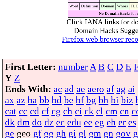
Word
Definition
Domain
Whois
TL
No Domain Hacks
for 
Click IANA links for do
Domain Hacks Suggest 
Firefox web browser re
First Letter:
number
A
B
C
D
E
Y
Z
Ends With:
ac
ad
ae
aero
af
ag
ai
ax
az
ba
bb
bd
be
bf
bg
bh
bi
biz
cat
cc
cd
cf
cg
ch
ci
ck
cl
cm
cn
c
dk
dm
do
dz
ec
edu
ee
eg
eh
er
es
ge
geo
gf
gg
gh
gi
gl
gm
gn
gov
g