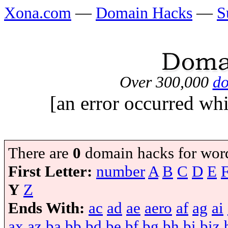
Xona.com
—
Domain Hacks
—
S
Over 300,000
do
[an error occurred whi
There are
0
domain hacks for wor
First Letter:
number
A
B
C
D
E
Y
Z
Ends With:
ac
ad
ae
aero
af
ag
ai
ax
az
ba
bb
bd
be
bf
bg
bh
bi
biz