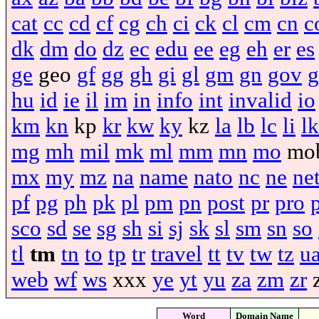
cat
cc
cd
cf
cg
ch
ci
ck
cl
cm
cn
c
dk
dm
do
dz
ec
edu
ee
eg
eh
er
es
ge
geo
gf
gg
gh
gi
gl
gm
gn
gov
g
hu
id
ie
il
im
in
info
int
invalid
io
km
kn
kp
kr
kw
ky
kz
la
lb
lc
li
lk
mg
mh
mil
mk
ml
mm
mn
mo
mo
mx
my
mz
na
name
nato
nc
ne
ne
pf
pg
ph
pk
pl
pm
pn
post
pr
pro
sco
sd
se
sg
sh
si
sj
sk
sl
sm
sn
so
tl
tm
tn
to
tp
tr
travel
tt
tv
tw
tz
u
web
wf
ws
xxx
ye
yt
yu
za
zm
zr
Word
Domain Name