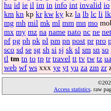
hu
id
ie
il
im
in
info
int
invalid
io
km
kn
kp
kr
kw
ky
kz
la
lb
lc
li
lk
mg
mh
mil
mk
ml
mm
mn
mo
mo
mx
my
mz
na
name
nato
nc
ne
ne
pf
pg
ph
pk
pl
pm
pn
post
pr
pro
sco
sd
se
sg
sh
si
sj
sk
sl
sm
sn
so
tl
tm
tn
to
tp
tr
travel
tt
tv
tw
tz
u
web
wf
ws
xxx
ye
yt
yu
za
zm
zr
©20
Access statistics
. raw pa