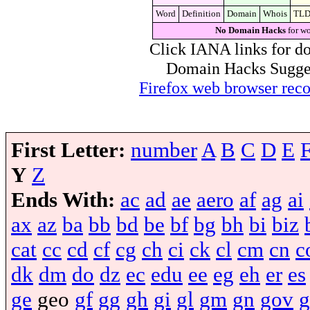
Word
Definition
Domain
Whois
TL
No Domain Hacks
for wo
Click IANA links for do
Domain Hacks Suggest 
Firefox web browser re
First Letter:
number
A
B
C
D
E
Y
Z
Ends With:
ac
ad
ae
aero
af
ag
ai
ax
az
ba
bb
bd
be
bf
bg
bh
bi
biz
cat
cc
cd
cf
cg
ch
ci
ck
cl
cm
cn
c
dk
dm
do
dz
ec
edu
ee
eg
eh
er
es
ge
geo
gf
gg
gh
gi
gl
gm
gn
gov
g