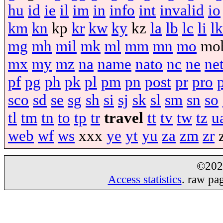
hu
id
ie
il
im
in
info
int
invalid
io
km
kn
kp
kr
kw
ky
kz
la
lb
lc
li
lk
mg
mh
mil
mk
ml
mm
mn
mo
mo
mx
my
mz
na
name
nato
nc
ne
ne
pf
pg
ph
pk
pl
pm
pn
post
pr
pro
sco
sd
se
sg
sh
si
sj
sk
sl
sm
sn
so
tl
tm
tn
to
tp
tr
travel
tt
tv
tw
tz
u
web
wf
ws
xxx
ye
yt
yu
za
zm
zr
©20
Access statistics
. raw pa