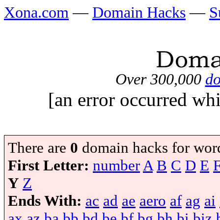
Xona.com
—
Domain Hacks
—
S
Over 300,000
do
[an error occurred whi
There are
0
domain hacks for wor
First Letter:
number
A
B
C
D
E
Y
Z
Ends With:
ac
ad
ae
aero
af
ag
ai
ax
az
ba
bb
bd
be
bf
bg
bh
bi
biz