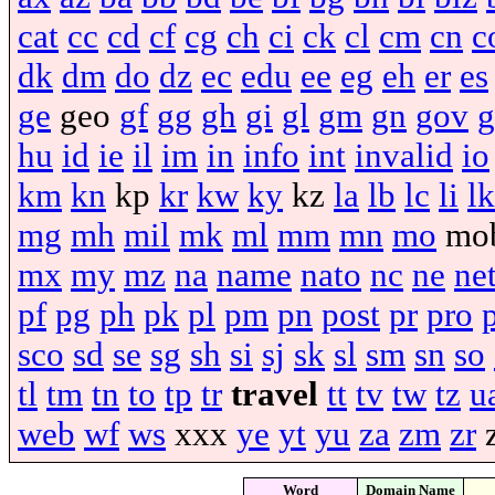
cat
cc
cd
cf
cg
ch
ci
ck
cl
cm
cn
c
dk
dm
do
dz
ec
edu
ee
eg
eh
er
es
ge
geo
gf
gg
gh
gi
gl
gm
gn
gov
g
hu
id
ie
il
im
in
info
int
invalid
io
km
kn
kp
kr
kw
ky
kz
la
lb
lc
li
lk
mg
mh
mil
mk
ml
mm
mn
mo
mo
mx
my
mz
na
name
nato
nc
ne
ne
pf
pg
ph
pk
pl
pm
pn
post
pr
pro
sco
sd
se
sg
sh
si
sj
sk
sl
sm
sn
so
tl
tm
tn
to
tp
tr
travel
tt
tv
tw
tz
u
web
wf
ws
xxx
ye
yt
yu
za
zm
zr
Word
Domain Name