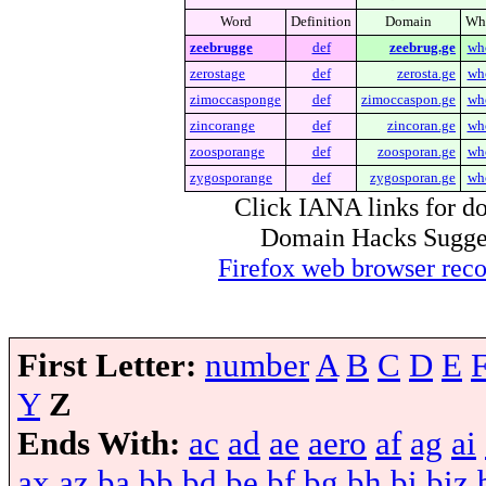
Word
Definition
Domain
Wh
zeebrugge
def
zeebrug.ge
wh
zerostage
def
zerosta.ge
wh
zimoccasponge
def
zimoccaspon.ge
wh
zincorange
def
zincoran.ge
wh
zoosporange
def
zoosporan.ge
wh
zygosporange
def
zygosporan.ge
wh
Click IANA links for do
Domain Hacks Suggest 
Firefox web browser re
First Letter:
number
A
B
C
D
E
Y
Z
Ends With:
ac
ad
ae
aero
af
ag
ai
ax
az
ba
bb
bd
be
bf
bg
bh
bi
biz