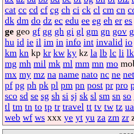
cat
cc
cd
cf
cg
ch
ci
ck
cl
cm
cn
c
dk
dm
do
dz
ec
edu
ee
eg
eh
er
es
ge
geo
gf
gg
gh
gi
gl
gm
gn
gov
g
hu
id
ie
il
im
in
info
int
invalid
io
km
kn
kp
kr
kw
ky
kz
la
lb
lc
li
lk
mg
mh
mil
mk
ml
mm
mn
mo
mo
mx
my
mz
na
name
nato
nc
ne
ne
pf
pg
ph
pk
pl
pm
pn
post
pr
pro
sco
sd
se
sg
sh
si
sj
sk
sl
sm
sn
so
tl
tm
tn
to
tp
tr
travel
tt
tv
tw
tz
ua
web
wf
ws
xxx
ye
yt
yu
za
zm
zr