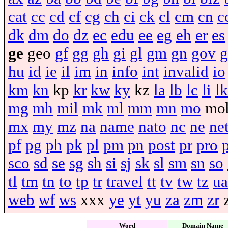
cat
cc
cd
cf
cg
ch
ci
ck
cl
cm
cn
c
dk
dm
do
dz
ec
edu
ee
eg
eh
er
es
ge
geo
gf
gg
gh
gi
gl
gm
gn
gov
g
hu
id
ie
il
im
in
info
int
invalid
io
km
kn
kp
kr
kw
ky
kz
la
lb
lc
li
lk
mg
mh
mil
mk
ml
mm
mn
mo
mo
mx
my
mz
na
name
nato
nc
ne
ne
pf
pg
ph
pk
pl
pm
pn
post
pr
pro
sco
sd
se
sg
sh
si
sj
sk
sl
sm
sn
so
tl
tm
tn
to
tp
tr
travel
tt
tv
tw
tz
ua
web
wf
ws
xxx
ye
yt
yu
za
zm
zr
Word
Domain Name