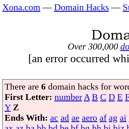
Xona.com
—
Domain Hacks
—
S
Over 300,000
do
[an error occurred whi
There are
6
domain hacks for wor
First Letter:
number
A
B
C
D
E
Y
Z
Ends With:
ac
ad
ae
aero
af
ag
ai
ax
az
ba
bb
bd
be
bf
bg
bh
bi
biz