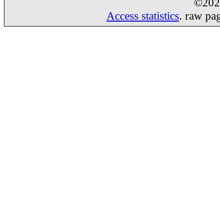
©20
Access statistics
. raw pa