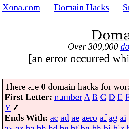
Xona.com
—
Domain Hacks
—
S
Over 300,000
do
[an error occurred whi
There are
0
domain hacks for wor
First Letter:
number
A
B
C
D
E
Y
Z
Ends With:
ac
ad
ae
aero
af
ag
ai
ax
az
ba
bb
bd
be
bf
bg
bh
bi
biz