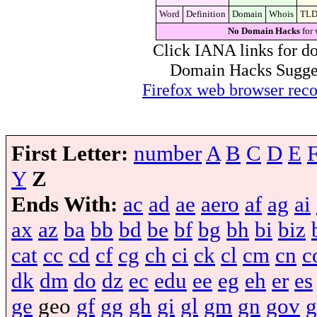
Word
Definition
Domain
Whois
TL
No Domain Hacks
for 
Click IANA links for do
Domain Hacks Suggest 
Firefox web browser re
First Letter:
number
A
B
C
D
E
Y
Z
Ends With:
ac
ad
ae
aero
af
ag
ai
ax
az
ba
bb
bd
be
bf
bg
bh
bi
biz
cat
cc
cd
cf
cg
ch
ci
ck
cl
cm
cn
c
dk
dm
do
dz
ec
edu
ee
eg
eh
er
es
ge
geo
gf
gg
gh
gi
gl
gm
gn
gov
g