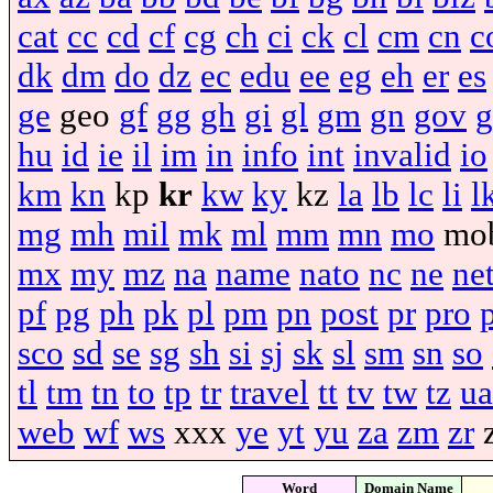
cat
cc
cd
cf
cg
ch
ci
ck
cl
cm
cn
c
dk
dm
do
dz
ec
edu
ee
eg
eh
er
es
ge
geo
gf
gg
gh
gi
gl
gm
gn
gov
g
hu
id
ie
il
im
in
info
int
invalid
io
km
kn
kp
kr
kw
ky
kz
la
lb
lc
li
l
mg
mh
mil
mk
ml
mm
mn
mo
mo
mx
my
mz
na
name
nato
nc
ne
ne
pf
pg
ph
pk
pl
pm
pn
post
pr
pro
sco
sd
se
sg
sh
si
sj
sk
sl
sm
sn
so
tl
tm
tn
to
tp
tr
travel
tt
tv
tw
tz
ua
web
wf
ws
xxx
ye
yt
yu
za
zm
zr
Word
Domain Name