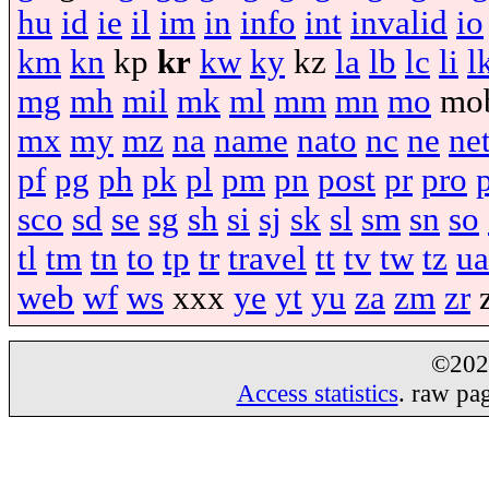
hu
id
ie
il
im
in
info
int
invalid
io
km
kn
kp
kr
kw
ky
kz
la
lb
lc
li
l
mg
mh
mil
mk
ml
mm
mn
mo
mo
mx
my
mz
na
name
nato
nc
ne
ne
pf
pg
ph
pk
pl
pm
pn
post
pr
pro
sco
sd
se
sg
sh
si
sj
sk
sl
sm
sn
so
tl
tm
tn
to
tp
tr
travel
tt
tv
tw
tz
ua
web
wf
ws
xxx
ye
yt
yu
za
zm
zr
©20
Access statistics
. raw pa