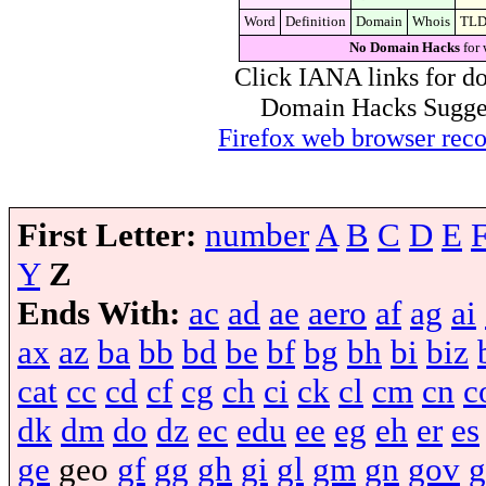
Word
Definition
Domain
Whois
TL
No Domain Hacks
for 
Click IANA links for do
Domain Hacks Suggest 
Firefox web browser re
First Letter:
number
A
B
C
D
E
Y
Z
Ends With:
ac
ad
ae
aero
af
ag
ai
ax
az
ba
bb
bd
be
bf
bg
bh
bi
biz
cat
cc
cd
cf
cg
ch
ci
ck
cl
cm
cn
c
dk
dm
do
dz
ec
edu
ee
eg
eh
er
es
ge
geo
gf
gg
gh
gi
gl
gm
gn
gov
g