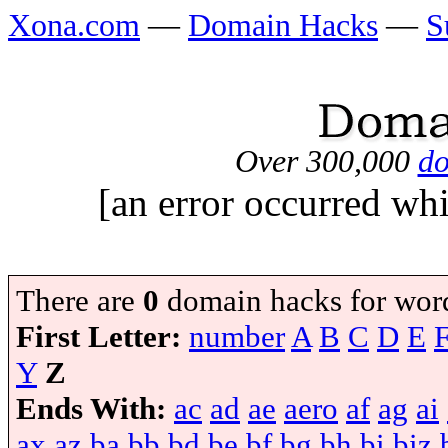
Xona.com
—
Domain Hacks
—
S
Over 300,000
do
[an error occurred whi
There are
0
domain hacks for wor
First Letter:
number
A
B
C
D
E
Y
Z
Ends With:
ac
ad
ae
aero
af
ag
ai
ax
az
ba
bb
bd
be
bf
bg
bh
bi
biz