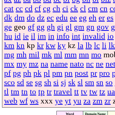
cat
cc
cd
cf
cg
ch
ci
ck
cl
cm
cn
c
dk
dm
do
dz
ec
edu
ee
eg
eh
er
es
ge
geo
gf
gg
gh
gi
gl
gm
gn
gov
g
hu
id
ie
il
im
in
info
int
invalid
io
km
kn
kp
kr
kw
ky
kz
la
lb
lc
li
lk
mg
mh
mil
mk
ml
mm
mn
mo
mo
mx
my
mz
na
name
nato
nc
ne
ne
pf
pg
ph
pk
pl
pm
pn
post
pr
pro
sco
sd
se
sg
sh
si
sj
sk
sl
sm
sn
so
tl
tm
tn
to
tp
tr
travel
tt
tv
tw
tz
ua
web
wf
ws
xxx
ye
yt
yu
za
zm
zr
Word
Domain Name