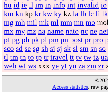
hu
id
ie
il
im
in
info
int
invalid
io
km
kn
kp
kr
kw
ky
kz
la
lb
lc
li
lk
mg
mh
mil
mk
ml
mm
mn
mo
mo
mx
my
mz
na
name
nato
nc
ne
ne
pf
pg
ph
pk
pl
pm
pn
post
pr
pro
sco
sd
se
sg
sh
si
sj
sk
sl
sm
sn
so
tl
tm
tn
to
tp
tr
travel
tt
tv
tw
tz
ua
web
wf
ws
xxx
ye
yt
yu
za
zm
zr
©20
Access statistics
. raw pa