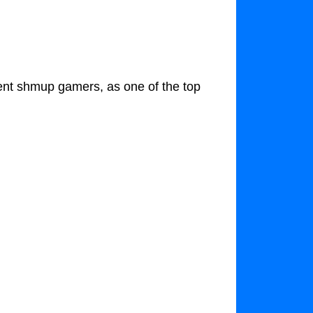
nt shmup gamers, as one of the top