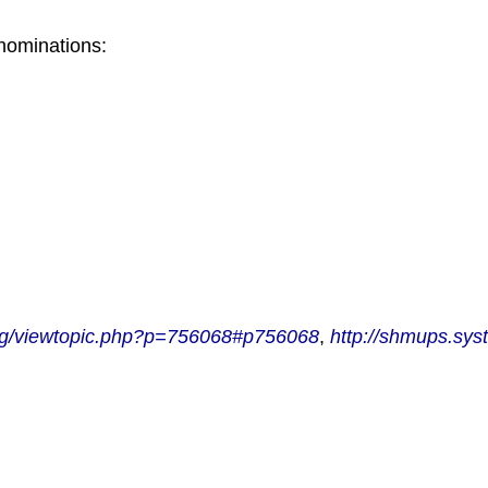
 nominations:
org/viewtopic.php?p=756068#p756068
,
http://shmups.sys