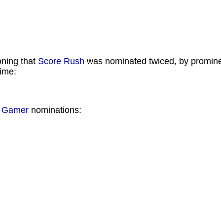
oning that
Score Rush
was nominated twiced, by promine
time:
n Gamer
nominations: