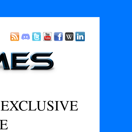
 EXCLUSIVE
E