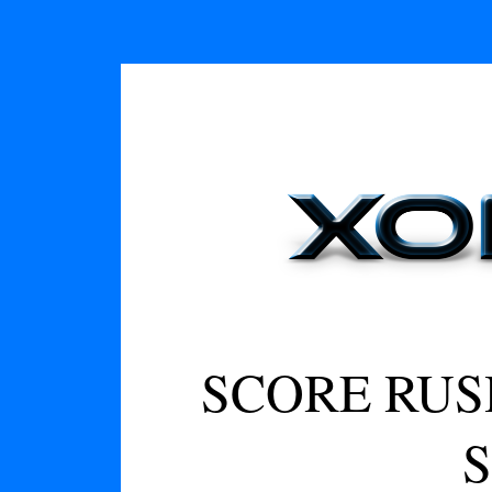
SCORE RUS