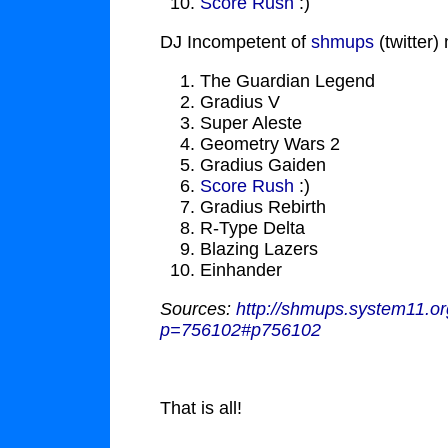
Score Rush
:)
DJ Incompetent of
shmups
(twitter)
The Guardian Legend
Gradius V
Super Aleste
Geometry Wars 2
Gradius Gaiden
Score Rush
:)
Gradius Rebirth
R-Type Delta
Blazing Lazers
Einhander
Sources:
http://shmups.system11.
p=756102#p756102
That is all!