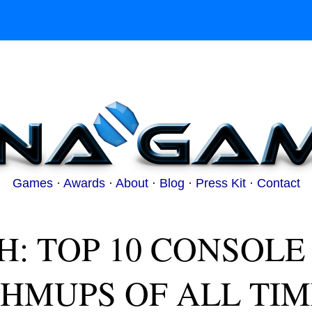
Games
·
Awards
·
About
·
Blog
·
Press Kit
·
Contact
H: TOP 10 CONSOLE
SHMUPS OF ALL TIM