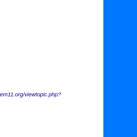
tem11.org/viewtopic.php?