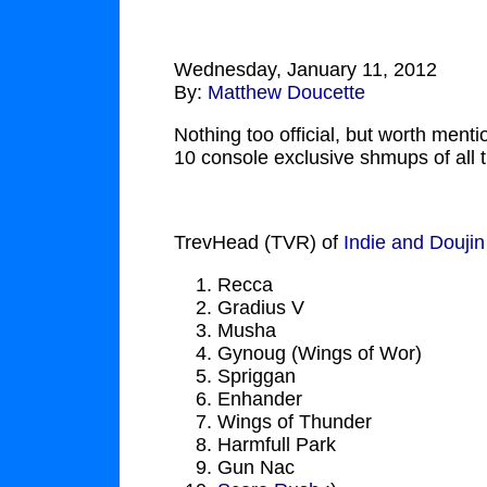
Wednesday, January 11, 2012
By:
Matthew Doucette
Nothing too official, but worth menti
10 console exclusive shmups of all 
TrevHead (TVR) of
Indie and Douji
Recca
Gradius V
Musha
Gynoug (Wings of Wor)
Spriggan
Enhander
Wings of Thunder
Harmfull Park
Gun Nac