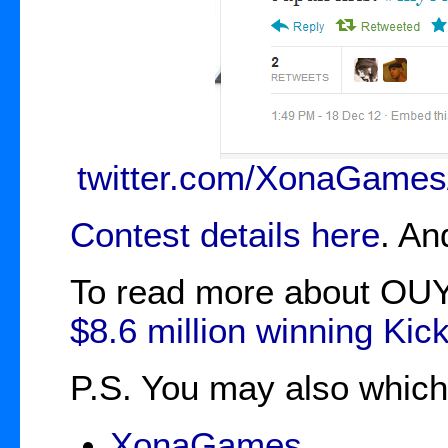
twitter.com/XonaGames
Contest details here
. An
To read more about OUY
$8.6 million winning Kick
P.S. You may also which t
XonaGames