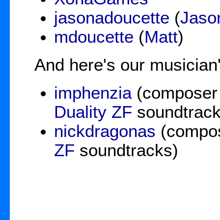
jasonadoucette
(
Jaso
mdoucette
(
Matt
)
And here's our musician'
imphenzia
(composer
Duality ZF
soundtrack
nickdragonas
(compos
ZF
soundtracks)