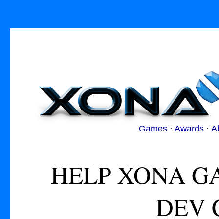
Games
·
Awards
·
A
HELP XONA G
DEV 