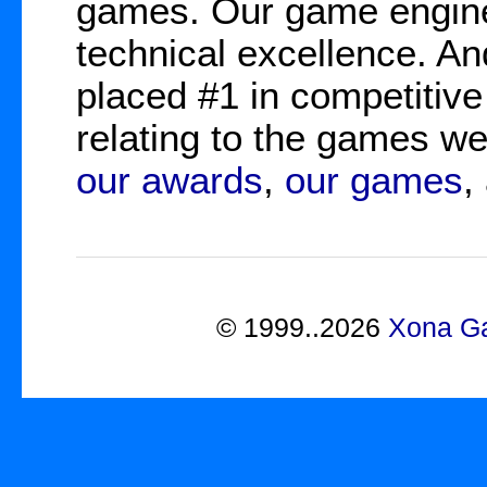
games. Our game engine
technical excellence. A
placed #1 in competitive
relating to the games 
our awards
,
our games
,
©
1999..2026
Xona Ga