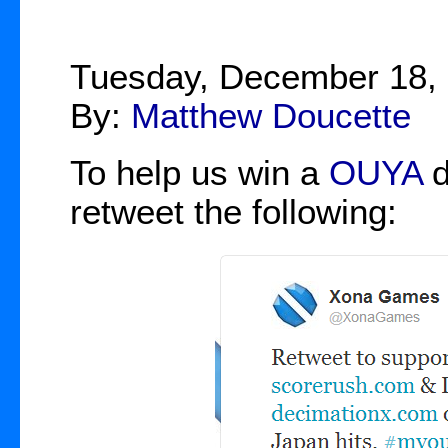
Tuesday, December 18,
By:
Matthew Doucette
To help us win a
OUYA
d
retweet the following: