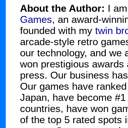
About the Author:
I a
Games
, an award-winnin
founded with my
twin br
arcade-style retro game
our technology, and we 
won prestigious awards 
press. Our business has
Our games have ranked 
Japan, have become #1 b
countries, have won gam
of the top 5 rated spots 