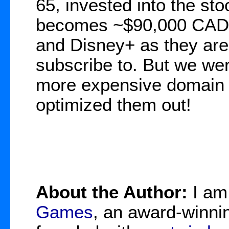
65, invested into the st
becomes ~$90,000 CAD. I
and Disney+ as they are 
subscribe to. But we we
more expensive domain 
optimized them out!
About the Author:
I a
Games
, an award-winnin