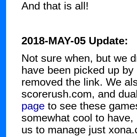
And that is all!
2018-MAY-05 Update:
Not sure when, but we d
have been picked up by 
removed the link. We al
scorerush.com, and duali
page
to see these games
somewhat cool to have, b
us to manage just xona.