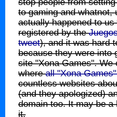
stop people from setting 
to gaming and whatnot, 
actually happened to us
registered by the
Juego
tweet
), and it was hard 
because they were into g
site "Xona Games". We c
where
all "Xona Games"
countless websites about
(and they apologized) an
domain too. It may be a 
it.