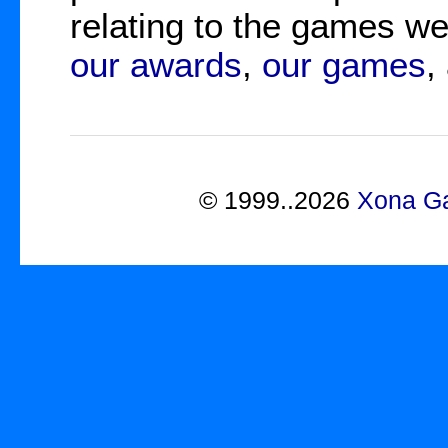
relating to the games 
our awards
,
our games
,
©
1999..2026
Xona Ga