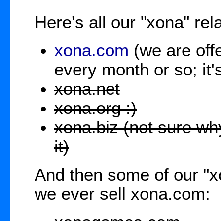
Here's all our "xona" re
xona.com
(we are offe
every month or so; it
xona.net
xona.org :)
xona.biz (not sure why
it)
And then some of our "
we ever sell xona.com: