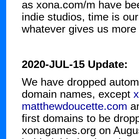
as xona.com/m have bee
indie studios, time is ou
whatever gives us more t
2020-JUL-15 Update:
We have dropped automat
domain names, except
matthewdoucette.com
a
first domains to be dro
xonagames.org on Augus