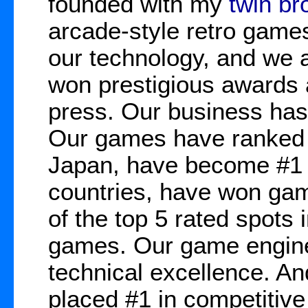
founded with my
twin br
arcade-style retro game
our technology, and we 
won prestigious awards 
press. Our business has
Our games have ranked 
Japan, have become #1 b
countries, have won gam
of the top 5 rated spots 
games. Our game engine
technical excellence. A
placed #1 in competitive