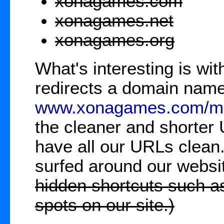
xonagames.com
xonagames.net
xonagames.org
What's interesting is w
redirects a domain name
www.xonagames.com/ma
the cleaner and shorte
have all our URLs clean
surfed around our websi
hidden shortcuts such a
spots on our site.)