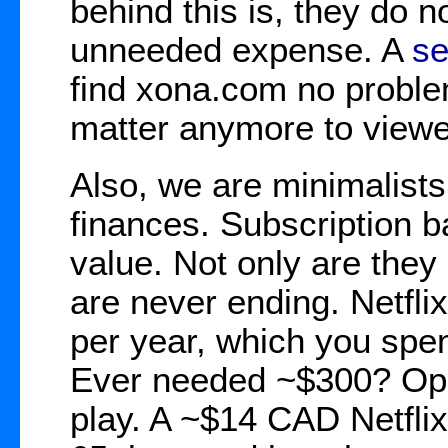
behind this is, they do n
unneeded expense. A
se
find xona.com no probl
matter anymore to view
Also, we are minimalist
finances. Subscription b
value. Not only are they
are never ending. Netfl
per year, which you spen
Ever needed ~$300? Opp
play. A ~$14 CAD Netflix