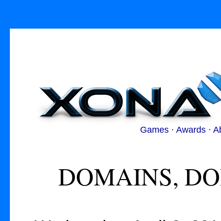
Games
·
Awards
·
A
DOMAINS, DO