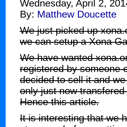
Wednesday, April 2, 201
By:
Matthew Doucette
We just picked up xona.o
we can setup a Xona Ga
We have wanted xona.org 
registered by someone e
decided to sell it and w
only just now transfered i
Hence this article.
It is interesting that we