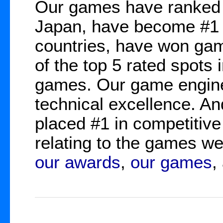
Our games have ranked 
Japan, have become #1 b
countries, have won gam
of the top 5 rated spots 
games. Our game engine
technical excellence. A
placed #1 in competitive
relating to the games 
our awards
,
our games
,