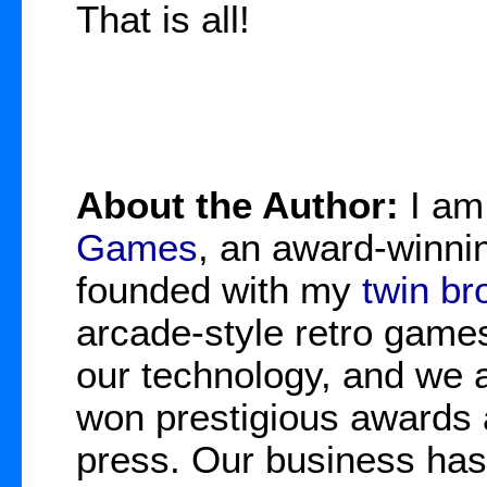
That is all!
About the Author:
I a
Games
, an award-winnin
founded with my
twin br
arcade-style retro game
our technology, and we 
won prestigious awards 
press. Our business has