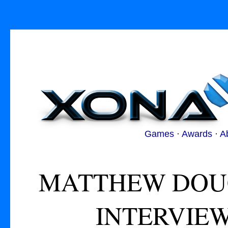
Games
·
Awards
·
A
MATTHEW DOUC
INTERVIEW