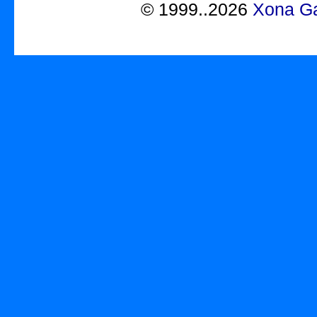
©
1999..2026
Xona Ga