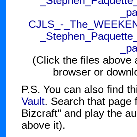
_Stephen_Paquette
_pa
CJLS_-_The_WEEKENDE
_Stephen_Paquette
_pa
(Click the files above
browser or downl
P.S. You can also find th
Vault
. Search that page
Bizcraft" and play the aud
above it).