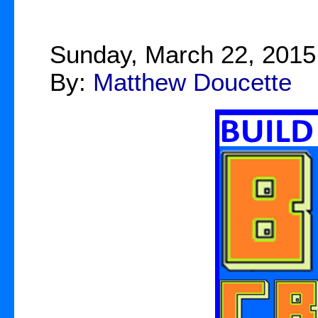
Sunday, March 22, 2015
By:
Matthew Doucette