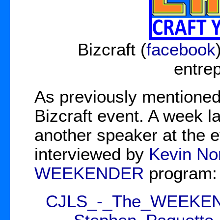
Bizcraft (
facebook
entre
As previously mentioned
Bizcraft event. A week l
another speaker at the e
interviewed by
Kevin No
WEEKENDER
program:
CJLS_-_The_WEEKENDE