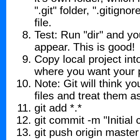
".git" folder, ".gitig
file.
Test: Run "dir" and yo
appear. This is good!
Copy local project int
where you want your p
Note: Git will think yo
files and treat them a
git add *.*
git commit -m "Initial
git push origin master