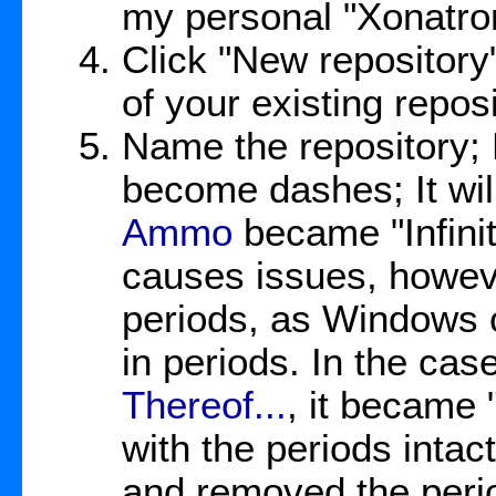
my personal "Xonatro
Click "New repository";
of your existing repos
Name the repository;
become dashes; It wi
Ammo
became "Infinit
causes issues, howev
periods, as Windows c
in periods. In the cas
Thereof...
, it became 
with the periods intac
and removed the peri