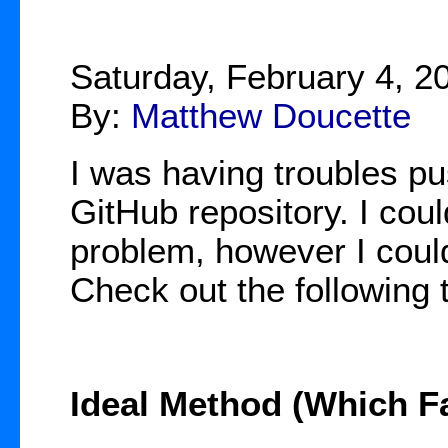
Saturday, February 4, 2
By:
Matthew Doucette
I was having troubles pu
GitHub repository. I cou
problem, however I could 
Check out the following
Ideal Method (Which Fa