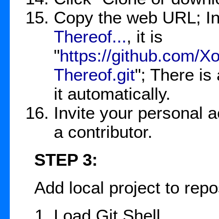
Copy the web URL; In
Thereof...
, it is
"
https://github.com/
Thereof.git
"; There is
it automatically.
Invite your personal a
a contributor.
STEP 3:
Add local project to repos
Load Git Shell.