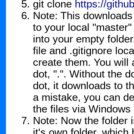
git clone
https://gith
Note: This downloads 
to your local "master
into your empty folde
file and .gitignore loc
create them. You will a
dot, ".". Without the d
dot, it downloads to t
a mistake, you can del
the files via Windows 
Note: Now the folder i
it's own folder, which h