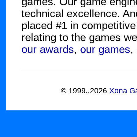
games. Our game engine
technical excellence. A
placed #1 in competitive
relating to the games 
our awards
,
our games
,
©
1999..2026
Xona Ga