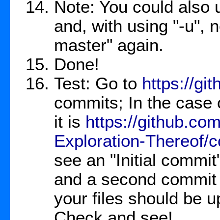
Note: You could also u
and, with using "-u", n
master" again.
Done!
Test: Go to
https://gi
commits; In the case 
it is
https://github.c
Exploration-Thereof/
see an "Initial commi
and a second commit t
your files should be u
Check and see!