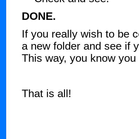
DONE.
If you really wish to be 
a new folder and see if y
This way, you know you 
That is all!