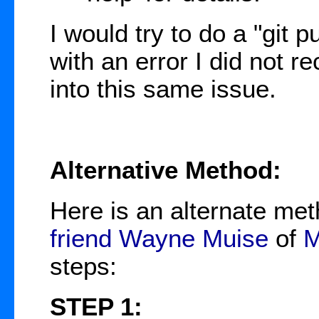
I would try to do a "git pul
with an error I did not r
into this same issue.
Alternative Method:
Here is an alternate me
friend
Wayne Muise
of
M
steps:
STEP 1: