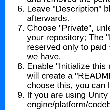
Leave "Description" bl
afterwards.
Choose "Private", unl
your repository; The 
reserved only to paid
we have.
Enable "Initialize thi
will create a "README
choose this, you can l
If you are using Unit
engine/platform/code