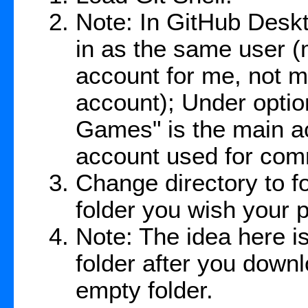
Note: In GitHub Desk
in as the same user
account for me, not m
account); Under option
Games" is the main ac
account used for com
Change directory to f
folder you wish your pr
Note: The idea here is
folder after you down
empty folder.