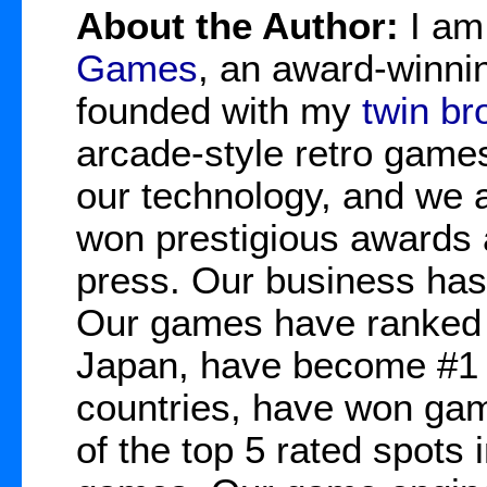
About the Author:
I a
Games
, an award-winnin
founded with my
twin br
arcade-style retro game
our technology, and we 
won prestigious awards 
press. Our business has
Our games have ranked 
Japan, have become #1 b
countries, have won gam
of the top 5 rated spots 