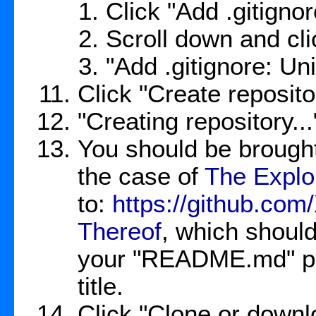
Click "Add .gitign
Scroll down and cli
"Add .gitignore: Un
Click "Create reposito
"Creating repository..
You should be brought
the case of
The Explor
to:
https://github.co
Thereof
, which should
your "README.md" pop
title.
Click "Clone or down