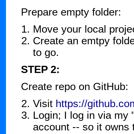
Prepare empty folder:
Move your local projec
Create an emtpy folde
to go.
STEP 2:
Create repo on GitHub:
Visit
https://github.co
Login; I log in via 
account -- so it owns 