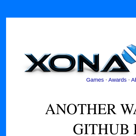
Games
·
Awards
·
A
ANOTHER WA
GITHUB 