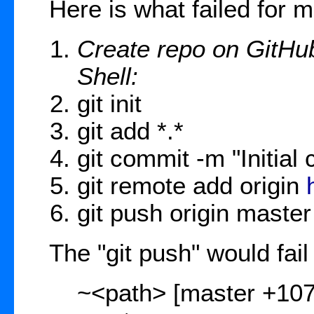
Here is what failed for m
Create repo on GitHub
Shell:
git init
git add *.*
git commit -m "Initial
git remote add origin
git push origin master
The "git push" would fail 
~<path> [master +1076