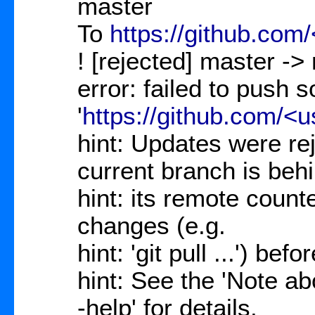
master
To
https://github.com
! [rejected] master ->
error: failed to push 
'
https://github.com/<
hint: Updates were re
current branch is beh
hint: its remote count
changes (e.g.
hint: 'git pull ...') be
hint: See the 'Note abo
-help' for details.