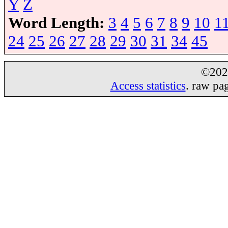
Y
Z
Word Length:
3
4
5
6
7
8
9
10
1
24
25
26
27
28
29
30
31
34
45
©20
Access statistics
. raw pa