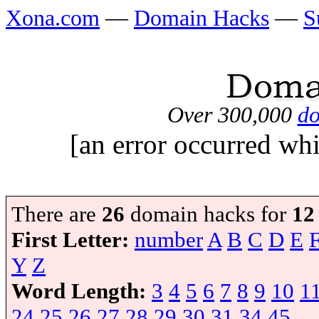
Xona.com
—
Domain Hacks
—
S
Over 300,000
do
[an error occurred whi
There are
26
domain hacks for
12
First Letter:
number
A
B
C
D
E
Y
Z
Word Length:
3
4
5
6
7
8
9
10
1
24
25
26
27
28
29
30
31
34
45