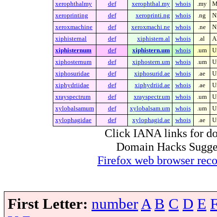
xerophthalmy
def
xerophthal.my
whois
.my
M
xeroprinting
def
xeroprinti.ng
whois
.ng
N
xeroxmachine
def
xeroxmachi.ne
whois
.ne
N
xiphisternal
def
xiphistern.al
whois
.al
A
xiphisternum
def
xiphistern.um
whois
.um
U
xiphosternum
def
xiphostern.um
whois
.um
U
xiphosuridae
def
xiphosurid.ae
whois
.ae
U
xiphydriidae
def
xiphydriid.ae
whois
.ae
U
xrayspectrum
def
xrayspectr.um
whois
.um
U
xylobalsamum
def
xylobalsam.um
whois
.um
U
xylophagidae
def
xylophagid.ae
whois
.ae
U
Click IANA links for do
Domain Hacks Suggest 
Firefox web browser re
First Letter:
number
A
B
C
D
E