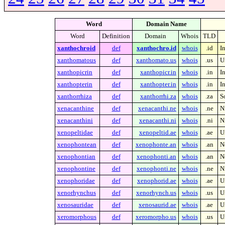
Word
Domain Name
Word
Definition
Domain
Whois
TLD
xanthochroid
def
xanthochro.id
whois
.id
I
xanthomatous
def
xanthomato.us
whois
.us
U
xanthopicrin
def
xanthopicr.in
whois
.in
I
xanthopterin
def
xanthopter.in
whois
.in
I
xanthorrhiza
def
xanthorrhi.za
whois
.za
S
xenacanthine
def
xenacanthi.ne
whois
.ne
N
xenacanthini
def
xenacanthi.ni
whois
.ni
N
xenopeltidae
def
xenopeltid.ae
whois
.ae
U
xenophontean
def
xenophonte.an
whois
.an
N
xenophontian
def
xenophonti.an
whois
.an
N
xenophontine
def
xenophonti.ne
whois
.ne
N
xenophoridae
def
xenophorid.ae
whois
.ae
U
xenorhynchus
def
xenorhynch.us
whois
.us
U
xenosauridae
def
xenosaurid.ae
whois
.ae
U
xeromorphous
def
xeromorpho.us
whois
.us
U