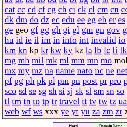
cat
cc
cd
cf
cg
ch
ci
ck
cl
cm
cn
c
dk
dm
do
dz
ec
edu
ee
eg
eh
er
es
ge
geo
gf
gg
gh
gi
gl
gm
gn
gov
g
hu
id
ie
il
im
in
info
int
invalid
io
km
kn
kp
kr
kw
ky
kz
la
lb
lc
li
lk
mg
mh
mil
mk
ml
mm
mn
mo
mo
mx
my
mz
na
name
nato
nc
ne
ne
pf
pg
ph
pk
pl
pm
pn
post
pr
pro
sco
sd
se
sg
sh
si
sj
sk
sl
sm
sn
so
tl
tm
tn
to
tp
tr
travel
tt
tv
tw
tz
ua
web
wf
ws
xxx
ye
yt
yu
za
zm
zr
Word
Domain Name