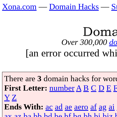
Xona.com
—
Domain Hacks
—
S
Over 300,000
do
[an error occurred whi
There are
3
domain hacks for wor
First Letter:
number
A
B
C
D
E
Y
Z
Ends With:
ac
ad
ae
aero
af
ag
ai
ax
az
ba
bb
bd
be
bf
bg
bh
bi
biz