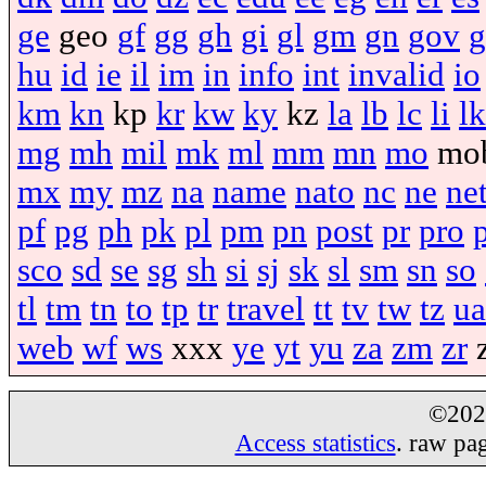
ge
geo
gf
gg
gh
gi
gl
gm
gn
gov
g
hu
id
ie
il
im
in
info
int
invalid
io
km
kn
kp
kr
kw
ky
kz
la
lb
lc
li
lk
mg
mh
mil
mk
ml
mm
mn
mo
mo
mx
my
mz
na
name
nato
nc
ne
ne
pf
pg
ph
pk
pl
pm
pn
post
pr
pro
sco
sd
se
sg
sh
si
sj
sk
sl
sm
sn
so
tl
tm
tn
to
tp
tr
travel
tt
tv
tw
tz
ua
web
wf
ws
xxx
ye
yt
yu
za
zm
zr
©20
Access statistics
. raw pa