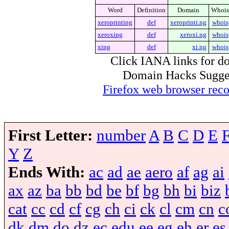
Word
Definition
Domain
Whois
xeroprinting
def
xeroprinti.ng
whois
xeroxing
def
xeroxi.ng
whois
xing
def
xi.ng
whois
Click IANA links for do
Domain Hacks Suggest 
Firefox web browser re
First Letter:
number
A
B
C
D
E
Y
Z
Ends With:
ac
ad
ae
aero
af
ag
ai
ax
az
ba
bb
bd
be
bf
bg
bh
bi
biz
cat
cc
cd
cf
cg
ch
ci
ck
cl
cm
cn
c
dk
dm
do
dz
ec
edu
ee
eg
eh
er
es