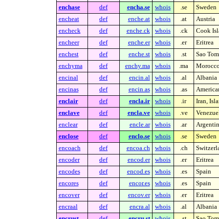
enchase
def
encha.se
whois
.se
Sweden
encheat
def
enche.at
whois
.at
Austria
encheck
def
enche.ck
whois
.ck
Cook Isl
encheer
def
enche.er
whois
.er
Eritrea
enchest
def
enche.st
whois
.st
Sao Tome
enchyma
def
enchy.ma
whois
.ma
Morocc
encinal
def
encin.al
whois
.al
Albania
encinas
def
encin.as
whois
.as
America
enclair
def
encla.ir
whois
.ir
Iran, Is
enclave
def
encla.ve
whois
.ve
Venezue
enclear
def
encle.ar
whois
.ar
Argenti
enclose
def
enclo.se
whois
.se
Sweden
encoach
def
encoa.ch
whois
.ch
Switzerl
encoder
def
encod.er
whois
.er
Eritrea
encodes
def
encod.es
whois
.es
Spain
encores
def
encor.es
whois
.es
Spain
encover
def
encov.er
whois
.er
Eritrea
encraal
def
encra.al
whois
.al
Albania
encrust
def
encru.st
whois
.st
Sao Tome