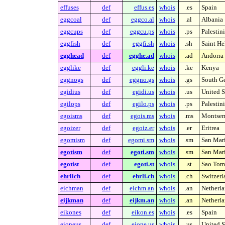
effuses
def
effus.es
whois
.es
Spain
eggcoal
def
eggco.al
whois
.al
Albania
eggcups
def
eggcu.ps
whois
.ps
Palestin
eggfish
def
eggfi.sh
whois
.sh
Saint He
egghead
def
egghe.ad
whois
.ad
Andorra
egglike
def
eggli.ke
whois
.ke
Kenya
eggnogs
def
eggno.gs
whois
.gs
South Ge
egidius
def
egidi.us
whois
.us
United S
egilops
def
egilo.ps
whois
.ps
Palestin
egoisms
def
egois.ms
whois
.ms
Montserr
egoizer
def
egoiz.er
whois
.er
Eritrea
egomism
def
egomi.sm
whois
.sm
San Mar
egotism
def
egoti.sm
whois
.sm
San Mar
egotist
def
egoti.st
whois
.st
Sao Tome
ehrlich
def
ehrli.ch
whois
.ch
Switzerl
eichman
def
eichm.an
whois
.an
Netherla
eijkman
def
eijkm.an
whois
.an
Netherla
eikones
def
eikon.es
whois
.es
Spain
eioneus
def
eione.us
whois
.us
United S