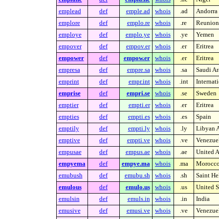
emplead
def
emple.ad
whois
.ad
Andorra
emplore
def
emplo.re
whois
.re
Reunion 
employe
def
emplo.ye
whois
.ye
Yemen
empover
def
empov.er
whois
.er
Eritrea
empower
def
empow.er
whois
.er
Eritrea
empresa
def
empre.sa
whois
.sa
Saudi Ar
emprint
def
empr.int
whois
.int
Internat
emprise
def
empri.se
whois
.se
Sweden
emptier
def
empti.er
whois
.er
Eritrea
empties
def
empti.es
whois
.es
Spain
emptily
def
empti.ly
whois
.ly
Libyan A
emptive
def
empti.ve
whois
.ve
Venezue
empusae
def
empus.ae
whois
.ae
United A
empyema
def
empye.ma
whois
.ma
Morocc
emubush
def
emubu.sh
whois
.sh
Saint He
emulous
def
emulo.us
whois
.us
United S
emulsin
def
emuls.in
whois
.in
India
emusive
def
emusi.ve
whois
.ve
Venezue