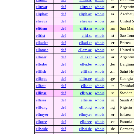
elinvar
def
elinv.ar
whois
.ar
Argenti
eliphaz
def
eliph.az
whois
.az
Azerbaij
eliseus
def
elise.us
whois
.us
United S
elitism
def
eliti.sm
whois
.sm
San Mar
elitist
def
eliti.st
whois
.st
Sao Tome
elkader
def
elkad.er
whois
.er
Eritrea
ellamae
def
ellam.ae
whois
.ae
United A
ellasar
def
ellas.ar
whois
.ar
Argenti
ellerbe
def
eller.be
whois
.be
Belgium
ellfish
def
ellfi.sh
whois
.sh
Saint He
ellinge
def
ellin.ge
whois
.ge
Georgia
elliott
def
ellio.tt
whois
.tt
Trinida
ellipse
def
ellip.se
whois
.se
Sweden
ellissa
def
ellis.sa
whois
.sa
Saudi Ar
elllong
def
elllo.ng
whois
.ng
Nigeria
ellmyer
def
ellmy.er
whois
.er
Eritrea
elloree
def
ellor.ee
whois
.ee
Estonia
ellwide
def
ellwi.de
whois
.de
German