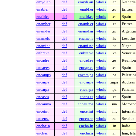
emydian
def
emydi.an
whois
.an
Netherla
enabler
def
enabl.er
whois
.er
Eritrea
enables
def
enabl.es
whois
.es
Spain
enamber
def
enamb.er
whois
.er
Eritrea
enamdar
def
enamd.ar
whois
.ar
Argenti
enamels
def
ename.ls
whois
.ls
Lesotho
enamine
def
enami.ne
whois
.ne
Niger
enbrave
def
enbra.ve
whois
.ve
Venezue
encadre
def
encad.re
whois
.re
Reunion 
encages
def
encag.es
whois
.es
Spain
encamps
def
encam.ps
whois
.ps
Palestin
encarpa
def
enc.arpa
whois
.arpa
Address 
encarpa
def
encar.pa
whois
.pa
Panama
encases
def
encas.es
whois
.es
Spain
encauma
def
encau.ma
whois
.ma
Morocc
enceint
def
ence.int
whois
.int
Internat
encense
def
encen.se
whois
.se
Sweden
enchain
def
encha.in
whois
.in
India
enchair
def
encha.ir
whois
.ir
Iran, Is