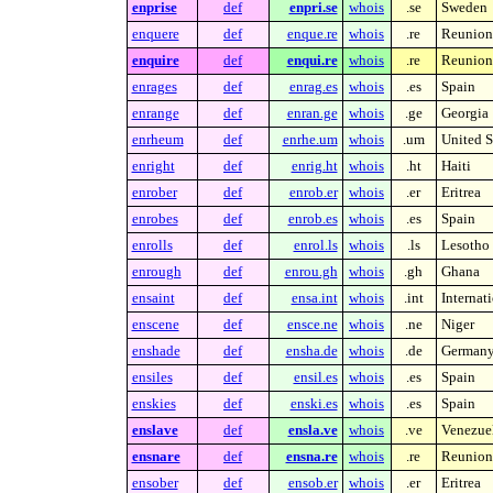
enprise
def
enpri.se
whois
.se
Sweden
enquere
def
enque.re
whois
.re
Reunion 
enquire
def
enqui.re
whois
.re
Reunion 
enrages
def
enrag.es
whois
.es
Spain
enrange
def
enran.ge
whois
.ge
Georgia
enrheum
def
enrhe.um
whois
.um
United S
enright
def
enrig.ht
whois
.ht
Haiti
enrober
def
enrob.er
whois
.er
Eritrea
enrobes
def
enrob.es
whois
.es
Spain
enrolls
def
enrol.ls
whois
.ls
Lesotho
enrough
def
enrou.gh
whois
.gh
Ghana
ensaint
def
ensa.int
whois
.int
Internat
enscene
def
ensce.ne
whois
.ne
Niger
enshade
def
ensha.de
whois
.de
German
ensiles
def
ensil.es
whois
.es
Spain
enskies
def
enski.es
whois
.es
Spain
enslave
def
ensla.ve
whois
.ve
Venezue
ensnare
def
ensna.re
whois
.re
Reunion 
ensober
def
ensob.er
whois
.er
Eritrea