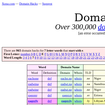
Xona.com
—
Domain Hacks
—
Suggest
Over 300,000
do
[an error occurred
There are
965
domain hacks for
7 letter words
that
start with e
.
First Letter:
number
A
B
C
D
E
F
G
H
I
J
K
L
M
N
O
P
Q
R
S
T
U
V
W
X
Y
Z
Word Length:
3
4
5
6
7
8
9
10
11
12
13
14
15
16
17
18
19
20
21
22
23
24
25
2
Word
Domain Name
Word
Definition
Domain
Whois
TLD
eachone
def
eacho.ne
whois
.ne
Niger
eadwina
def
eadwi.na
whois
.na
Namibia
eadwine
def
eadwi.ne
whois
.ne
Niger
eagerer
def
eager.er
whois
.er
Eritrea
eagerly
def
eager.ly
whois
.ly
Libyan A