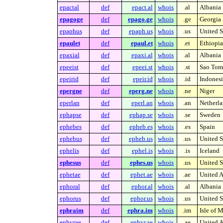
epactal
def
epact.al
whois
.al
Albania
epagoge
def
epago.ge
whois
.ge
Georgia
epaphus
def
epaph.us
whois
.us
United S
epaulet
def
epaul.et
whois
.et
Ethiopia
epaxial
def
epaxi.al
whois
.al
Albania
epeeist
def
epeei.st
whois
.st
Sao Tome
epeirid
def
epeir.id
whois
.id
Indonesi
epergne
def
eperg.ne
whois
.ne
Niger
eperlan
def
eperl.an
whois
.an
Netherla
ephapse
def
ephap.se
whois
.se
Sweden
ephebes
def
epheb.es
whois
.es
Spain
ephebus
def
epheb.us
whois
.us
United S
ephelis
def
ephel.is
whois
.is
Iceland
ephesus
def
ephes.us
whois
.us
United S
ephetae
def
ephet.ae
whois
.ae
United A
ephoral
def
ephor.al
whois
.al
Albania
ephorus
def
ephor.us
whois
.us
United S
ephraim
def
ephra.im
whois
.im
Isle of 
ephyrae
def
ephyr.ae
whois
.ae
United A