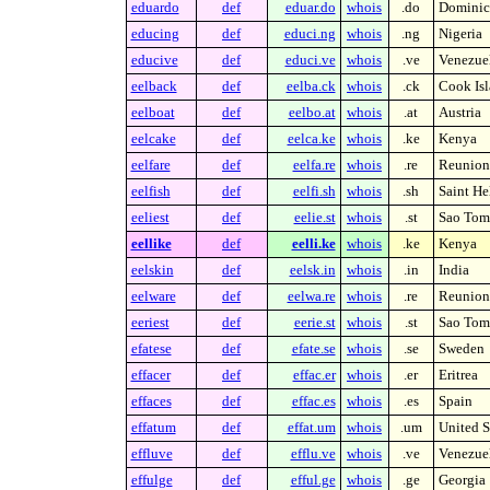
eduardo
def
eduar.do
whois
.do
Dominic
educing
def
educi.ng
whois
.ng
Nigeria
educive
def
educi.ve
whois
.ve
Venezue
eelback
def
eelba.ck
whois
.ck
Cook Isl
eelboat
def
eelbo.at
whois
.at
Austria
eelcake
def
eelca.ke
whois
.ke
Kenya
eelfare
def
eelfa.re
whois
.re
Reunion 
eelfish
def
eelfi.sh
whois
.sh
Saint He
eeliest
def
eelie.st
whois
.st
Sao Tome
eellike
def
eelli.ke
whois
.ke
Kenya
eelskin
def
eelsk.in
whois
.in
India
eelware
def
eelwa.re
whois
.re
Reunion 
eeriest
def
eerie.st
whois
.st
Sao Tome
efatese
def
efate.se
whois
.se
Sweden
effacer
def
effac.er
whois
.er
Eritrea
effaces
def
effac.es
whois
.es
Spain
effatum
def
effat.um
whois
.um
United S
effluve
def
efflu.ve
whois
.ve
Venezue
effulge
def
efful.ge
whois
.ge
Georgia