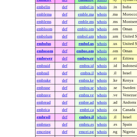
embelin
def
embel.in
whois
.in
India
emblema
def
emble.ma
whois
.ma
Morocc
emblems
def
emble.ms
whois
.ms
Montserr
embloom
def
emblo.om
whois
.om
Oman
embolum
def
embol.um
whois
.um
United S
embolus
def
embol.us
whois
.us
United S
embosom
def
embos.om
whois
.om
Oman
embower
def
embow.er
whois
.er
Eritrea
embraid
def
embra.id
whois
.id
Indonesi
embrail
def
embra.il
whois
.il
Israel
embrake
def
embra.ke
whois
.ke
Kenya
embrase
def
embra.se
whois
.se
Sweden
embrave
def
embra.ve
whois
.ve
Venezue
embread
def
embre.ad
whois
.ad
Andorra
embrica
def
embri.ca
whois
.ca
Canada
embroil
def
embro.il
whois
.il
Israel
embrues
def
embru.es
whois
.es
Spain
emceing
def
emcei.ng
whois
.ng
Nigeria