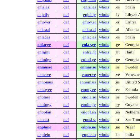
enisles
def
enisl.es
whois
.es
Spain
enjelly
def
enjel.ly
whois
.ly
Libyan A
enjoyer
def
enjoy.er
whois
.er
Eritrea
enkraal
def
enkra.al
whois
.al
Albania
enlaces
def
enlac.es
whois
.es
Spain
enlarge
def
enlar.ge
whois
.ge
Georgia
enlight
def
enlig.ht
whois
.ht
Haiti
enlodge
def
enlod.ge
whois
.ge
Georgia
enmasse
def
enmas.se
whois
.se
Sweden
ennerve
def
enner.ve
whois
.ve
Venezue
ennomus
def
ennom.us
whois
.us
United S
ennuyee
def
ennuy.ee
whois
.ee
Estonia
enolase
def
enola.se
whois
.se
Sweden
enology
def
enolo.gy
whois
.gy
Guyana
enoplan
def
enopl.an
whois
.an
Netherla
enosist
def
enosi.st
whois
.st
Sao Tome
enplane
def
enpla.ne
whois
.ne
Niger
enplein
def
enple.in
whois
.in
India