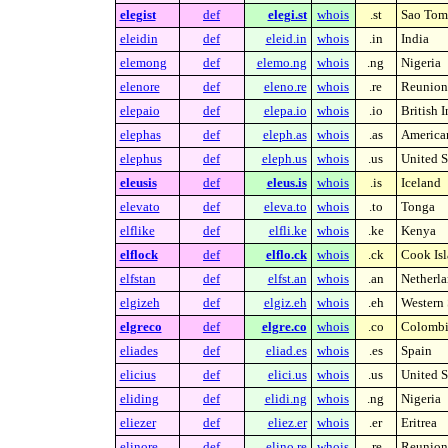
elegist
def
elegi.st
whois
.st
Sao Tome
eleidin
def
eleid.in
whois
.in
India
elemong
def
elemo.ng
whois
.ng
Nigeria
elenore
def
eleno.re
whois
.re
Reunion 
elepaio
def
elepa.io
whois
.io
British 
elephas
def
eleph.as
whois
.as
America
elephus
def
eleph.us
whois
.us
United S
eleusis
def
eleus.is
whois
.is
Iceland
elevato
def
eleva.to
whois
.to
Tonga
elflike
def
elfli.ke
whois
.ke
Kenya
elflock
def
elflo.ck
whois
.ck
Cook Isl
elfstan
def
elfst.an
whois
.an
Netherla
elgizeh
def
elgiz.eh
whois
.eh
Western 
elgreco
def
elgre.co
whois
.co
Colombi
eliades
def
eliad.es
whois
.es
Spain
elicius
def
elici.us
whois
.us
United S
eliding
def
elidi.ng
whois
.ng
Nigeria
eliezer
def
eliez.er
whois
.er
Eritrea
elinore
def
elino.re
whois
.re
Reunion 