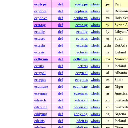
ecotype
def
ecoty.pe
whois
.pe
Peru
ecphore
def
ecpho.re
whois
.re
Reunion 
ecphova
def
ecpho.va
whois
.va
Holy See
ecstasy
def
ecsta.sy
whois
.sy
Syrian A
ectally
def
ectal.ly
whois
.ly
Libyan A
ectases
def
ectas.es
whois
.es
Spain
ectasia
def
ect.asia
whois
.asia
DotAsia 
ectasis
def
ectas.is
whois
.is
Iceland
ecthyma
def
ecthy.ma
whois
.ma
Morocc
ectiris
def
ectir.is
whois
.is
Iceland
ectypal
def
ectyp.al
whois
.al
Albania
ectypes
def
ectyp.es
whois
.es
Spain
ecumene
def
ecume.ne
whois
.ne
Niger
eczemas
def
eczem.as
whois
.as
America
edasich
def
edasi.ch
whois
.ch
Switzerl
edcouch
def
edcou.ch
whois
.ch
Switzerl
eddying
def
eddyi.ng
whois
.ng
Nigeria
edeitis
def
edeit.is
whois
.is
Iceland
edeline
def
edeli.ne
whois
.ne
Niger