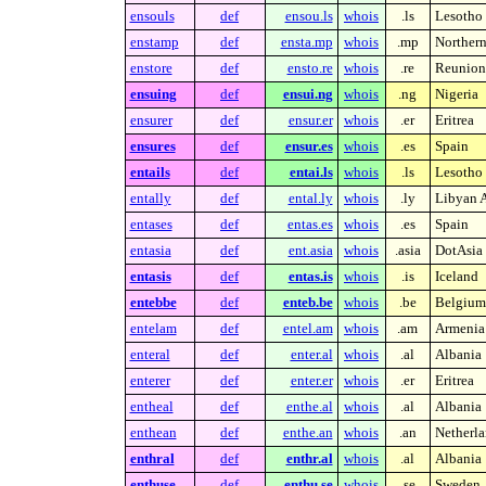
ensouls
def
ensou.ls
whois
.ls
Lesotho
enstamp
def
ensta.mp
whois
.mp
Northern
enstore
def
ensto.re
whois
.re
Reunion 
ensuing
def
ensui.ng
whois
.ng
Nigeria
ensurer
def
ensur.er
whois
.er
Eritrea
ensures
def
ensur.es
whois
.es
Spain
entails
def
entai.ls
whois
.ls
Lesotho
entally
def
ental.ly
whois
.ly
Libyan A
entases
def
entas.es
whois
.es
Spain
entasia
def
ent.asia
whois
.asia
DotAsia 
entasis
def
entas.is
whois
.is
Iceland
entebbe
def
enteb.be
whois
.be
Belgium
entelam
def
entel.am
whois
.am
Armenia
enteral
def
enter.al
whois
.al
Albania
enterer
def
enter.er
whois
.er
Eritrea
entheal
def
enthe.al
whois
.al
Albania
enthean
def
enthe.an
whois
.an
Netherla
enthral
def
enthr.al
whois
.al
Albania
enthuse
def
enthu.se
whois
.se
Sweden