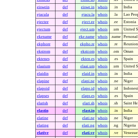
eiswein
def
eiswe.in
whois
.in
India
ejacula
def
ejacu.la
whois
.la
Lao Peop
ejectee
def
eject.ee
whois
.ee
Estonia
ejectum
def
eject.um
whois
.um
United S
ekename
def
eke.name
whois
.name
Persona
ekphore
def
ekpho.re
whois
.re
Reunion 
ekstrom
def
ekstr.om
whois
.om
Oman
ektenes
def
ekten.es
whois
.es
Spain
elaaium
def
elaai.um
whois
.um
United S
elaidin
def
elaid.in
whois
.in
India
elapine
def
elapi.ne
whois
.ne
Niger
elapoid
def
elapo.id
whois
.id
Indonesi
elapses
def
elaps.es
whois
.es
Spain
elarish
def
elari.sh
whois
.sh
Saint He
elastin
def
elast.in
whois
.in
India
elatine
def
elati.ne
whois
.ne
Niger
elating
def
elati.ng
whois
.ng
Nigeria
elative
def
elati.ve
whois
.ve
Venezue