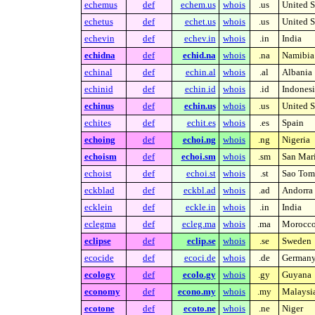
echemus
def
echem.us
whois
.us
United S
echetus
def
echet.us
whois
.us
United S
echevin
def
echev.in
whois
.in
India
echidna
def
echid.na
whois
.na
Namibia
echinal
def
echin.al
whois
.al
Albania
echinid
def
echin.id
whois
.id
Indonesi
echinus
def
echin.us
whois
.us
United S
echites
def
echit.es
whois
.es
Spain
echoing
def
echoi.ng
whois
.ng
Nigeria
echoism
def
echoi.sm
whois
.sm
San Mar
echoist
def
echoi.st
whois
.st
Sao Tome
eckblad
def
eckbl.ad
whois
.ad
Andorra
ecklein
def
eckle.in
whois
.in
India
eclegma
def
ecleg.ma
whois
.ma
Morocc
eclipse
def
eclip.se
whois
.se
Sweden
ecocide
def
ecoci.de
whois
.de
German
ecology
def
ecolo.gy
whois
.gy
Guyana
economy
def
econo.my
whois
.my
Malaysi
ecotone
def
ecoto.ne
whois
.ne
Niger