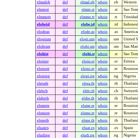
elmaleh
def
elmal.eh
whois
.eh
Western 
elmiest
def
elmie.st
whois
.st
Sao Tome
elmmott
def
elmmo.tt
whois
.tt
Trinida
elobeid
def
elobe.id
whois
.id
Indonesi
elodeas
def
elode.as
whois
.as
America
elogium
def
elogi.um
whois
.um
United S
elohism
def
elohi.sm
whois
.sm
San Mar
elohist
def
elohi.st
whois
.st
Sao Tome
eloiner
def
eloin.er
whois
.er
Eritrea
elonore
def
elono.re
whois
.re
Reunion 
eloping
def
elopi.ng
whois
.ng
Nigeria
elreath
def
elrea.th
whois
.th
Thailan
elritch
def
elrit.ch
whois
.ch
Switzerl
elsbeth
def
elsbe.th
whois
.th
Thailan
elsmere
def
elsme.re
whois
.re
Reunion 
elsmore
def
elsmo.re
whois
.re
Reunion 
elspeth
def
elspe.th
whois
.th
Thailan
eluates
def
eluat.es
whois
.es
Spain
eluding
def
eludi.ng
whois
.ng
Nigeria