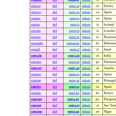
enticer
def
entic.er
whois
.er
Eritrea
entices
def
entic.es
whois
.es
Spain
entires
def
entir.es
whois
.es
Spain
entiris
def
entir.is
whois
.is
Iceland
entoils
def
entoi.ls
whois
.ls
Lesotho
entoire
def
entoi.re
whois
.re
Reunion 
entombs
def
entom.bs
whois
.bs
Bahama
entrail
def
entra.il
whois
.il
Israel
entrain
def
entra.in
whois
.in
India
entraps
def
entra.ps
whois
.ps
Palestin
entreat
def
entre.at
whois
.at
Austria
entrees
def
entre.es
whois
.es
Spain
entrept
def
entre.pt
whois
.pt
Portugal
entries
def
entri.es
whois
.es
Spain
entrike
def
entri.ke
whois
.ke
Kenya
entropy
def
entro.py
whois
.py
Paragua
entrust
def
entru.st
whois
.st
Sao Tome
entwine
def
entwi.ne
whois
.ne
Niger