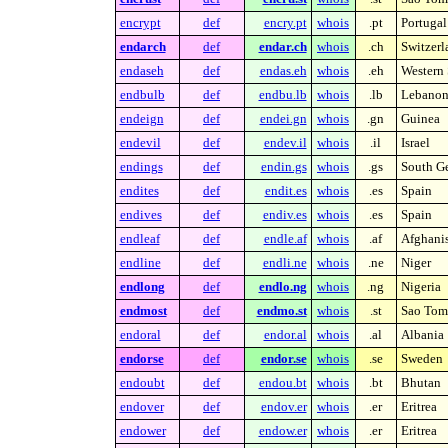
encrypt
def
encry.pt
whois
.pt
Portugal
endarch
def
endar.ch
whois
.ch
Switzerl
endaseh
def
endas.eh
whois
.eh
Western 
endbulb
def
endbu.lb
whois
.lb
Lebano
endeign
def
endei.gn
whois
.gn
Guinea
endevil
def
endev.il
whois
.il
Israel
endings
def
endin.gs
whois
.gs
South Ge
endites
def
endit.es
whois
.es
Spain
endives
def
endiv.es
whois
.es
Spain
endleaf
def
endle.af
whois
.af
Afghani
endline
def
endli.ne
whois
.ne
Niger
endlong
def
endlo.ng
whois
.ng
Nigeria
endmost
def
endmo.st
whois
.st
Sao Tome
endoral
def
endor.al
whois
.al
Albania
endorse
def
endor.se
whois
.se
Sweden
endoubt
def
endou.bt
whois
.bt
Bhutan
endover
def
endov.er
whois
.er
Eritrea
endower
def
endow.er
whois
.er
Eritrea