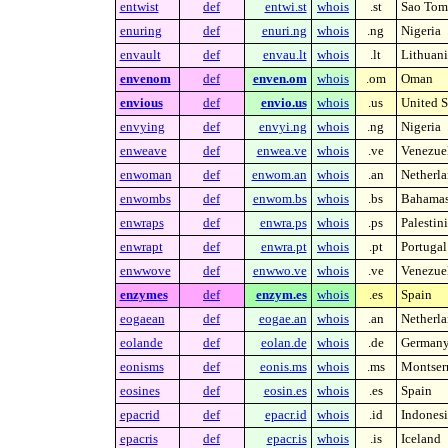
entwist
def
entwi.st
whois
.st
Sao Tome
enuring
def
enuri.ng
whois
.ng
Nigeria
envault
def
envau.lt
whois
.lt
Lithuani
envenom
def
enven.om
whois
.om
Oman
envious
def
envio.us
whois
.us
United S
envying
def
envyi.ng
whois
.ng
Nigeria
enweave
def
enwea.ve
whois
.ve
Venezue
enwoman
def
enwom.an
whois
.an
Netherla
enwombs
def
enwom.bs
whois
.bs
Bahama
enwraps
def
enwra.ps
whois
.ps
Palestin
enwrapt
def
enwra.pt
whois
.pt
Portugal
enwwove
def
enwwo.ve
whois
.ve
Venezue
enzymes
def
enzym.es
whois
.es
Spain
eogaean
def
eogae.an
whois
.an
Netherla
eolande
def
eolan.de
whois
.de
German
eonisms
def
eonis.ms
whois
.ms
Montserr
eosines
def
eosin.es
whois
.es
Spain
epacrid
def
epacr.id
whois
.id
Indonesi
epacris
def
epacr.is
whois
.is
Iceland