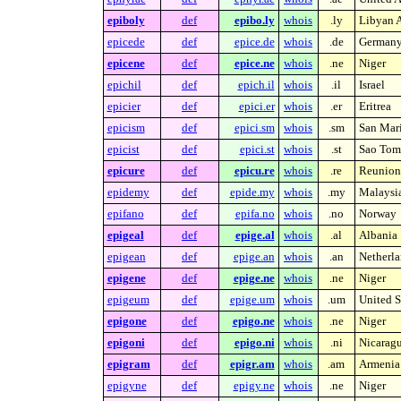
epiboly
def
epibo.ly
whois
.ly
Libyan A
epicede
def
epice.de
whois
.de
German
epicene
def
epice.ne
whois
.ne
Niger
epichil
def
epich.il
whois
.il
Israel
epicier
def
epici.er
whois
.er
Eritrea
epicism
def
epici.sm
whois
.sm
San Mar
epicist
def
epici.st
whois
.st
Sao Tome
epicure
def
epicu.re
whois
.re
Reunion 
epidemy
def
epide.my
whois
.my
Malaysi
epifano
def
epifa.no
whois
.no
Norway
epigeal
def
epige.al
whois
.al
Albania
epigean
def
epige.an
whois
.an
Netherla
epigene
def
epige.ne
whois
.ne
Niger
epigeum
def
epige.um
whois
.um
United S
epigone
def
epigo.ne
whois
.ne
Niger
epigoni
def
epigo.ni
whois
.ni
Nicarag
epigram
def
epigr.am
whois
.am
Armenia
epigyne
def
epigy.ne
whois
.ne
Niger