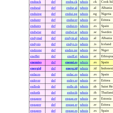
endrack
def
endra.ck
whois
.ck
Cook Isl
endseal
def
endse.al
whois
.al
Albania
enduing
def
endui.ng
whois
.ng
Nigeria
endurer
def
endur.er
whois
.er
Eritrea
endures
def
endur.es
whois
.es
Spain
endwise
def
endwi.se
whois
.se
Sweden
endymal
def
endym.al
whois
.al
Albania
endysis
def
endys.is
whois
.is
Iceland
endzone
def
endzo.ne
whois
.ne
Niger
eneffet
def
eneff.et
whois
.et
Ethiopia
enemies
def
enemi.es
whois
.es
Spain
energid
def
energ.id
whois
.id
Indonesi
enfaces
def
enfac.es
whois
.es
Spain
enfever
def
enfev.er
whois
.er
Eritrea
enflesh
def
enfle.sh
whois
.sh
Saint He
enforth
def
enfor.th
whois
.th
Thailan
engagee
def
engag.ee
whois
.ee
Estonia
engager
def
engag.er
whois
.er
Eritrea
engages
def
engag.es
whois
.es
Spain