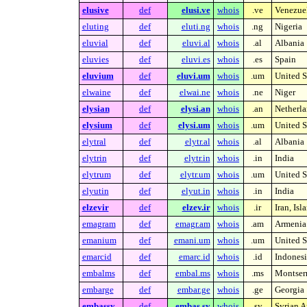
elusive
def
elusi.ve
whois
.ve
Venezue
eluting
def
eluti.ng
whois
.ng
Nigeria
eluvial
def
eluvi.al
whois
.al
Albania
eluvies
def
eluvi.es
whois
.es
Spain
eluvium
def
eluvi.um
whois
.um
United S
elwaine
def
elwai.ne
whois
.ne
Niger
elysian
def
elysi.an
whois
.an
Netherla
elysium
def
elysi.um
whois
.um
United S
elytral
def
elytr.al
whois
.al
Albania
elytrin
def
elytr.in
whois
.in
India
elytrum
def
elytr.um
whois
.um
United S
elyutin
def
elyut.in
whois
.in
India
elzevir
def
elzev.ir
whois
.ir
Iran, Is
emagram
def
emagr.am
whois
.am
Armenia
emanium
def
emani.um
whois
.um
United S
emarcid
def
emarc.id
whois
.id
Indonesi
embalms
def
embal.ms
whois
.ms
Montserr
embarge
def
embar.ge
whois
.ge
Georgia
embassy
def
embas.sy
whois
.sy
Syrian A