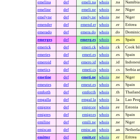
emelina
def
emeli.na
whois
.na
Namibia
emeline
def
emeli.ne
whois
.ne
Niger
emelyne
def
emely.ne
whois
.ne
Niger
emender
def
emend.er
whois
.er
Eritrea
emerado
def
emera.do
whois
.do
Dominic
emerges
def
emerg.es
whois
.es
Spain
emerick
def
emeri.ck
whois
.ck
Cook Isl
emeries
def
emeri.es
whois
.es
Spain
emeroid
def
emero.id
whois
.id
Indonesi
emetics
def
emeti.cs
whois
.cs
Serbia 
emetine
def
emeti.ne
whois
.ne
Niger
emeutes
def
emeut.es
whois
.es
Spain
emforth
def
emfor.th
whois
.th
Thailan
emgalla
def
emgal.la
whois
.la
Lao Peop
emigree
def
emigr.ee
whois
.ee
Estonia
emigres
def
emigr.es
whois
.es
Spain
emiline
def
emili.ne
whois
.ne
Niger
emiscan
def
emisc.an
whois
.an
Netherla
emitter
def
emitt.er
whois
.er
Eritrea