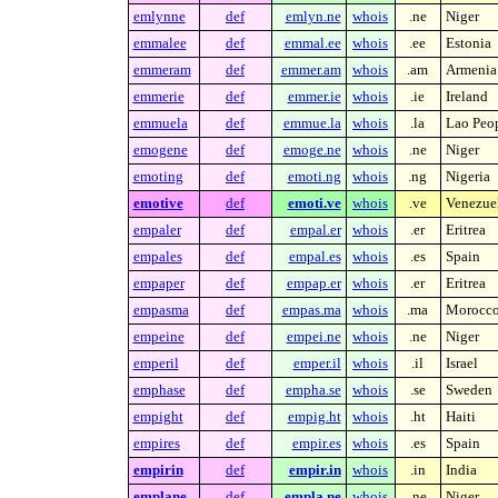
emlynne
def
emlyn.ne
whois
.ne
Niger
emmalee
def
emmal.ee
whois
.ee
Estonia
emmeram
def
emmer.am
whois
.am
Armenia
emmerie
def
emmer.ie
whois
.ie
Ireland
emmuela
def
emmue.la
whois
.la
Lao Peop
emogene
def
emoge.ne
whois
.ne
Niger
emoting
def
emoti.ng
whois
.ng
Nigeria
emotive
def
emoti.ve
whois
.ve
Venezue
empaler
def
empal.er
whois
.er
Eritrea
empales
def
empal.es
whois
.es
Spain
empaper
def
empap.er
whois
.er
Eritrea
empasma
def
empas.ma
whois
.ma
Morocc
empeine
def
empei.ne
whois
.ne
Niger
emperil
def
emper.il
whois
.il
Israel
emphase
def
empha.se
whois
.se
Sweden
empight
def
empig.ht
whois
.ht
Haiti
empires
def
empir.es
whois
.es
Spain
empirin
def
empir.in
whois
.in
India
emplane
def
empla.ne
whois
.ne
Niger