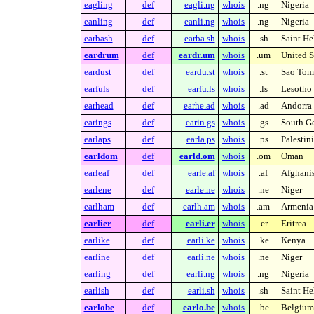
eagling
def
eagli.ng
whois
.ng
Nigeria
eanling
def
eanli.ng
whois
.ng
Nigeria
earbash
def
earba.sh
whois
.sh
Saint He
eardrum
def
eardr.um
whois
.um
United S
eardust
def
eardu.st
whois
.st
Sao Tome
earfuls
def
earfu.ls
whois
.ls
Lesotho
earhead
def
earhe.ad
whois
.ad
Andorra
earings
def
earin.gs
whois
.gs
South Ge
earlaps
def
earla.ps
whois
.ps
Palestin
earldom
def
earld.om
whois
.om
Oman
earleaf
def
earle.af
whois
.af
Afghani
earlene
def
earle.ne
whois
.ne
Niger
earlham
def
earlh.am
whois
.am
Armenia
earlier
def
earli.er
whois
.er
Eritrea
earlike
def
earli.ke
whois
.ke
Kenya
earline
def
earli.ne
whois
.ne
Niger
earling
def
earli.ng
whois
.ng
Nigeria
earlish
def
earli.sh
whois
.sh
Saint He
earlobe
def
earlo.be
whois
.be
Belgium