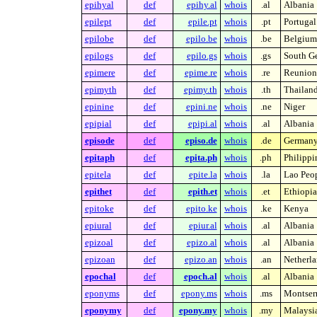
epihyal
def
epihy.al
whois
.al
Albania
epilept
def
epile.pt
whois
.pt
Portugal
epilobe
def
epilo.be
whois
.be
Belgium
epilogs
def
epilo.gs
whois
.gs
South Ge
epimere
def
epime.re
whois
.re
Reunion 
epimyth
def
epimy.th
whois
.th
Thailan
epinine
def
epini.ne
whois
.ne
Niger
epipial
def
epipi.al
whois
.al
Albania
episode
def
episo.de
whois
.de
German
epitaph
def
epita.ph
whois
.ph
Philippi
epitela
def
epite.la
whois
.la
Lao Peop
epithet
def
epith.et
whois
.et
Ethiopia
epitoke
def
epito.ke
whois
.ke
Kenya
epiural
def
epiur.al
whois
.al
Albania
epizoal
def
epizo.al
whois
.al
Albania
epizoan
def
epizo.an
whois
.an
Netherla
epochal
def
epoch.al
whois
.al
Albania
eponyms
def
epony.ms
whois
.ms
Montserr
eponymy
def
epony.my
whois
.my
Malaysi