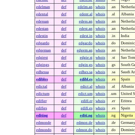
edelman
def
edelm.an
whois
.an
Netherla
edental
def
edent.al
whois
.al
Albania
edessan
def
edess.an
whois
.an
Netherla
edestan
def
edest.an
whois
.an
Netherla
edestin
def
edest.in
whois
.in
India
edgardo
def
edgar.do
whois
.do
Dominic
edgeman
def
edgem.an
whois
.an
Netherla
edgiest
def
edgie.st
whois
.st
Sao Tome
edgings
def
edgin.gs
whois
.gs
South Ge
edhessa
def
edhes.sa
whois
.sa
Saudi Ar
edibles
def
edibl.es
whois
.es
Spain
edictal
def
edict.al
whois
.al
Albania
edictum
def
edict.um
whois
.um
United S
edifier
def
edifi.er
whois
.er
Eritrea
edifies
def
edifi.es
whois
.es
Spain
editing
def
editi.ng
whois
.ng
Nigeria
edmonde
def
edmon.de
whois
.de
German
edmondo
def
edmon.do
whois
.do
Dominic