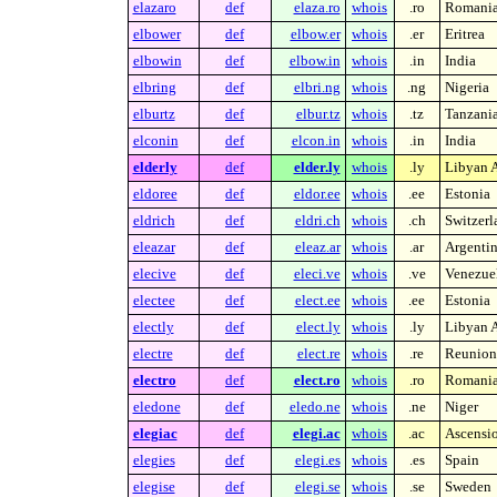
elazaro
def
elaza.ro
whois
.ro
Romani
elbower
def
elbow.er
whois
.er
Eritrea
elbowin
def
elbow.in
whois
.in
India
elbring
def
elbri.ng
whois
.ng
Nigeria
elburtz
def
elbur.tz
whois
.tz
Tanzani
elconin
def
elcon.in
whois
.in
India
elderly
def
elder.ly
whois
.ly
Libyan A
eldoree
def
eldor.ee
whois
.ee
Estonia
eldrich
def
eldri.ch
whois
.ch
Switzerl
eleazar
def
eleaz.ar
whois
.ar
Argenti
elecive
def
eleci.ve
whois
.ve
Venezue
electee
def
elect.ee
whois
.ee
Estonia
electly
def
elect.ly
whois
.ly
Libyan A
electre
def
elect.re
whois
.re
Reunion 
electro
def
elect.ro
whois
.ro
Romani
eledone
def
eledo.ne
whois
.ne
Niger
elegiac
def
elegi.ac
whois
.ac
Ascensio
elegies
def
elegi.es
whois
.es
Spain
elegise
def
elegi.se
whois
.se
Sweden