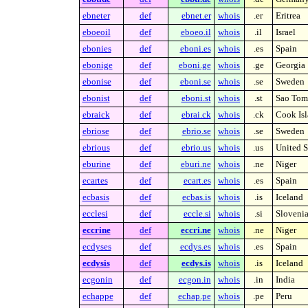
ebneter
def
ebnet.er
whois
.er
Eritrea
eboeoil
def
eboeo.il
whois
.il
Israel
ebonies
def
eboni.es
whois
.es
Spain
ebonige
def
eboni.ge
whois
.ge
Georgia
ebonise
def
eboni.se
whois
.se
Sweden
ebonist
def
eboni.st
whois
.st
Sao Tome
ebraick
def
ebrai.ck
whois
.ck
Cook Isl
ebriose
def
ebrio.se
whois
.se
Sweden
ebrious
def
ebrio.us
whois
.us
United S
eburine
def
eburi.ne
whois
.ne
Niger
ecartes
def
ecart.es
whois
.es
Spain
ecbasis
def
ecbas.is
whois
.is
Iceland
ecclesi
def
eccle.si
whois
.si
Sloveni
eccrine
def
eccri.ne
whois
.ne
Niger
ecdyses
def
ecdys.es
whois
.es
Spain
ecdysis
def
ecdys.is
whois
.is
Iceland
ecgonin
def
ecgon.in
whois
.in
India
echappe
def
echap.pe
whois
.pe
Peru