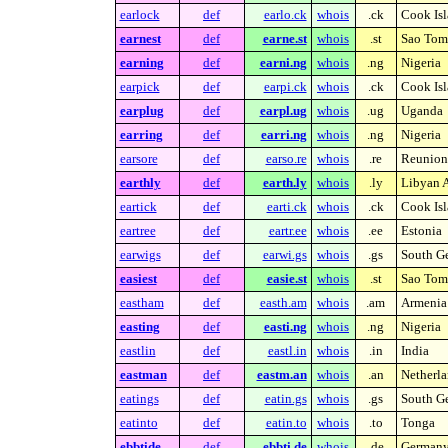
earlock
def
earlo.ck
whois
.ck
Cook Isl
earnest
def
earne.st
whois
.st
Sao Tome
earning
def
earni.ng
whois
.ng
Nigeria
earpick
def
earpi.ck
whois
.ck
Cook Isl
earplug
def
earpl.ug
whois
.ug
Uganda
earring
def
earri.ng
whois
.ng
Nigeria
earsore
def
earso.re
whois
.re
Reunion 
earthly
def
earth.ly
whois
.ly
Libyan A
eartick
def
earti.ck
whois
.ck
Cook Isl
eartree
def
eartr.ee
whois
.ee
Estonia
earwigs
def
earwi.gs
whois
.gs
South Ge
easiest
def
easie.st
whois
.st
Sao Tome
eastham
def
easth.am
whois
.am
Armenia
easting
def
easti.ng
whois
.ng
Nigeria
eastlin
def
eastl.in
whois
.in
India
eastman
def
eastm.an
whois
.an
Netherla
eatings
def
eatin.gs
whois
.gs
South Ge
eatinto
def
eatin.to
whois
.to
Tonga
ebbtide
def
ebbti.de
whois
.de
German