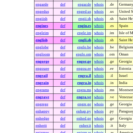
engarde
def
engar.de
whois
.de
German
engedus
def
enged.us
whois
.us
United S
engiish
def
engii.sh
whois
.sh
Saint He
engines
def
engin.es
whois
.es
Spain
engleim
def
engle.im
whois
.im
Isle of 
english
def
engli.sh
whois
.sh
Saint He
englobe
def
englo.be
whois
.be
Belgium
engloom
def
englo.om
whois
.om
Oman
engorge
def
engor.ge
whois
.ge
Georgia
engouee
def
engou.ee
whois
.ee
Estonia
engrail
def
engra.il
whois
.il
Israel
engrain
def
engra.in
whois
.in
India
engrams
def
engra.ms
whois
.ms
Montserr
engrave
def
engra.ve
whois
.ve
Venezue
engrege
def
engre.ge
whois
.ge
Georgia
enhappy
def
enhap.py
whois
.py
Paragua
enhedge
def
enhed.ge
whois
.ge
Georgia
enherit
def
enher.it
whois
.it
Italy
enigmas
def
enigm.as
whois
.as
America