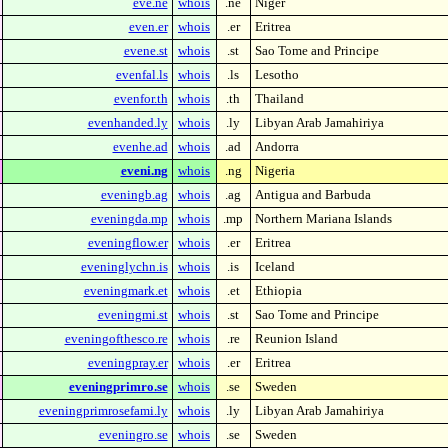
eve.ne
whois
.ne
Niger
even.er
whois
.er
Eritrea
evene.st
whois
.st
Sao Tome and Principe
evenfal.ls
whois
.ls
Lesotho
evenfor.th
whois
.th
Thailand
evenhanded.ly
whois
.ly
Libyan Arab Jamahiriya
evenhe.ad
whois
.ad
Andorra
eveni.ng
whois
.ng
Nigeria
eveningb.ag
whois
.ag
Antigua and Barbuda
eveningda.mp
whois
.mp
Northern Mariana Islands
eveningflow.er
whois
.er
Eritrea
eveninglychn.is
whois
.is
Iceland
eveningmark.et
whois
.et
Ethiopia
eveningmi.st
whois
.st
Sao Tome and Principe
eveningofthesco.re
whois
.re
Reunion Island
eveningpray.er
whois
.er
Eritrea
eveningprimro.se
whois
.se
Sweden
eveningprimrosefami.ly
whois
.ly
Libyan Arab Jamahiriya
eveningro.se
whois
.se
Sweden