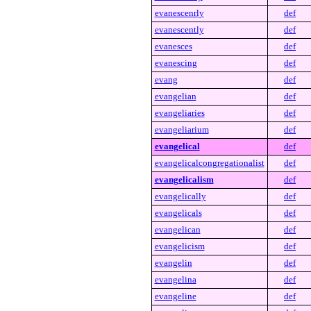
evanescenrly
def
evanescently
def
evanesces
def
evanescing
def
evang
def
evangelian
def
evangeliaries
def
evangeliarium
def
evangelical
def
evangelicalcongregationalist
def
evangelicalism
def
evangelically
def
evangelicals
def
evangelican
def
evangelicism
def
evangelin
def
evangelina
def
evangeline
def