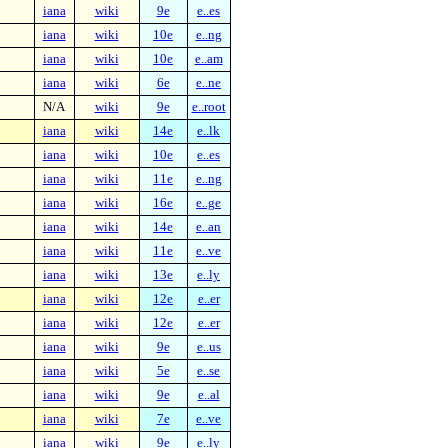
iana
wiki
9e
e..es
iana
wiki
10e
e..ng
iana
wiki
10e
e..am
iana
wiki
6e
e..ne
N/A
wiki
9e
e..root
iana
wiki
14e
e..lk
iana
wiki
10e
e..es
iana
wiki
11e
e..ng
iana
wiki
16e
e..ge
iana
wiki
14e
e..an
iana
wiki
11e
e..ve
iana
wiki
13e
e..ly
iana
wiki
12e
e..er
iana
wiki
12e
e..er
iana
wiki
9e
e..us
iana
wiki
5e
e..se
iana
wiki
9e
e..al
iana
wiki
7e
e..ve
iana
wiki
9e
e..ly