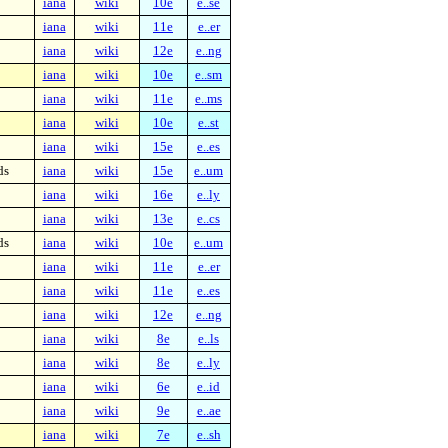
iana
wiki
10e
e..se
iana
wiki
11e
e..er
iana
wiki
12e
e..ng
iana
wiki
10e
e..sm
iana
wiki
11e
e..ms
iana
wiki
10e
e..st
iana
wiki
15e
e..es
ds
iana
wiki
15e
e..um
iana
wiki
16e
e..ly
iana
wiki
13e
e..cs
ds
iana
wiki
10e
e..um
iana
wiki
11e
e..er
iana
wiki
11e
e..es
iana
wiki
12e
e..ng
iana
wiki
8e
e..ls
iana
wiki
8e
e..ly
iana
wiki
6e
e..id
iana
wiki
9e
e..ae
iana
wiki
7e
e..sh