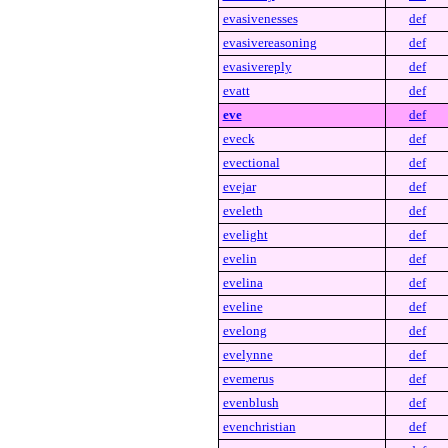
evasivenesses
def
evasivereasoning
def
evasivereply
def
evatt
def
eve
def
eveck
def
evectional
def
evejar
def
eveleth
def
evelight
def
evelin
def
evelina
def
eveline
def
evelong
def
evelynne
def
evemerus
def
evenblush
def
evenchristian
def