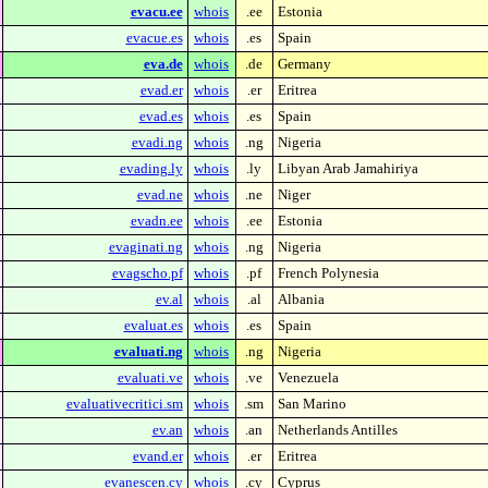
evacu.ee
whois
.ee
Estonia
evacue.es
whois
.es
Spain
eva.de
whois
.de
Germany
evad.er
whois
.er
Eritrea
evad.es
whois
.es
Spain
evadi.ng
whois
.ng
Nigeria
evading.ly
whois
.ly
Libyan Arab Jamahiriya
evad.ne
whois
.ne
Niger
evadn.ee
whois
.ee
Estonia
evaginati.ng
whois
.ng
Nigeria
evagscho.pf
whois
.pf
French Polynesia
ev.al
whois
.al
Albania
evaluat.es
whois
.es
Spain
evaluati.ng
whois
.ng
Nigeria
evaluati.ve
whois
.ve
Venezuela
evaluativecritici.sm
whois
.sm
San Marino
ev.an
whois
.an
Netherlands Antilles
evand.er
whois
.er
Eritrea
evanescen.cy
whois
.cy
Cyprus