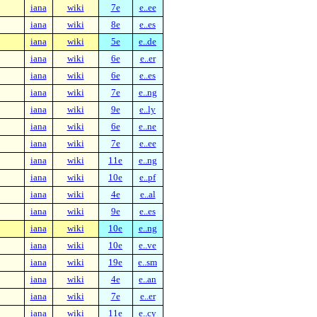
iana
wiki
7e
e..ee
iana
wiki
8e
e..es
iana
wiki
5e
e..de
iana
wiki
6e
e..er
iana
wiki
6e
e..es
iana
wiki
7e
e..ng
iana
wiki
9e
e..ly
iana
wiki
6e
e..ne
iana
wiki
7e
e..ee
iana
wiki
11e
e..ng
iana
wiki
10e
e..pf
iana
wiki
4e
e..al
iana
wiki
9e
e..es
iana
wiki
10e
e..ng
iana
wiki
10e
e..ve
iana
wiki
19e
e..sm
iana
wiki
4e
e..an
iana
wiki
7e
e..er
iana
wiki
11e
e..cy