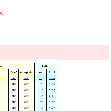
n
Filter
IANA
Wikipedia
Length
TLD
iana
wiki
3e
e..va
iana
wiki
9e
e..es
iana
wiki
10e
e..ng
iana
wiki
18e
e..al
iana
wiki
15e
e..ne
iana
wiki
10e
e..ve