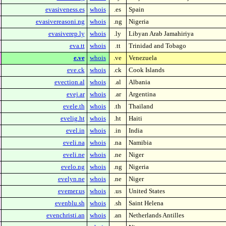
evasiveness.es
whois
.es
Spain
evasivereasoni.ng
whois
.ng
Nigeria
evasiverep.ly
whois
.ly
Libyan Arab Jamahiriya
eva.tt
whois
.tt
Trinidad and Tobago
e.ve
whois
.ve
Venezuela
eve.ck
whois
.ck
Cook Islands
evection.al
whois
.al
Albania
evej.ar
whois
.ar
Argentina
evele.th
whois
.th
Thailand
evelig.ht
whois
.ht
Haiti
evel.in
whois
.in
India
eveli.na
whois
.na
Namibia
eveli.ne
whois
.ne
Niger
evelo.ng
whois
.ng
Nigeria
evelyn.ne
whois
.ne
Niger
evemer.us
whois
.us
United States
evenblu.sh
whois
.sh
Saint Helena
evenchristi.an
whois
.an
Netherlands Antilles