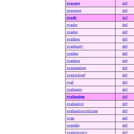
evacuee
def
evacuees
def
evade
def
evader
def
evades
def
evading
def
evadingly
def
evadne
def
evadnee
def
evaginating
def
evagschopf
def
eval
def
evaluates
def
evaluating
def
evaluative
def
evaluativecriticism
def
evan
def
evander
def
evanescency
def