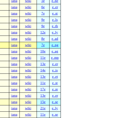
iana
wiki
5e
e..ne
iana
wiki
6e
e..er
iana
wiki
7e
e..st
iana
wiki
9e
e..ls
iana
wiki
9e
e..th
iana
wiki
12e
e..ly
iana
wiki
8e
e..ad
iana
wiki
7e
e..ng
iana
wiki
10e
e..ag
iana
wiki
11e
e..mp
iana
wiki
13e
e..er
iana
wiki
14e
e..is
iana
wiki
13e
e..et
iana
wiki
11e
e..st
iana
wiki
17e
e..re
iana
wiki
13e
e..er
iana
wiki
15e
e..se
iana
wiki
21e
e..ly
iana
wiki
11e
e..se