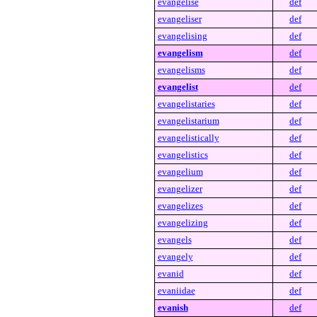
evangelise
def
evangeliser
def
evangelising
def
evangelism
def
evangelisms
def
evangelist
def
evangelistaries
def
evangelistarium
def
evangelistically
def
evangelistics
def
evangelium
def
evangelizer
def
evangelizes
def
evangelizing
def
evangels
def
evangely
def
evanid
def
evaniidae
def
evanish
def