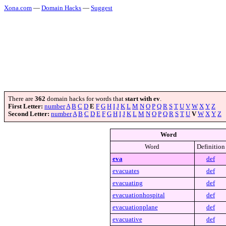
Xona.com
—
Domain Hacks
—
Suggest
There are
362
domain hacks for words that
start with ev
.
First Letter:
number
A
B
C
D
E
F
G
H
I
J
K
L
M
N
O
P
Q
R
S
T
U
V
W
X
Y
Z
Second Letter:
number
A
B
C
D
E
F
G
H
I
J
K
L
M
N
O
P
Q
R
S
T
U
V
W
X
Y
Z
Word
Word
Definition
eva
def
evacuates
def
evacuating
def
evacuationhospital
def
evacuationplane
def
evacuative
def