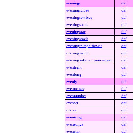
evenings
def
eveningsclose
def
eveningservices
def
eveningshade
def
eveningstar
def
eveningstock
def
eveningtrumpetflower
def
eveningwatch
def
eveningwithmonsieurtestean
def
evenlight
def
evenlong
def
evenly
def
evennesses
def
evennumber
def
evenset
def
evenso
def
evensong
def
evensongs
def
evenstar
def