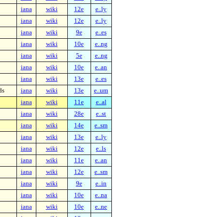
iana
wiki
12e
e..ly
iana
wiki
12e
e..ly
iana
wiki
9e
e..es
iana
wiki
10e
e..ng
iana
wiki
5e
e..ng
iana
wiki
10e
e..an
iana
wiki
13e
e..es
ds
iana
wiki
13e
e..um
iana
wiki
11e
e..al
iana
wiki
28e
e..st
iana
wiki
14e
e..sm
iana
wiki
13e
e..ly
iana
wiki
12e
e..ls
iana
wiki
11e
e..an
iana
wiki
12e
e..sm
iana
wiki
9e
e..in
iana
wiki
10e
e..na
iana
wiki
10e
e..ne