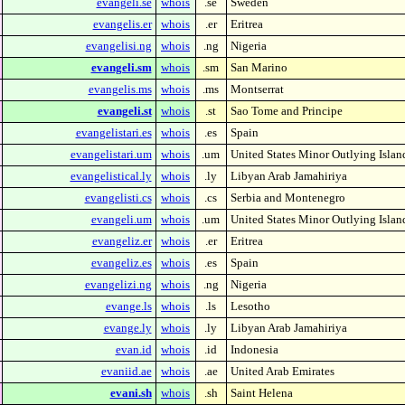
evangeli.se
whois
.se
Sweden
evangelis.er
whois
.er
Eritrea
evangelisi.ng
whois
.ng
Nigeria
evangeli.sm
whois
.sm
San Marino
evangelis.ms
whois
.ms
Montserrat
evangeli.st
whois
.st
Sao Tome and Principe
evangelistari.es
whois
.es
Spain
evangelistari.um
whois
.um
United States Minor Outlying Islan
evangelistical.ly
whois
.ly
Libyan Arab Jamahiriya
evangelisti.cs
whois
.cs
Serbia and Montenegro
evangeli.um
whois
.um
United States Minor Outlying Islan
evangeliz.er
whois
.er
Eritrea
evangeliz.es
whois
.es
Spain
evangelizi.ng
whois
.ng
Nigeria
evange.ls
whois
.ls
Lesotho
evange.ly
whois
.ly
Libyan Arab Jamahiriya
evan.id
whois
.id
Indonesia
evaniid.ae
whois
.ae
United Arab Emirates
evani.sh
whois
.sh
Saint Helena