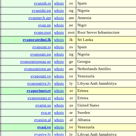
evanish.es
whois
.es
Spain
evanishi.ng
whois
.ng
Nigeria
evanmech.am
whois
.am
Armenia
evan.ne
whois
.ne
Niger
evans.root
whois
.root
Root Server Infrastructure
evaporatedmi.lk
whois
.lk
Sri Lanka
evaporat.es
whois
.es
Spain
evaporati.ng
whois
.ng
Nigeria
evaporationgau.ge
whois
.ge
Georgia
evaporationp.an
whois
.an
Netherlands Antilles
evaporati.ve
whois
.ve
Venezuela
evaporative.ly
whois
.ly
Libyan Arab Jamahiriya
evaporimet.er
whois
.er
Eritrea
evaporomet.er
whois
.er
Eritrea
evarist.us
whois
.us
United States
eva.se
whois
.se
Sweden
evasion.al
whois
.al
Albania
evasi.ve
whois
.ve
Venezuela
evasive.ly
whois
.ly
Libyan Arab Jamahiriya