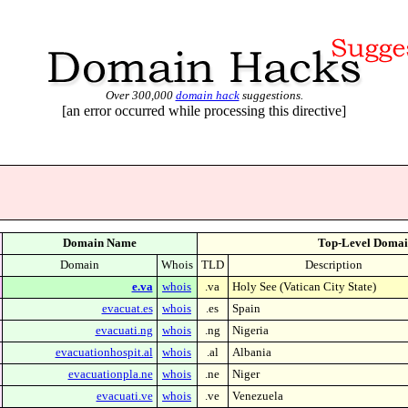
Over 300,000
domain hack
suggestions.
[an error occurred while processing this directive]
Domain Name
Top-Level Domai
Domain
Whois
TLD
Description
e.va
whois
.va
Holy See (Vatican City State)
evacuat.es
whois
.es
Spain
evacuati.ng
whois
.ng
Nigeria
evacuationhospit.al
whois
.al
Albania
evacuationpla.ne
whois
.ne
Niger
evacuati.ve
whois
.ve
Venezuela