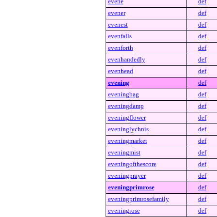
evene
def
evener
def
evenest
def
evenfalls
def
evenforth
def
evenhandedly
def
evenhead
def
evening
def
eveningbag
def
eveningdamp
def
eveningflower
def
eveninglychnis
def
eveningmarket
def
eveningmist
def
eveningofthescore
def
eveningprayer
def
eveningprimrose
def
eveningprimrosefamily
def
eveningrose
def