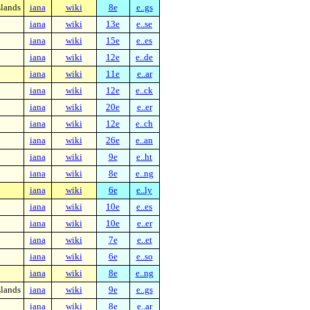
slands
iana
wiki
8e
e..gs
iana
wiki
13e
e..se
iana
wiki
15e
e..es
iana
wiki
12e
e..de
iana
wiki
11e
e..ar
iana
wiki
12e
e..ck
iana
wiki
20e
e..er
iana
wiki
12e
e..ch
iana
wiki
26e
e..an
iana
wiki
9e
e..ht
iana
wiki
8e
e..ng
iana
wiki
6e
e..ly
iana
wiki
10e
e..es
iana
wiki
10e
e..er
iana
wiki
7e
e..et
iana
wiki
6e
e..so
iana
wiki
8e
e..ng
slands
iana
wiki
9e
e..gs
iana
wiki
8e
e..ar