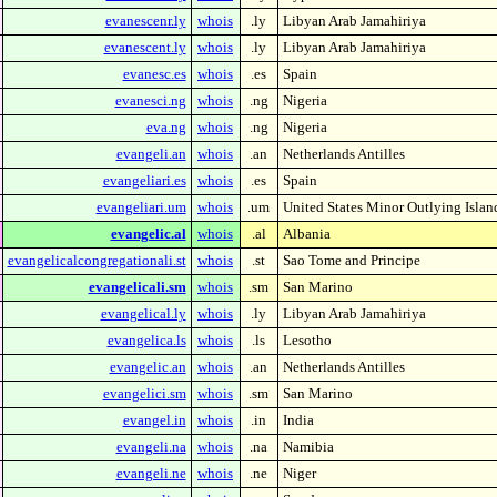
evanescenr.ly
whois
.ly
Libyan Arab Jamahiriya
evanescent.ly
whois
.ly
Libyan Arab Jamahiriya
evanesc.es
whois
.es
Spain
evanesci.ng
whois
.ng
Nigeria
eva.ng
whois
.ng
Nigeria
evangeli.an
whois
.an
Netherlands Antilles
evangeliari.es
whois
.es
Spain
evangeliari.um
whois
.um
United States Minor Outlying Islan
evangelic.al
whois
.al
Albania
evangelicalcongregationali.st
whois
.st
Sao Tome and Principe
evangelicali.sm
whois
.sm
San Marino
evangelical.ly
whois
.ly
Libyan Arab Jamahiriya
evangelica.ls
whois
.ls
Lesotho
evangelic.an
whois
.an
Netherlands Antilles
evangelici.sm
whois
.sm
San Marino
evangel.in
whois
.in
India
evangeli.na
whois
.na
Namibia
evangeli.ne
whois
.ne
Niger