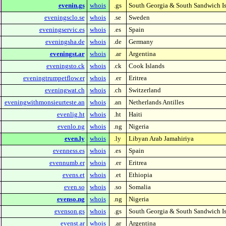
evenin.gs
whois
.gs
South Georgia & South Sandwich I
eveningsclo.se
whois
.se
Sweden
eveningservic.es
whois
.es
Spain
eveningsha.de
whois
.de
Germany
eveningst.ar
whois
.ar
Argentina
eveningsto.ck
whois
.ck
Cook Islands
eveningtrumpetflow.er
whois
.er
Eritrea
eveningwat.ch
whois
.ch
Switzerland
eveningwithmonsieurteste.an
whois
.an
Netherlands Antilles
evenlig.ht
whois
.ht
Haiti
evenlo.ng
whois
.ng
Nigeria
even.ly
whois
.ly
Libyan Arab Jamahiriya
evenness.es
whois
.es
Spain
evennumb.er
whois
.er
Eritrea
evens.et
whois
.et
Ethiopia
even.so
whois
.so
Somalia
evenso.ng
whois
.ng
Nigeria
evenson.gs
whois
.gs
South Georgia & South Sandwich I
evenst.ar
whois
.ar
Argentina