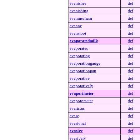
evanishes
def
evanishing
def
evanmecham
def
evanne
def
evansroot
def
evaporatedmilk
def
evaporates
def
evaporating
def
evaporationgauge
def
evaporationpan
def
evaporative
def
evaporatively
def
evaporimeter
def
evaporometer
def
evaristus
def
evase
def
evasional
def
evasive
def
evasively
def