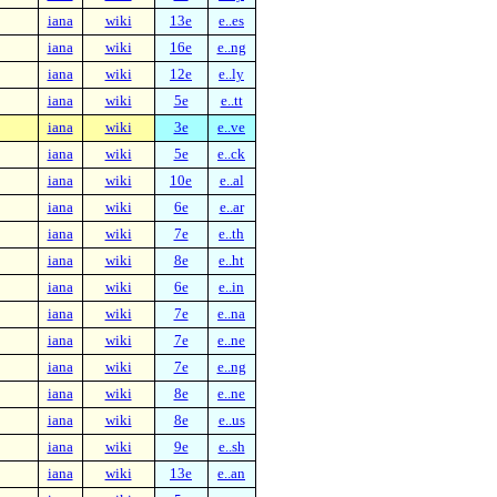
iana
wiki
13e
e..es
iana
wiki
16e
e..ng
iana
wiki
12e
e..ly
iana
wiki
5e
e..tt
iana
wiki
3e
e..ve
iana
wiki
5e
e..ck
iana
wiki
10e
e..al
iana
wiki
6e
e..ar
iana
wiki
7e
e..th
iana
wiki
8e
e..ht
iana
wiki
6e
e..in
iana
wiki
7e
e..na
iana
wiki
7e
e..ne
iana
wiki
7e
e..ng
iana
wiki
8e
e..ne
iana
wiki
8e
e..us
iana
wiki
9e
e..sh
iana
wiki
13e
e..an