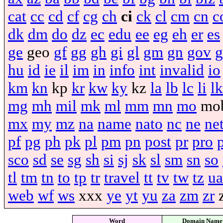
cat
cc
cd
cf
cg
ch
ci
ck
cl
cm
cn
c
dk
dm
do
dz
ec
edu
ee
eg
eh
er
es
ge
geo
gf
gg
gh
gi
gl
gm
gn
gov
g
hu
id
ie
il
im
in
info
int
invalid
io
km
kn
kp
kr
kw
ky
kz
la
lb
lc
li
lk
mg
mh
mil
mk
ml
mm
mn
mo
mo
mx
my
mz
na
name
nato
nc
ne
ne
pf
pg
ph
pk
pl
pm
pn
post
pr
pro
sco
sd
se
sg
sh
si
sj
sk
sl
sm
sn
so
tl
tm
tn
to
tp
tr
travel
tt
tv
tw
tz
ua
web
wf
ws
xxx
ye
yt
yu
za
zm
zr
Word
Domain Name