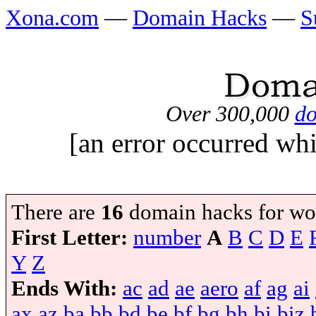
Xona.com
—
Domain Hacks
—
S
Over 300,000
do
[an error occurred whi
There are
16
domain hacks for wo
First Letter:
number
A
B
C
D
E
Y
Z
Ends With:
ac
ad
ae
aero
af
ag
ai
ax
az
ba
bb
bd
be
bf
bg
bh
bi
biz