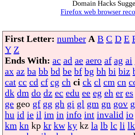
Domain Hacks Suggest 
Firefox web browser re
First Letter:
number
A
B
C
D
E
Y
Z
Ends With:
ac
ad
ae
aero
af
ag
ai
ax
az
ba
bb
bd
be
bf
bg
bh
bi
biz
cat
cc
cd
cf
cg
ch
ci
ck
cl
cm
cn
c
dk
dm
do
dz
ec
edu
ee
eg
eh
er
es
ge
geo
gf
gg
gh
gi
gl
gm
gn
gov
g
hu
id
ie
il
im
in
info
int
invalid
io
km
kn
kp
kr
kw
ky
kz
la
lb
lc
li
lk