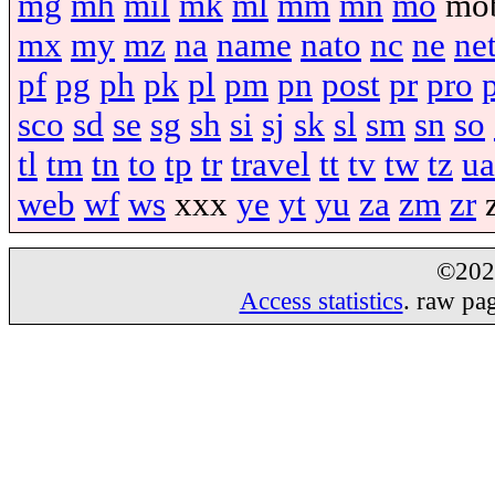
mg
mh
mil
mk
ml
mm
mn
mo
mo
mx
my
mz
na
name
nato
nc
ne
ne
pf
pg
ph
pk
pl
pm
pn
post
pr
pro
sco
sd
se
sg
sh
si
sj
sk
sl
sm
sn
so
tl
tm
tn
to
tp
tr
travel
tt
tv
tw
tz
ua
web
wf
ws
xxx
ye
yt
yu
za
zm
zr
©20
Access statistics
. raw pa