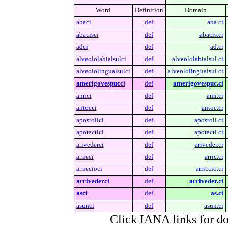
Word
Definition
Domain
abaci
def
aba.ci
abacisci
def
abacis.ci
adci
def
ad.ci
alveololabialsulci
def
alveololabialsul.ci
alveololingualsulci
def
alveololingualsul.ci
amerigovespucci
def
amerigovespuc.ci
amici
def
ami.ci
antoeci
def
antoe.ci
apostolici
def
apostoli.ci
apotactici
def
apotacti.ci
arivederci
def
ariveder.ci
arricci
def
arric.ci
arriccioci
def
arriccio.ci
arrivederci
def
arriveder.ci
asci
def
as.ci
asunci
def
asun.ci
Click IANA links for do