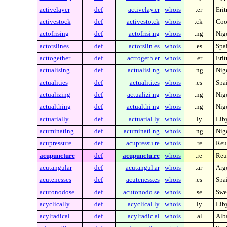
activelayer
def
activelay.er
whois
.er
Erit
activestock
def
activesto.ck
whois
.ck
Coo
actofrising
def
actofrisi.ng
whois
.ng
Nig
actorslines
def
actorslin.es
whois
.es
Spa
acttogether
def
acttogeth.er
whois
.er
Erit
actualising
def
actualisi.ng
whois
.ng
Nig
actualities
def
actualiti.es
whois
.es
Spa
actualizing
def
actualizi.ng
whois
.ng
Nig
actualthing
def
actualthi.ng
whois
.ng
Nig
actuarially
def
actuarial.ly
whois
.ly
Lib
acuminating
def
acuminati.ng
whois
.ng
Nig
acupressure
def
acupressu.re
whois
.re
Reu
acupuncture
def
acupunctu.re
whois
.re
Reu
acutangular
def
acutangul.ar
whois
.ar
Arg
acutenesses
def
acuteness.es
whois
.es
Spa
acutonodose
def
acutonodo.se
whois
.se
Swe
acyclically
def
acyclical.ly
whois
.ly
Lib
acylradical
def
acylradic.al
whois
.al
Alb