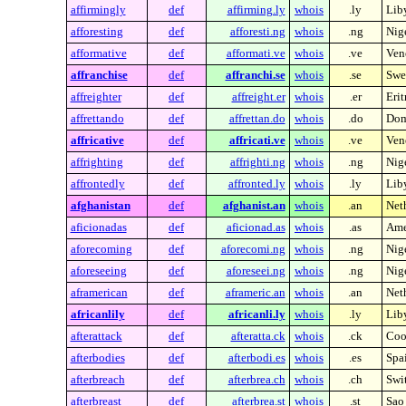
affirmingly
def
affirming.ly
whois
.ly
Lib
afforesting
def
afforesti.ng
whois
.ng
Nig
afformative
def
afformati.ve
whois
.ve
Ven
affranchise
def
affranchi.se
whois
.se
Swe
affreighter
def
affreight.er
whois
.er
Erit
affrettando
def
affrettan.do
whois
.do
Dom
affricative
def
affricati.ve
whois
.ve
Ven
affrighting
def
affrighti.ng
whois
.ng
Nig
affrontedly
def
affronted.ly
whois
.ly
Lib
afghanistan
def
afghanist.an
whois
.an
Neth
aficionadas
def
aficionad.as
whois
.as
Ame
aforecoming
def
aforecomi.ng
whois
.ng
Nig
aforeseeing
def
aforeseei.ng
whois
.ng
Nig
aframerican
def
aframeric.an
whois
.an
Neth
africanlily
def
africanli.ly
whois
.ly
Lib
afterattack
def
afteratta.ck
whois
.ck
Coo
afterbodies
def
afterbodi.es
whois
.es
Spa
afterbreach
def
afterbrea.ch
whois
.ch
Swi
afterbreast
def
afterbrea.st
whois
.st
Sao