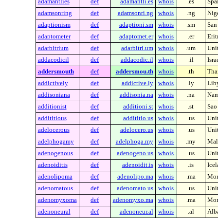
adamantlies
def
adamantli.es
whois
.es
Spa
adamsonring
def
adamsonri.ng
whois
.ng
Nig
adaptionism
def
adaptioni.sm
whois
.sm
San
adaptometer
def
adaptomet.er
whois
.er
Erit
adarbitrium
def
adarbitri.um
whois
.um
Unit
addacodicil
def
addacodic.il
whois
.il
Isra
addersmouth
def
addersmou.th
whois
.th
Tha
addictively
def
addictive.ly
whois
.ly
Lib
addisoniana
def
addisonia.na
whois
.na
Nam
additionist
def
additioni.st
whois
.st
Sao
addititious
def
addititio.us
whois
.us
Unit
adelocerous
def
adelocero.us
whois
.us
Unit
adelphogamy
def
adelphoga.my
whois
.my
Mal
adenogenous
def
adenogeno.us
whois
.us
Unit
adenoiditis
def
adenoidit.is
whois
.is
Ice
adenolipoma
def
adenolipo.ma
whois
.ma
Mor
adenomatous
def
adenomato.us
whois
.us
Unit
adenomyxoma
def
adenomyxo.ma
whois
.ma
Mor
adenoneural
def
adenoneur.al
whois
.al
Alb