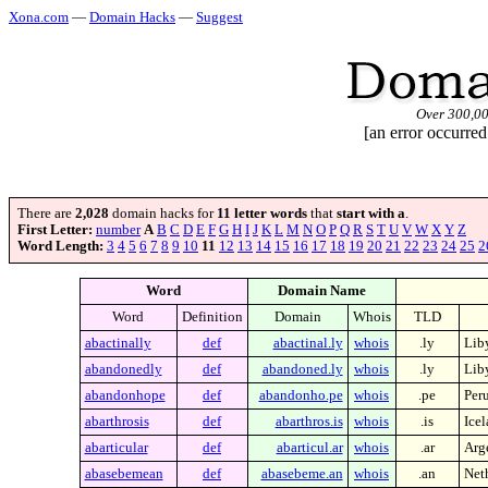
Xona.com
—
Domain Hacks
—
Suggest
Over 300,0
[an error occurred
There are
2,028
domain hacks for
11 letter words
that
start with a
.
First Letter:
number
A
B
C
D
E
F
G
H
I
J
K
L
M
N
O
P
Q
R
S
T
U
V
W
X
Y
Z
Word Length:
3
4
5
6
7
8
9
10
11
12
13
14
15
16
17
18
19
20
21
22
23
24
25
2
Word
Domain Name
Word
Definition
Domain
Whois
TLD
abactinally
def
abactinal.ly
whois
.ly
Lib
abandonedly
def
abandoned.ly
whois
.ly
Lib
abandonhope
def
abandonho.pe
whois
.pe
Per
abarthrosis
def
abarthros.is
whois
.is
Ice
abarticular
def
abarticul.ar
whois
.ar
Arg
abasebemean
def
abasebeme.an
whois
.an
Neth