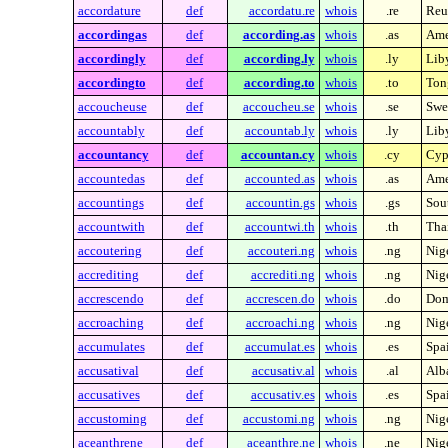
accordature
def
accordatu.re
whois
.re
Reu
accordingas
def
according.as
whois
.as
Ame
accordingly
def
according.ly
whois
.ly
Lib
accordingto
def
according.to
whois
.to
Ton
accoucheuse
def
accoucheu.se
whois
.se
Swe
accountably
def
accountab.ly
whois
.ly
Lib
accountancy
def
accountan.cy
whois
.cy
Cyp
accountedas
def
accounted.as
whois
.as
Ame
accountings
def
accountin.gs
whois
.gs
Sou
accountwith
def
accountwi.th
whois
.th
Tha
accoutering
def
accouteri.ng
whois
.ng
Nig
accrediting
def
accrediti.ng
whois
.ng
Nig
accrescendo
def
accrescen.do
whois
.do
Dom
accroaching
def
accroachi.ng
whois
.ng
Nig
accumulates
def
accumulat.es
whois
.es
Spa
accusatival
def
accusativ.al
whois
.al
Alb
accusatives
def
accusativ.es
whois
.es
Spa
accustoming
def
accustomi.ng
whois
.ng
Nig
aceanthrene
def
aceanthre.ne
whois
.ne
Nig