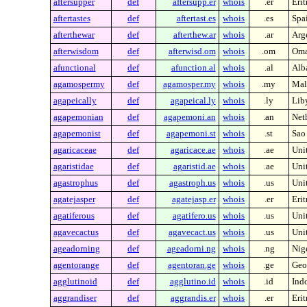
aftersupper
def
aftersupp.er
whois
.er
Erit
aftertastes
def
aftertast.es
whois
.es
Spa
afterthewar
def
afterthew.ar
whois
.ar
Arg
afterwisdom
def
afterwisd.om
whois
.om
Om
afunctional
def
afunction.al
whois
.al
Alb
agamospermy
def
agamosper.my
whois
.my
Mal
agapeically
def
agapeical.ly
whois
.ly
Lib
agapemonian
def
agapemoni.an
whois
.an
Neth
agapemonist
def
agapemoni.st
whois
.st
Sao
agaricaceae
def
agaricace.ae
whois
.ae
Uni
agaristidae
def
agaristid.ae
whois
.ae
Uni
agastrophus
def
agastroph.us
whois
.us
Unit
agatejasper
def
agatejasp.er
whois
.er
Erit
agatiferous
def
agatifero.us
whois
.us
Unit
agavecactus
def
agavecact.us
whois
.us
Unit
ageadorning
def
ageadorni.ng
whois
.ng
Nig
agentorange
def
agentoran.ge
whois
.ge
Geo
agglutinoid
def
agglutino.id
whois
.id
Ind
aggrandiser
def
aggrandis.er
whois
.er
Erit