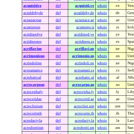
acquisitive
def
acquisiti.ve
whois
.ve
Ven
acraldehyde
def
acraldehy.de
whois
.de
Ger
acrasiaceae
def
acrasiace.ae
whois
.ae
Uni
acraturesis
def
acratures.is
whois
.is
Ice
acridinedye
def
acridined.ye
whois
.ye
Yem
acridnesses
def
acridness.es
whois
.es
Spa
acriflavine
def
acriflavi.ne
whois
.ne
Nig
acrimonious
def
acrimonio.us
whois
.us
Unit
acrindoline
def
acrindoli.ne
whois
.ne
Nig
acroamatics
def
acroamati.cs
whois
.cs
Ser
acrobatical
def
acrobatic.al
whois
.al
Alb
acrocarpous
def
acrocarpo.us
whois
.us
Unit
acrocephaly
def
acrocepha.ly
whois
.ly
Lib
acroceridae
def
acrocerid.ae
whois
.ae
Uni
acroclinium
def
acroclini.um
whois
.um
Unit
acrocorinth
def
acrocorin.th
whois
.th
Tha
acrodactyla
def
acrodacty.la
whois
.la
Lao
acrodontism
def
acrodonti.sm
whois
.sm
San