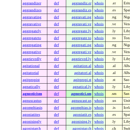
aggrandizer
def
aggrandiz.er
whois
.er
Erit
aggrandizes
def
aggrandiz.es
whois
.es
Spa
aggravating
def
aggravati.ng
whois
.ng
Nig
aggravative
def
aggravati.ve
whois
.ve
Ven
aggregately
def
aggregate.ly
whois
.ly
Lib
aggregateto
def
aggregate.to
whois
.to
Ton
aggregating
def
aggregati.ng
whois
.ng
Nig
aggregative
def
aggregati.ve
whois
.ve
Ven
aggrievedly
def
aggrieved.ly
whois
.ly
Lib
agitational
def
agitation.al
whois
.al
Alb
agitatorial
def
agitatori.al
whois
.al
Alb
agitpropist
def
agitpropi.st
whois
.st
Sao
agnatically
def
agnatical.ly
whois
.ly
Lib
agnosticism
def
agnostici.sm
whois
.sm
San
agnuscastus
def
agnuscast.us
whois
.us
Unit
agomphiasis
def
agomphias.is
whois
.is
Ice
agoniatites
def
agoniatit.es
whois
.es
Spa
agonisingly
def
agonising.ly
whois
.ly
Lib
agonistarch
def
agonistar.ch
whois
.ch
Swi