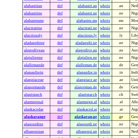
alabastrian
def
alabastri.an
whois
.an
Neth
alabastrine
def
alabastri.ne
whois
.ne
Nig
alabastrums
def
alabastru.ms
whois
.ms
Mon
alacreatine
def
alacreati.ne
whois
.ne
Nig
alacriously
def
alacrious.ly
whois
.ly
Lib
aladauphine
def
aladauphi.ne
whois
.ne
Nig
alagodiveau
def
alagodive.au
whois
.au
Aust
alajulienne
def
alajulien.ne
whois
.ne
Nig
alallemande
def
alalleman.de
whois
.de
Ger
alanaufzein
def
alanaufze.in
whois
.in
Indi
alangiaceae
def
alangiace.ae
whois
.ae
Uni
alanormande
def
alanorman.de
whois
.de
Ger
alantstarch
def
alantstar.ch
whois
.ch
Swi
alarmsignal
def
alarmsign.al
whois
.al
Alb
alaskacedar
def
alaskaced.ar
whois
.ar
Arg
alaskarange
def
alaskaran.ge
whois
.ge
Geo
alasourdine
def
alasourdi.ne
whois
.ne
Nig
albanensian
def
albanensi.an
whois
.an
Neth