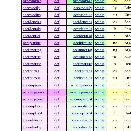
accessories
def
accessori.es
whois
.es
Spa
accessorily
def
accessori.ly
whois
.ly
Lib
accessorius
def
accessori.us
whois
.us
Unit
accidencies
def
accidenci.es
whois
.es
Spa
accidentals
def
accidenta.ls
whois
.ls
Les
accidential
def
accidenti.al
whois
.al
Alb
accipitrine
def
accipitri.ne
whois
.ne
Nig
acclimating
def
acclimati.ng
whois
.ng
Nig
acclimatise
def
acclimati.se
whois
.se
Swe
acclimature
def
acclimatu.re
whois
.re
Reu
acclivities
def
accliviti.es
whois
.es
Spa
acclivitous
def
acclivito.us
whois
.us
Unit
accompanier
def
accompani.er
whois
.er
Erit
accompanies
def
accompani.es
whois
.es
Spa
accompanist
def
accompani.st
whois
.st
Sao
accomplices
def
accomplic.es
whois
.es
Spa
accomplisht
def
accomplis.ht
whois
.ht
Hait
accordances
def
accordanc.es
whois
.es
Spa
accordantly
def
accordant.ly
whois
.ly
Lib