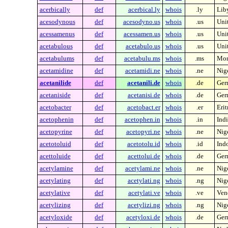
acerbically
def
acerbical.ly
whois
.ly
Lib
acesodynous
def
acesodyno.us
whois
.us
Unit
acessamenus
def
acessamen.us
whois
.us
Unit
acetabulous
def
acetabulo.us
whois
.us
Unit
acetabulums
def
acetabulu.ms
whois
.ms
Mon
acetamidine
def
acetamidi.ne
whois
.ne
Nig
acetanilide
def
acetanili.de
whois
.de
Ger
acetaniside
def
acetanisi.de
whois
.de
Ger
acetobacter
def
acetobact.er
whois
.er
Erit
acetophenin
def
acetophen.in
whois
.in
Indi
acetopyrine
def
acetopyri.ne
whois
.ne
Nig
acetotoluid
def
acetotolu.id
whois
.id
Ind
acettoluide
def
acettolui.de
whois
.de
Ger
acetylamine
def
acetylami.ne
whois
.ne
Nig
acetylating
def
acetylati.ng
whois
.ng
Nig
acetylative
def
acetylati.ve
whois
.ve
Ven
acetylizing
def
acetylizi.ng
whois
.ng
Nig
acetyloxide
def
acetyloxi.de
whois
.de
Ger