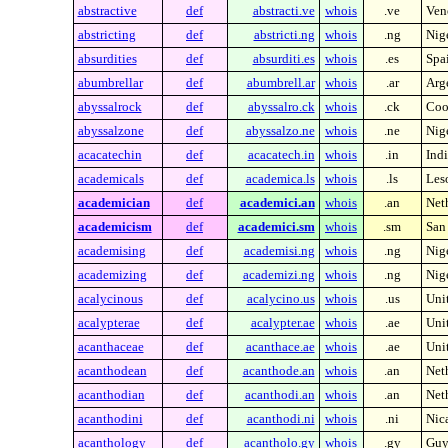
abstractive
def
abstracti.ve
whois
.ve
Ven
abstricting
def
abstricti.ng
whois
.ng
Nig
absurdities
def
absurditi.es
whois
.es
Spa
abumbrellar
def
abumbrell.ar
whois
.ar
Arg
abyssalrock
def
abyssalro.ck
whois
.ck
Coo
abyssalzone
def
abyssalzo.ne
whois
.ne
Nig
acacatechin
def
acacatech.in
whois
.in
Indi
academicals
def
academica.ls
whois
.ls
Les
academician
def
academici.an
whois
.an
Neth
academicism
def
academici.sm
whois
.sm
San
academising
def
academisi.ng
whois
.ng
Nig
academizing
def
academizi.ng
whois
.ng
Nig
acalycinous
def
acalycino.us
whois
.us
Unit
acalypterae
def
acalypter.ae
whois
.ae
Uni
acanthaceae
def
acanthace.ae
whois
.ae
Uni
acanthodean
def
acanthode.an
whois
.an
Neth
acanthodian
def
acanthodi.an
whois
.an
Neth
acanthodini
def
acanthodi.ni
whois
.ni
Nic
acanthology
def
acantholo.gy
whois
.gy
Guy