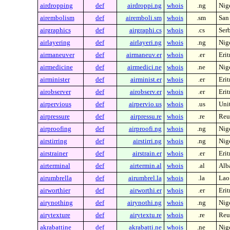
airdropping
def
airdroppi.ng
whois
.ng
Nig
airembolism
def
airemboli.sm
whois
.sm
San
airgraphics
def
airgraphi.cs
whois
.cs
Ser
airlayering
def
airlayeri.ng
whois
.ng
Nig
airmaneuver
def
airmaneuv.er
whois
.er
Erit
airmedicine
def
airmedici.ne
whois
.ne
Nig
airminister
def
airminist.er
whois
.er
Erit
airobserver
def
airobserv.er
whois
.er
Erit
airpervious
def
airpervio.us
whois
.us
Unit
airpressure
def
airpressu.re
whois
.re
Reu
airproofing
def
airproofi.ng
whois
.ng
Nig
airstirring
def
airstirri.ng
whois
.ng
Nig
airstrainer
def
airstrain.er
whois
.er
Erit
airterminal
def
airtermin.al
whois
.al
Alb
airumbrella
def
airumbrel.la
whois
.la
Lao
airworthier
def
airworthi.er
whois
.er
Erit
airynothing
def
airynothi.ng
whois
.ng
Nig
airytexture
def
airytextu.re
whois
.re
Reu
akrabattine
def
akrabatti.ne
whois
.ne
Nig