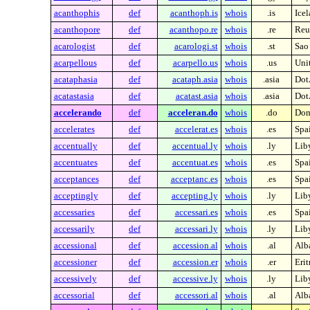
acanthophis
def
acanthoph.is
whois
.is
Ice
acanthopore
def
acanthopo.re
whois
.re
Reu
acarologist
def
acarologi.st
whois
.st
Sao
acarpellous
def
acarpello.us
whois
.us
Unit
acataphasia
def
acataph.asia
whois
.asia
Dot
acatastasia
def
acatast.asia
whois
.asia
Dot
accelerando
def
acceleran.do
whois
.do
Dom
accelerates
def
accelerat.es
whois
.es
Spa
accentually
def
accentual.ly
whois
.ly
Lib
accentuates
def
accentuat.es
whois
.es
Spa
acceptances
def
acceptanc.es
whois
.es
Spa
acceptingly
def
accepting.ly
whois
.ly
Lib
accessaries
def
accessari.es
whois
.es
Spa
accessarily
def
accessari.ly
whois
.ly
Lib
accessional
def
accession.al
whois
.al
Alb
accessioner
def
accession.er
whois
.er
Erit
accessively
def
accessive.ly
whois
.ly
Lib
accessorial
def
accessori.al
whois
.al
Alb