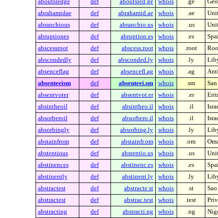
aboutsledge
def
aboutsled.ge
whois
.ge
Geo
abrahamidae
def
abrahamid.ae
whois
.ae
Uni
abranchious
def
abranchio.us
whois
.us
Unit
abruptiones
def
abruption.es
whois
.es
Spa
abscessroot
def
abscess.root
whois
.root
Root
abscondedly
def
absconded.ly
whois
.ly
Lib
absenceflag
def
absencefl.ag
whois
.ag
Ant
absenteeism
def
absenteei.sm
whois
.sm
San
absentvoter
def
absentvot.er
whois
.er
Erit
absintheoil
def
absintheo.il
whois
.il
Isra
absorberoil
def
absorbero.il
whois
.il
Isra
absorbingly
def
absorbing.ly
whois
.ly
Lib
abstainfrom
def
abstainfr.om
whois
.om
Om
abstentious
def
abstentio.us
whois
.us
Unit
abstinences
def
abstinenc.es
whois
.es
Spa
abstinently
def
abstinent.ly
whois
.ly
Lib
abstractest
def
abstracte.st
whois
.st
Sao
abstractest
def
abstrac.test
whois
.test
Priv
abstracting
def
abstracti.ng
whois
.ng
Nig