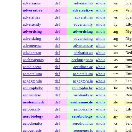
adversaries
def
adversari.es
whois
.es
Spa
adversative
def
adversati.ve
whois
.ve
Ven
adversities
def
adversiti.es
whois
.es
Spa
advertently
def
advertent.ly
whois
.ly
Lib
advertising
def
advertisi.ng
whois
.ng
Nig
advertizing
def
advertizi.ng
whois
.ng
Nig
advoteresse
def
advoteres.se
whois
.se
Swe
adzharistan
def
adzharist.an
whois
.an
Neth
aechmagoras
def
aechmagor.as
whois
.as
Ame
aecidiaceae
def
aecidiace.ae
whois
.ae
Uni
aeciotelium
def
aecioteli.um
whois
.um
Unit
aegagropila
def
aegagropi.la
whois
.la
Lao
aelurophobe
def
aeluropho.be
whois
.be
Bel
aeolianlyre
def
aeolianly.re
whois
.re
Reu
aeolianmode
def
aeolianmo.de
whois
.de
Ger
aerobically
def
aerobical.ly
whois
.ly
Lib
aerobiology
def
aerobiolo.gy
whois
.gy
Guy
aerodromics
def
aerodromi.cs
whois
.cs
Ser
aerogenesis
def
aerogenes.is
whois
.is
Ice