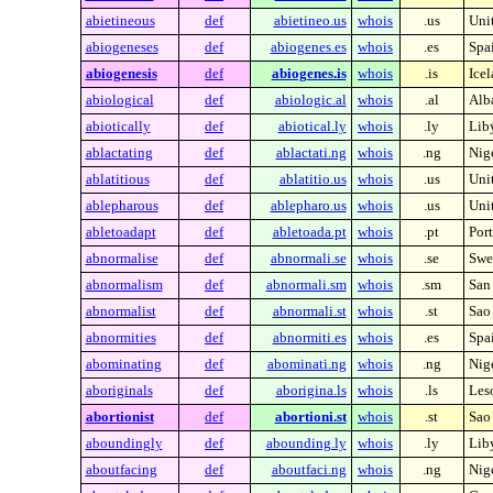
abietineous
def
abietineo.us
whois
.us
Unit
abiogeneses
def
abiogenes.es
whois
.es
Spa
abiogenesis
def
abiogenes.is
whois
.is
Ice
abiological
def
abiologic.al
whois
.al
Alb
abiotically
def
abiotical.ly
whois
.ly
Lib
ablactating
def
ablactati.ng
whois
.ng
Nig
ablatitious
def
ablatitio.us
whois
.us
Unit
ablepharous
def
ablepharo.us
whois
.us
Unit
abletoadapt
def
abletoada.pt
whois
.pt
Por
abnormalise
def
abnormali.se
whois
.se
Swe
abnormalism
def
abnormali.sm
whois
.sm
San
abnormalist
def
abnormali.st
whois
.st
Sao
abnormities
def
abnormiti.es
whois
.es
Spa
abominating
def
abominati.ng
whois
.ng
Nig
aboriginals
def
aborigina.ls
whois
.ls
Les
abortionist
def
abortioni.st
whois
.st
Sao
aboundingly
def
abounding.ly
whois
.ly
Lib
aboutfacing
def
aboutfaci.ng
whois
.ng
Nig