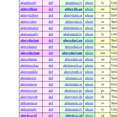
abashlessly
def
abashless.ly
whois
.ly
Lib
abbevillian
def
abbevilli.an
whois
.an
Neth
abbeylubber
def
abbeylubb.er
whois
.er
Erit
abbreviates
def
abbreviat.es
whois
.es
Spa
abdominales
def
abdominal.es
whois
.es
Spa
abdominally
def
abdominal.ly
whois
.ly
Lib
abecedarian
def
abecedari.an
whois
.an
Neth
abecedaries
def
abecedari.es
whois
.es
Spa
abecedarium
def
abecedari.um
whois
.um
Unit
abecedarius
def
abecedari.us
whois
.us
Unit
abelmoschus
def
abelmosch.us
whois
.us
Unit
abercrombie
def
abercromb.ie
whois
.ie
Irel
aberrancies
def
aberranci.es
whois
.es
Spa
aberrometer
def
aberromet.er
whois
.er
Erit
aberroscope
def
aberrosco.pe
whois
.pe
Per
aberystwyth
def
aberystwy.th
whois
.th
Tha
abhorrences
def
abhorrenc.es
whois
.es
Spa
abhorrently
def
abhorrent.ly
whois
.ly
Lib
abieticacid
def
abieticac.id
whois
.id
Ind