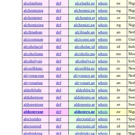
alcelaphine
def
alcelaphi.ne
whois
.ne
Nig
alchemising
def
alchemisi.ng
whois
.ng
Nig
alchemister
def
alchemist.er
whois
.er
Erit
alchemizing
def
alchemizi.ng
whois
.ng
Nig
alcibiadean
def
alcibiade.an
whois
.an
Neth
alcicornium
def
alcicorni.um
whois
.um
Unit
alcoholacid
def
alcoholac.id
whois
.id
Ind
alcoholisms
def
alcoholis.ms
whois
.ms
Mon
alcoholysis
def
alcoholys.is
whois
.is
Ice
alcoolblanc
def
alcoolbla.nc
whois
.nc
New
alcyonacean
def
alcyonace.an
whois
.an
Neth
alcyonarian
def
alcyonari.an
whois
.an
Neth
alderblight
def
alderblig.ht
whois
.ht
Hait
aldoheptose
def
aldohepto.se
whois
.se
Swe
aldopentose
def
aldopento.se
whois
.se
Swe
aldosterone
def
aldostero.ne
whois
.ne
Nig
alectorides
def
alectorid.es
whois
.es
Spa
alectorioid
def
alectorio.id
whois
.id
Ind
aledrinking
def
aledrinki.ng
whois
.ng
Nig