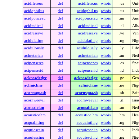
acidiferous
def
acidifero.us
whois
.us
Unit
acidophilus
def
acidophil.us
whois
.us
Unit
acidponceau
def
acidponce.au
whois
.au
Aust
acidradical
def
acidradic.al
whois
.al
Alb
acidreserve
def
acidreser.ve
whois
.ve
Ven
acidulating
def
acidulati.ng
whois
.ng
Nig
acidulously
def
acidulous.ly
whois
.ly
Lib
acinetarian
def
acinetari.an
whois
.an
Neth
acipenseres
def
acipenser.es
whois
.es
Spa
acipenserid
def
acipenser.id
whois
.id
Ind
acknowledge
def
acknowled.ge
whois
.ge
Geo
aclinicline
def
aclinicli.ne
whois
.ne
Nig
acornsquash
def
acornsqua.sh
whois
.sh
Sai
acornweevil
def
acornweev.il
whois
.il
Isra
acoustician
def
acoustici.an
whois
.an
Neth
acousticohm
def
acoustico.hm
whois
.hm
Hea
acquainting
def
acquainti.ng
whois
.ng
Nig
acquiescein
def
acquiesce.in
whois
.in
Indi
acquiescing
def
acquiesci.ng
whois
.ng
Nig