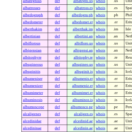
albategnius
def
albategni.us
whois
.us
Unit
albatrosses
def
albatross.es
whois
.es
Spa
albedograph
def
albedogra.ph
whois
.ph
Phi
albedometer
def
albedomet.er
whois
.er
Erit
alberthakim
def
alberthak.im
whois
.im
Isle
albertinian
def
albertini.an
whois
.an
Neth
albiflorous
def
albifloro.us
whois
.us
Unit
albigensian
def
albigensi.an
whois
.an
Neth
albitophyre
def
albitophy.re
whois
.re
Reu
albugineous
def
albugineo.us
whois
.us
Unit
albuginitis
def
albuginit.is
whois
.is
Ice
albumeniser
def
albumenis.er
whois
.er
Erit
albumenizer
def
albumeniz.er
whois
.er
Erit
albumimeter
def
albumimet.er
whois
.er
Erit
albuminosis
def
albuminos.is
whois
.is
Ice
albumoscope
def
albumosco.pe
whois
.pe
Per
alcaligenes
def
alcaligen.es
whois
.es
Spa
alcedinidae
def
alcedinid.ae
whois
.ae
Uni
alcedininae
def
alcedinin.ae
whois
.ae
Uni