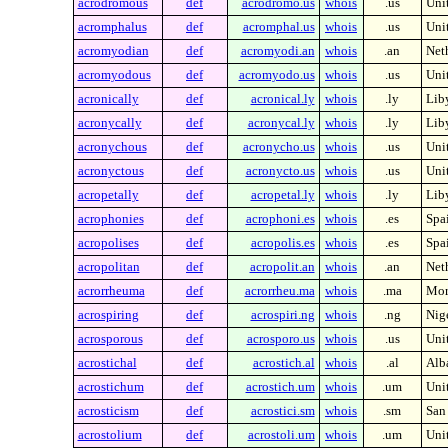
acrodromous
def
acrodromo.us
whois
.us
Unit
acromphalus
def
acromphal.us
whois
.us
Unit
acromyodian
def
acromyodi.an
whois
.an
Neth
acromyodous
def
acromyodo.us
whois
.us
Unit
acronically
def
acronical.ly
whois
.ly
Lib
acronycally
def
acronycal.ly
whois
.ly
Lib
acronychous
def
acronycho.us
whois
.us
Unit
acronyctous
def
acronycto.us
whois
.us
Unit
acropetally
def
acropetal.ly
whois
.ly
Lib
acrophonies
def
acrophoni.es
whois
.es
Spa
acropolises
def
acropolis.es
whois
.es
Spa
acropolitan
def
acropolit.an
whois
.an
Neth
acrorrheuma
def
acrorrheu.ma
whois
.ma
Mor
acrospiring
def
acrospiri.ng
whois
.ng
Nig
acrosporous
def
acrosporo.us
whois
.us
Unit
acrostichal
def
acrostich.al
whois
.al
Alb
acrostichum
def
acrostich.um
whois
.um
Unit
acrosticism
def
acrostici.sm
whois
.sm
San
acrostolium
def
acrostoli.um
whois
.um
Unit