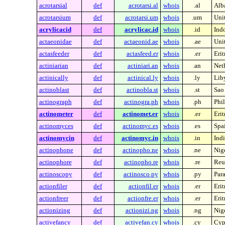
acrotarsial
def
acrotarsi.al
whois
.al
Alb
acrotarsium
def
acrotarsi.um
whois
.um
Unit
acrylicacid
def
acrylicac.id
whois
.id
Ind
actaeonidae
def
actaeonid.ae
whois
.ae
Uni
actasfeeder
def
actasfeed.er
whois
.er
Erit
actiniarian
def
actiniari.an
whois
.an
Neth
actinically
def
actinical.ly
whois
.ly
Lib
actinoblast
def
actinobla.st
whois
.st
Sao
actinograph
def
actinogra.ph
whois
.ph
Phi
actinometer
def
actinomet.er
whois
.er
Erit
actinomyces
def
actinomyc.es
whois
.es
Spa
actinomycin
def
actinomyc.in
whois
.in
Indi
actinophone
def
actinopho.ne
whois
.ne
Nig
actinophore
def
actinopho.re
whois
.re
Reu
actinoscopy
def
actinosco.py
whois
.py
Par
actionfiler
def
actionfil.er
whois
.er
Erit
actionfreer
def
actionfre.er
whois
.er
Erit
actionizing
def
actionizi.ng
whois
.ng
Nig
activefancy
def
activefan.cy
whois
.cy
Cyp