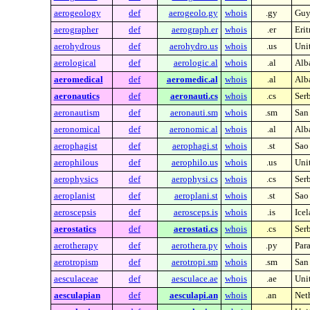
aerogeology
def
aerogeolo.gy
whois
.gy
Guy
aerographer
def
aerograph.er
whois
.er
Erit
aerohydrous
def
aerohydro.us
whois
.us
Unit
aerological
def
aerologic.al
whois
.al
Alb
aeromedical
def
aeromedic.al
whois
.al
Alb
aeronautics
def
aeronauti.cs
whois
.cs
Ser
aeronautism
def
aeronauti.sm
whois
.sm
San
aeronomical
def
aeronomic.al
whois
.al
Alb
aerophagist
def
aerophagi.st
whois
.st
Sao
aerophilous
def
aerophilo.us
whois
.us
Unit
aerophysics
def
aerophysi.cs
whois
.cs
Ser
aeroplanist
def
aeroplani.st
whois
.st
Sao
aeroscepsis
def
aerosceps.is
whois
.is
Ice
aerostatics
def
aerostati.cs
whois
.cs
Ser
aerotherapy
def
aerothera.py
whois
.py
Par
aerotropism
def
aerotropi.sm
whois
.sm
San
aesculaceae
def
aesculace.ae
whois
.ae
Uni
aesculapian
def
aesculapi.an
whois
.an
Neth