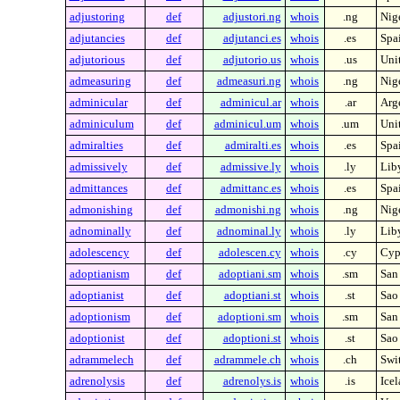
adjustoring
def
adjustori.ng
whois
.ng
Nig
adjutancies
def
adjutanci.es
whois
.es
Spa
adjutorious
def
adjutorio.us
whois
.us
Unit
admeasuring
def
admeasuri.ng
whois
.ng
Nig
adminicular
def
adminicul.ar
whois
.ar
Arg
adminiculum
def
adminicul.um
whois
.um
Unit
admiralties
def
admiralti.es
whois
.es
Spa
admissively
def
admissive.ly
whois
.ly
Lib
admittances
def
admittanc.es
whois
.es
Spa
admonishing
def
admonishi.ng
whois
.ng
Nig
adnominally
def
adnominal.ly
whois
.ly
Lib
adolescency
def
adolescen.cy
whois
.cy
Cyp
adoptianism
def
adoptiani.sm
whois
.sm
San
adoptianist
def
adoptiani.st
whois
.st
Sao
adoptionism
def
adoptioni.sm
whois
.sm
San
adoptionist
def
adoptioni.st
whois
.st
Sao
adrammelech
def
adrammele.ch
whois
.ch
Swi
adrenolysis
def
adrenolys.is
whois
.is
Ice