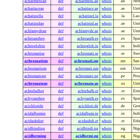
achaemenian
def
achaemeni.an
whois
.an
Neth
achariaceae
def
achariace.ae
whois
.ae
Uni
achatinella
def
achatinel.la
whois
.la
Lao
achatinidae
def
achatinid.ae
whois
.ae
Uni
achlamydeae
def
achlamyde.ae
whois
.ae
Uni
achroanthes
def
achroanth.es
whois
.es
Spa
achroglobin
def
achroglob.in
whois
.in
Indi
achromatise
def
achromati.se
whois
.se
Swe
achromatism
def
achromati.sm
whois
.sm
San
achromatium
def
achromati.um
whois
.um
Unit
achromatope
def
achromato.pe
whois
.pe
Per
achromatous
def
achromato.us
whois
.us
Unit
achtehalber
def
achtehalb.er
whois
.er
Erit
achyranthes
def
achyranth.es
whois
.es
Spa
acichloride
def
acichlori.de
whois
.de
Ger
acidalbumin
def
acidalbum.in
whois
.in
Indi
acidashdiet
def
acidashdi.et
whois
.et
Eth
acidbinding
def
acidbindi.ng
whois
.ng
Nig
acidforming
def
acidformi.ng
whois
.ng
Nig