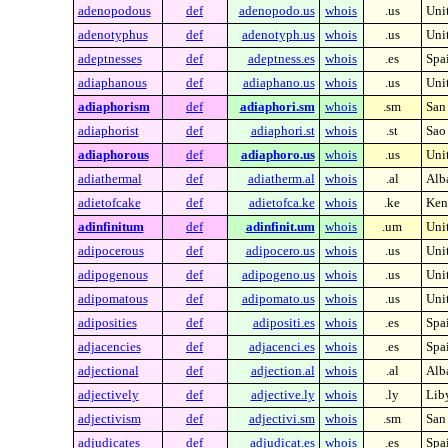
adenopodous
def
adenopodo.us
whois
.us
Unit
adenotyphus
def
adenotyph.us
whois
.us
Unit
adeptnesses
def
adeptness.es
whois
.es
Spa
adiaphanous
def
adiaphano.us
whois
.us
Unit
adiaphorism
def
adiaphori.sm
whois
.sm
San
adiaphorist
def
adiaphori.st
whois
.st
Sao
adiaphorous
def
adiaphoro.us
whois
.us
Unit
adiathermal
def
adiatherm.al
whois
.al
Alb
adietofcake
def
adietofca.ke
whois
.ke
Ken
adinfinitum
def
adinfinit.um
whois
.um
Unit
adipocerous
def
adipocero.us
whois
.us
Unit
adipogenous
def
adipogeno.us
whois
.us
Unit
adipomatous
def
adipomato.us
whois
.us
Unit
adiposities
def
adipositi.es
whois
.es
Spa
adjacencies
def
adjacenci.es
whois
.es
Spa
adjectional
def
adjection.al
whois
.al
Alb
adjectively
def
adjective.ly
whois
.ly
Lib
adjectivism
def
adjectivi.sm
whois
.sm
San
adjudicates
def
adjudicat.es
whois
.es
Spa