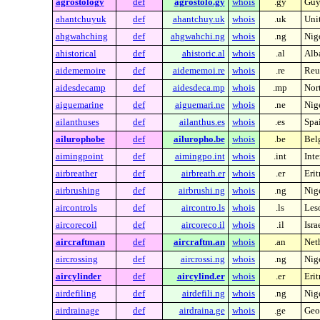
agrostology
def
agrostolo.gy
whois
.gy
Guy
ahantchuyuk
def
ahantchuy.uk
whois
.uk
Uni
ahgwahching
def
ahgwahchi.ng
whois
.ng
Nig
ahistorical
def
ahistoric.al
whois
.al
Alb
aidememoire
def
aidememoi.re
whois
.re
Reu
aidesdecamp
def
aidesdeca.mp
whois
.mp
Nor
aiguemarine
def
aiguemari.ne
whois
.ne
Nig
ailanthuses
def
ailanthus.es
whois
.es
Spa
ailurophobe
def
ailuropho.be
whois
.be
Bel
aimingpoint
def
aimingpo.int
whois
.int
Inte
airbreather
def
airbreath.er
whois
.er
Erit
airbrushing
def
airbrushi.ng
whois
.ng
Nig
aircontrols
def
aircontro.ls
whois
.ls
Les
aircorecoil
def
aircoreco.il
whois
.il
Isra
aircraftman
def
aircraftm.an
whois
.an
Neth
aircrossing
def
aircrossi.ng
whois
.ng
Nig
aircylinder
def
aircylind.er
whois
.er
Erit
airdefiling
def
airdefili.ng
whois
.ng
Nig
airdrainage
def
airdraina.ge
whois
.ge
Geo