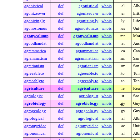
agonistical
def
agonistic.al
whois
.al
Alb
agonizeover
def
agonizeov.er
whois
.er
Erit
agonizingly
def
agonizing.ly
whois
.ly
Lib
agonostomus
def
agonostom.us
whois
.us
Unit
agonycolumn
def
agonycolu.mn
whois
.mn
Mon
agoodhandat
def
agoodhand.at
whois
.at
Aust
agrammatica
def
agrammati.ca
whois
.ca
Can
agrammatism
def
agrammati.sm
whois
.sm
San
agrarianism
def
agrariani.sm
whois
.sm
San
agreeableto
def
agreeable.to
whois
.to
Ton
agreeablyto
def
agreeably.to
whois
.to
Ton
agriculture
def
agricultu.re
whois
.re
Reu
agriologist
def
agriologi.st
whois
.st
Sao
agrobiology
def
agrobiolo.gy
whois
.gy
Guy
agrogeology
def
agrogeolo.gy
whois
.gy
Guy
agrological
def
agrologic.al
whois
.al
Alb
agromyzidae
def
agromyzid.ae
whois
.ae
Uni
agronomical
def
agronomic.al
whois
.al
Alb