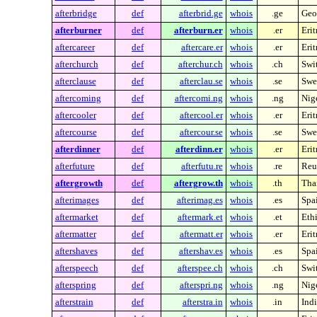
afterbridge
def
afterbrid.ge
whois
.ge
Geo
afterburner
def
afterburn.er
whois
.er
Erit
aftercareer
def
aftercare.er
whois
.er
Erit
afterchurch
def
afterchur.ch
whois
.ch
Swi
afterclause
def
afterclau.se
whois
.se
Swe
aftercoming
def
aftercomi.ng
whois
.ng
Nig
aftercooler
def
aftercool.er
whois
.er
Erit
aftercourse
def
aftercour.se
whois
.se
Swe
afterdinner
def
afterdinn.er
whois
.er
Erit
afterfuture
def
afterfutu.re
whois
.re
Reu
aftergrowth
def
aftergrow.th
whois
.th
Tha
afterimages
def
afterimag.es
whois
.es
Spa
aftermarket
def
aftermark.et
whois
.et
Eth
aftermatter
def
aftermatt.er
whois
.er
Erit
aftershaves
def
aftershav.es
whois
.es
Spa
afterspeech
def
afterspee.ch
whois
.ch
Swi
afterspring
def
afterspri.ng
whois
.ng
Nig
afterstrain
def
afterstra.in
whois
.in
Indi