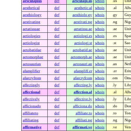
aesculapius
def
aesculapi.us
whois
.us
Unit
aesthetical
def
aesthetic.al
whois
.al
Alb
aesthiology
def
aesthiolo.gy
whois
.gy
Guy
aestivating
def
aestivati.ng
whois
.ng
Nig
aetatissuae
def
aetatissu.ae
whois
.ae
Uni
aetiologies
def
aetiologi.es
whois
.es
Spa
aetiologist
def
aetiologi.st
whois
.st
Sao
aetobatidae
def
aetobatid.ae
whois
.ae
Uni
aetomorphae
def
aetomorph.ae
whois
.ae
Uni
aetosaurian
def
aetosauri.an
whois
.an
Neth
afamplifier
def
afamplifi.er
whois
.er
Erit
afarcryfrom
def
afarcryfr.om
whois
.om
Om
affectingly
def
affecting.ly
whois
.ly
Lib
affectional
def
affection.al
whois
.al
Alb
affectively
def
affective.ly
whois
.ly
Lib
afficionado
def
afficiona.do
whois
.do
Dom
affiliateto
def
affiliate.to
whois
.to
Ton
affiliating
def
affiliati.ng
whois
.ng
Nig
affirmative
def
affirmati.ve
whois
.ve
Ven