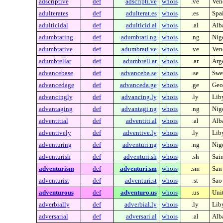
adscriptive
def
adscripti.ve
whois
.ve
Ven
adulterates
def
adulterat.es
whois
.es
Spa
adulticidal
def
adulticid.al
whois
.al
Alb
adumbrating
def
adumbrati.ng
whois
.ng
Nig
adumbrative
def
adumbrati.ve
whois
.ve
Ven
adumbrellar
def
adumbrell.ar
whois
.ar
Arg
advancebase
def
advanceba.se
whois
.se
Swe
advancedage
def
advanceda.ge
whois
.ge
Geo
advancingly
def
advancing.ly
whois
.ly
Lib
advantaging
def
advantagi.ng
whois
.ng
Nig
adventitial
def
adventiti.al
whois
.al
Alb
adventively
def
adventive.ly
whois
.ly
Lib
adventuring
def
adventuri.ng
whois
.ng
Nig
adventurish
def
adventuri.sh
whois
.sh
Sai
adventurism
def
adventuri.sm
whois
.sm
San
adventurist
def
adventuri.st
whois
.st
Sao
adventurous
def
adventuro.us
whois
.us
Unit
adverbially
def
adverbial.ly
whois
.ly
Lib
adversarial
def
adversari.al
whois
.al
Alb