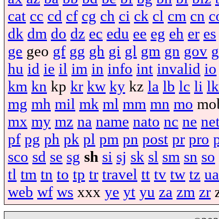
cat
cc
cd
cf
cg
ch
ci
ck
cl
cm
cn
c
dk
dm
do
dz
ec
edu
ee
eg
eh
er
es
ge
geo
gf
gg
gh
gi
gl
gm
gn
gov
g
hu
id
ie
il
im
in
info
int
invalid
io
km
kn
kp
kr
kw
ky
kz
la
lb
lc
li
lk
mg
mh
mil
mk
ml
mm
mn
mo
mo
mx
my
mz
na
name
nato
nc
ne
ne
pf
pg
ph
pk
pl
pm
pn
post
pr
pro
sco
sd
se
sg
sh
si
sj
sk
sl
sm
sn
so
tl
tm
tn
to
tp
tr
travel
tt
tv
tw
tz
ua
web
wf
ws
xxx
ye
yt
yu
za
zm
zr