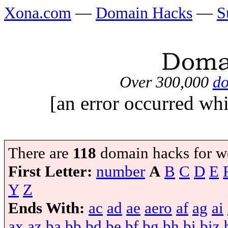
Xona.com
—
Domain Hacks
—
S
Over 300,000
do
[an error occurred whi
There are
118
domain hacks for w
First Letter:
number
A
B
C
D
E
Y
Z
Ends With:
ac
ad
ae
aero
af
ag
ai
ax
az
ba
bb
bd
be
bf
bg
bh
bi
biz