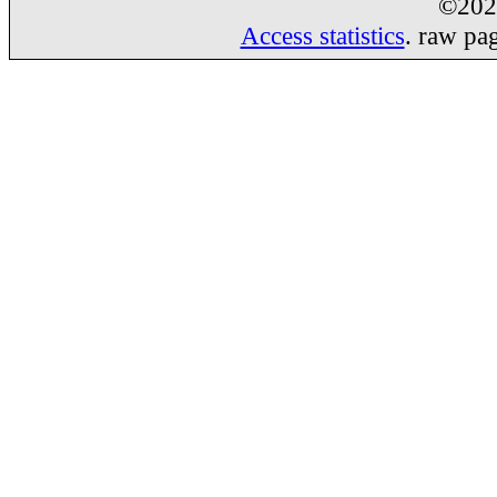
©20
Access statistics
. raw pa