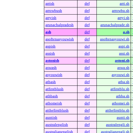
arrish
def
arri.sh
arrowbush
def
arrowbu.sh
arryish
def
arryi.sh
arunachalpradesh
def
arunachalprade.sh
ash
def
a.sh
asoftenasyouwish
def
asoftenasyouwi.sh
aspish
def
aspi.sh
assish
def
assi.sh
astonish
def
astoni.sh
aswash
def
aswa.sh
asyouwish
def
asyouwi.sh
atbash
def
atba.sh
atfirstblush
def
atfirstblu.sh
athbash
def
athba.sh
athomeish
def
athomei.sh
atthefirstblush
def
atthefirstblu.sh
auntish
def
aunti.sh
australenglish
def
australengli.sh
australianenglish
def
australianengli.sh