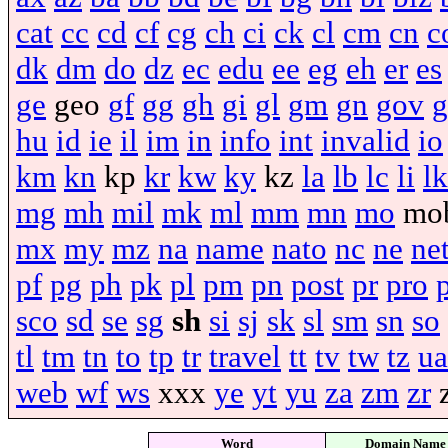
cat
cc
cd
cf
cg
ch
ci
ck
cl
cm
cn
c
dk
dm
do
dz
ec
edu
ee
eg
eh
er
es
ge
geo
gf
gg
gh
gi
gl
gm
gn
gov
g
hu
id
ie
il
im
in
info
int
invalid
io
km
kn
kp
kr
kw
ky
kz
la
lb
lc
li
lk
mg
mh
mil
mk
ml
mm
mn
mo
mo
mx
my
mz
na
name
nato
nc
ne
ne
pf
pg
ph
pk
pl
pm
pn
post
pr
pro
sco
sd
se
sg
sh
si
sj
sk
sl
sm
sn
so
tl
tm
tn
to
tp
tr
travel
tt
tv
tw
tz
ua
web
wf
ws
xxx
ye
yt
yu
za
zm
zr
Word
Domain Name