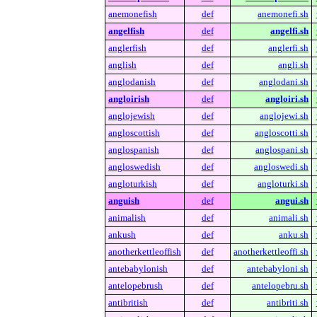
anemonefish
def
anemonefi.sh
angelfish
def
angelfi.sh
anglerfish
def
anglerfi.sh
anglish
def
angli.sh
anglodanish
def
anglodani.sh
angloirish
def
angloiri.sh
anglojewish
def
anglojewi.sh
angloscottish
def
angloscotti.sh
anglospanish
def
anglospani.sh
angloswedish
def
angloswedi.sh
angloturkish
def
angloturki.sh
anguish
def
angui.sh
animalish
def
animali.sh
ankush
def
anku.sh
anotherkettleoffish
def
anotherkettleoffi.sh
antebabylonish
def
antebabyloni.sh
antelopebrush
def
antelopebru.sh
antibritish
def
antibriti.sh