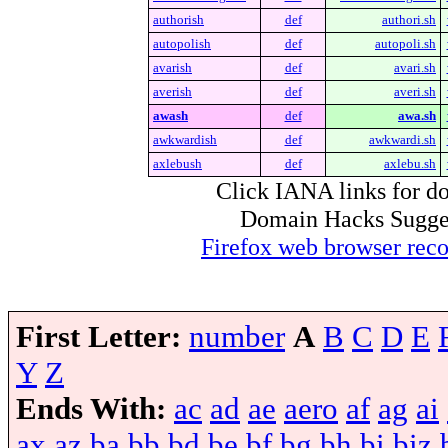
authorish
def
authori.sh
autopolish
def
autopoli.sh
avarish
def
avari.sh
averish
def
averi.sh
awash
def
awa.sh
awkwardish
def
awkwardi.sh
axlebush
def
axlebu.sh
Click IANA links for do
Domain Hacks Suggest 
Firefox web browser re
First Letter:
number
A
B
C
D
E
Y
Z
Ends With:
ac
ad
ae
aero
af
ag
ai
ax
az
ba
bb
bd
be
bf
bg
bh
bi
biz