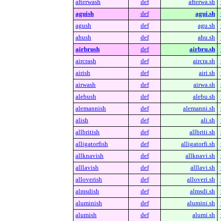
afterwash
def
afterwa.sh
aguish
def
agui.sh
agush
def
agu.sh
ahush
def
ahu.sh
airbrush
def
airbru.sh
aircrash
def
aircra.sh
airish
def
airi.sh
airwash
def
airwa.sh
alebush
def
alebu.sh
alemannish
def
alemanni.sh
alish
def
ali.sh
allbritish
def
allbriti.sh
alligatorfish
def
alligatorfi.sh
allknavish
def
allknavi.sh
alllavish
def
alllavi.sh
alloverish
def
alloveri.sh
almsdish
def
almsdi.sh
aluminish
def
alumini.sh
alumish
def
alumi.sh