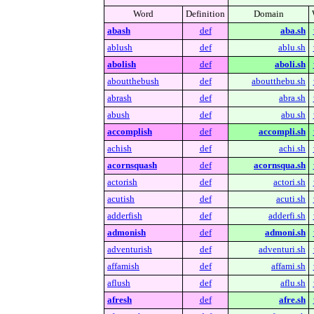
Word
Definition
Domain
abash
def
aba.sh
ablush
def
ablu.sh
abolish
def
aboli.sh
aboutthebush
def
aboutthebu.sh
abrash
def
abra.sh
abush
def
abu.sh
accomplish
def
accompli.sh
achish
def
achi.sh
acornsquash
def
acornsqua.sh
actorish
def
actori.sh
acutish
def
acuti.sh
adderfish
def
adderfi.sh
admonish
def
admoni.sh
adventurish
def
adventuri.sh
affamish
def
affami.sh
aflush
def
aflu.sh
afresh
def
afre.sh