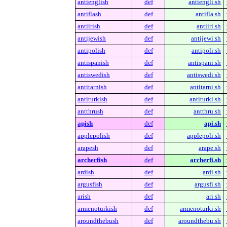
antienglish
def
antiengli.sh
antiflash
def
antifla.sh
antiirish
def
antiiri.sh
antijewish
def
antijewi.sh
antipolish
def
antipoli.sh
antispanish
def
antispani.sh
antiswedish
def
antiswedi.sh
antitarnish
def
antitarni.sh
antiturkish
def
antiturki.sh
antthrush
def
antthru.sh
apish
def
api.sh
applepolish
def
applepoli.sh
arapesh
def
arape.sh
archerfish
def
archerfi.sh
ardish
def
ardi.sh
argusfish
def
argusfi.sh
arish
def
ari.sh
armenoturkish
def
armenoturki.sh
aroundthebush
def
aroundthebu.sh