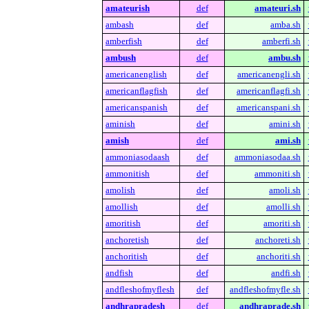
amateurish
def
amateuri.sh
ambash
def
amba.sh
amberfish
def
amberfi.sh
ambush
def
ambu.sh
americanenglish
def
americanengli.sh
americanflagfish
def
americanflagfi.sh
americanspanish
def
americanspani.sh
aminish
def
amini.sh
amish
def
ami.sh
ammoniasodaash
def
ammoniasodaa.sh
ammonitish
def
ammoniti.sh
amolish
def
amoli.sh
amollish
def
amolli.sh
amoritish
def
amoriti.sh
anchoretish
def
anchoreti.sh
anchoritish
def
anchoriti.sh
andfish
def
andfi.sh
andfleshofmyflesh
def
andfleshofmyfle.sh
andhrapradesh
def
andhraprade.sh