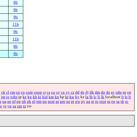
6b
6b
9b
11b
9b
11b
8b
9b
i
ck
cl
cm
cn
co
com
coop
cr
cs
cu
cv
cx
cy
cz
dd
de
dj
dk
dm
do
dz
ec
edu
ee
eg
jm
jo
jobs
jp
ke
kg
kh
ki
kid
km
kn
kp
kr
kw
ky
kz
la
lb
lc
li
lk
localhost
lr
ls
lt
g
pa
pe
pf
pg
ph
pk
pl
pm
pn
post
pr
pro
ps
pt
pw
py
qa
re
ro
root
ru
rw
sa
sb
sc
ye
yt
yu
za
zm
zr
zw