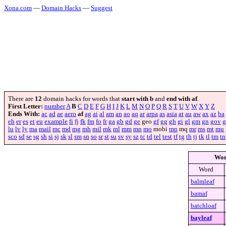
Xona.com
—
Domain Hacks
—
Suggest
There are
12
domain hacks for words that
start with b
and
end with af
.
First Letter:
number
A
B
C
D
E
F
G
H
I
J
K
L
M
N
O
P
Q
R
S
T
U
V
W
X
Y
Z
Ends With:
ac
ad
ae
aero
af
ag
ai
al
am
an
ao
aq
ar
arpa
as
asia
at
au
aw
ax
az
ba
eh
er
es
et
eu
example
fi
fj
fk
fm
fo
fr
ga
gb
gd
ge
geo
gf
gg
gh
gi
gl
gm
gn
gov
g
lu
lv
ly
ma
mail
mc
md
mg
mh
mil
mk
ml
mm
mn
mo
mobi
mp
mq
mr
ms
mt
mu
sco
sd
se
sg
sh
si
sj
sk
sl
sm
sn
so
sr
st
su
sv
sy
sz
tc
td
tel
test
tf
tg
th
tj
tk
tl
tm
tn
Wo
Word
balmleaf
bamaf
batchloaf
bayleaf