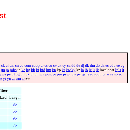
i
ck
cl
cm
cn
co
com
coop
cr
cs
cu
cv
cx
cy
cz
dd
de
dj
dk
dm
do
dz
ec
edu
ee
eg
jm
jo
jobs
jp
ke
kg
kh
ki
kid
km
kn
kp
kr
kw
ky
kz
la
lb
lc
li
lk
localhost
lr
ls
lt
g
pa
pe
pf
pg
ph
pk
pl
pm
pn
post
pr
pro
ps
pt
pw
py
qa
re
ro
root
ru
rw
sa
sb
sc
ye
yt
yu
za
zm
zr
zw
ilter
ized
Length
8b
5b
9b
7b