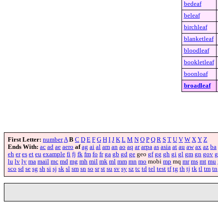
bedeaf
beleaf
birchleaf
blanketleaf
bloodleaf
bookletleaf
boonloaf
broadleaf
First Letter:
number
A
B
C
D
E
F
G
H
I
J
K
L
M
N
O
P
Q
R
S
T
U
V
W
X
Y
Z
Ends With:
ac
ad
ae
aero
af
ag
ai
al
am
an
ao
aq
ar
arpa
as
asia
at
au
aw
ax
az
ba
eh
er
es
et
eu
example
fi
fj
fk
fm
fo
fr
ga
gb
gd
ge
geo
gf
gg
gh
gi
gl
gm
gn
gov
g
lu
lv
ly
ma
mail
mc
md
mg
mh
mil
mk
ml
mm
mn
mo
mobi
mp
mq
mr
ms
mt
mu
sco
sd
se
sg
sh
si
sj
sk
sl
sm
sn
so
sr
st
su
sv
sy
sz
tc
td
tel
test
tf
tg
th
tj
tk
tl
tm
tn