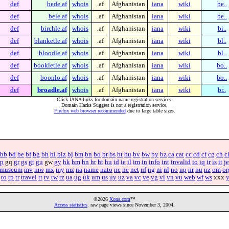
def
bede.af
whois
.af
Afghanistan
iana
wiki
be..
def
bele.af
whois
.af
Afghanistan
iana
wiki
be..
def
birchle.af
whois
.af
Afghanistan
iana
wiki
bi..
def
blanketle.af
whois
.af
Afghanistan
iana
wiki
bl..
def
bloodle.af
whois
.af
Afghanistan
iana
wiki
bl..
def
bookletle.af
whois
.af
Afghanistan
iana
wiki
bo..
def
boonlo.af
whois
.af
Afghanistan
iana
wiki
bo..
def
broadle.af
whois
.af
Afghanistan
iana
wiki
br..
Click IANA links for domain name registration services.
Domain Hacks Suggest is not a registration service.
Firefox web browser recommended
due to large table sizes.
bb
bd
be
bf
bg
bh
bi
biz
bj
bm
bn
bo
br
bs
bt
bu
bv
bw
by
bz
ca
cat
cc
cd
cf
cg
ch
c
p
gq
gr
gs
gt
gu
gw
gy
hk
hm
hn
hr
ht
hu
id
ie
il
im
in
info
int
invalid
io
iq
ir
is
it
je
museum
mv
mw
mx
my
mz
na
name
nato
nc
ne
net
nf
ng
ni
nl
no
np
nr
nu
nz
om
or
to
tp
tr
travel
tt
tv
tw
tz
ua
ug
uk
um
us
uy
uz
va
vc
ve
vg
vi
vn
vu
web
wf
ws
xxx
©2026
Xona.com
™
Access statistics
. raw page views since November 3, 2004.