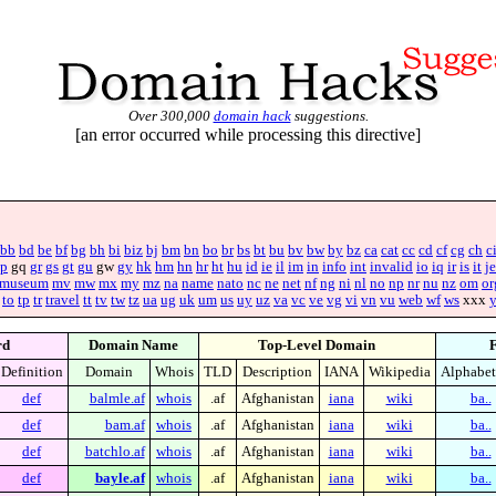
Over 300,000
domain hack
suggestions.
[an error occurred while processing this directive]
bb
bd
be
bf
bg
bh
bi
biz
bj
bm
bn
bo
br
bs
bt
bu
bv
bw
by
bz
ca
cat
cc
cd
cf
cg
ch
c
p
gq
gr
gs
gt
gu
gw
gy
hk
hm
hn
hr
ht
hu
id
ie
il
im
in
info
int
invalid
io
iq
ir
is
it
je
museum
mv
mw
mx
my
mz
na
name
nato
nc
ne
net
nf
ng
ni
nl
no
np
nr
nu
nz
om
or
to
tp
tr
travel
tt
tv
tw
tz
ua
ug
uk
um
us
uy
uz
va
vc
ve
vg
vi
vn
vu
web
wf
ws
xxx
rd
Domain Name
Top-Level Domain
F
Definition
Domain
Whois
TLD
Description
IANA
Wikipedia
Alphabet
def
balmle.af
whois
.af
Afghanistan
iana
wiki
ba..
def
bam.af
whois
.af
Afghanistan
iana
wiki
ba..
def
batchlo.af
whois
.af
Afghanistan
iana
wiki
ba..
def
bayle.af
whois
.af
Afghanistan
iana
wiki
ba..