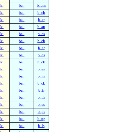
ki
ba..
b..um
ki
ba..
b..ch
ki
ba..
b..er
ki
ba..
b..an
ki
ba..
b..es
ki
ba..
b..ch
ki
ba..
b..er
ki
ba..
b..es
ki
ba..
b..ck
ki
ba..
b..es
ki
ba..
b..in
ki
ba..
b..ck
ki
ba..
b..ir
ki
ba..
b..th
ki
ba..
b..es
ki
ba..
b..ps
ki
ba..
b..ng
ki
ba..
b..ls