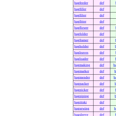
bagfeeder
def
bagfiller
def
bagfilter
def
bagfitter
def
bagflower
def
bagfolder
def
bagframer
def
bagholder
def
bagleaves
def
bagloader
def
bagmaking
def
b
bagmarker
def
b
bagmender
def
b
bagpacker
def
bagpicker
def
bagpiping
def
bagritski
def
bagsewing
def
b
bagsleeve
def