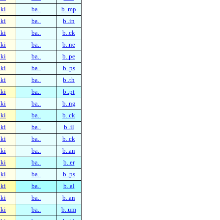
ki
ba..
b..mp
ki
ba..
b..in
ki
ba..
b..ck
ki
ba..
b..ne
ki
ba..
b..pe
ki
ba..
b..ps
ki
ba..
b..th
ki
ba..
b..pt
ki
ba..
b..ng
ki
ba..
b..ck
ki
ba..
b..il
ki
ba..
b..ck
ki
ba..
b..an
ki
ba..
b..er
ki
ba..
b..ps
ki
ba..
b..al
ki
ba..
b..an
ki
ba..
b..um