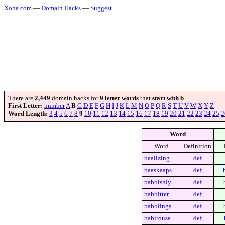
Xona.com
—
Domain Hacks
—
Suggest
There are
2,449
domain hacks for
9 letter words
that
start with b
.
First Letter:
number
A
B
C
D
E
F
G
H
I
J
K
L
M
N
O
P
Q
R
S
T
U
V
W
X
Y
Z
Word Length:
3
4
5
6
7
8
9
10
11
12
13
14
15
16
17
18
19
20
21
22
23
24
25
2
Word
Word
Definition
baalizing
def
baaskaaps
def
babbishly
def
babbitter
def
babblings
def
babirousa
def