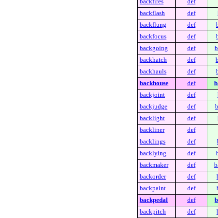
backfires
def
backflash
def
backflung
def
backfocus
def
backgoing
def
b
backhatch
def
backhauls
def
backhouse
def
b
backjoint
def
backjudge
def
b
backlight
def
backliner
def
backlings
def
backlying
def
backmaker
def
b
backorder
def
backpaint
def
backpedal
def
b
backpitch
def