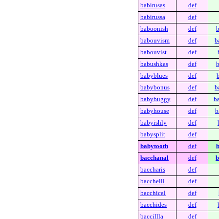
babirusas
def
babirussa
def
baboonish
def
b
babouvism
def
b
babouvist
def
babushkas
def
b
babyblues
def
babybonus
def
b
babybuggy
def
b
babyhouse
def
b
babyishly
def
babysplit
def
babytooth
def
b
bacchanal
def
b
baccharis
def
bacchelli
def
bacchical
def
bacchides
def
baccillla
def