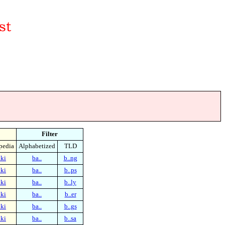
Filter
pedia
Alphabetized
TLD
ki
ba..
b..ng
ki
ba..
b..ps
ki
ba..
b..ly
ki
ba..
b..er
ki
ba..
b..gs
ki
ba..
b..sa