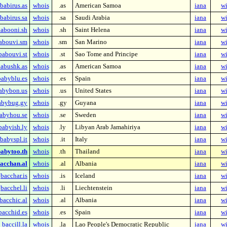
babirus.as
whois
.as
American Samoa
iana
wi
babirus.sa
whois
.sa
Saudi Arabia
iana
wi
abooni.sh
whois
.sh
Saint Helena
iana
wi
abouvi.sm
whois
.sm
San Marino
iana
wi
babouvi.st
whois
.st
Sao Tome and Principe
iana
wi
abushk.as
whois
.as
American Samoa
iana
wi
babyblu.es
whois
.es
Spain
iana
wi
abybon.us
whois
.us
United States
iana
wi
abybug.gy
whois
.gy
Guyana
iana
wi
abyhou.se
whois
.se
Sweden
iana
wi
babyish.ly
whois
.ly
Libyan Arab Jamahiriya
iana
wi
babyspl.it
whois
.it
Italy
iana
wi
abytoo.th
whois
.th
Thailand
iana
wi
acchan.al
whois
.al
Albania
iana
wi
bacchar.is
whois
.is
Iceland
iana
wi
bacchel.li
whois
.li
Liechtenstein
iana
wi
bacchic.al
whois
.al
Albania
iana
wi
bacchid.es
whois
.es
Spain
iana
wi
baccill.la
whois
.la
Lao People's Democratic Republic
iana
wi