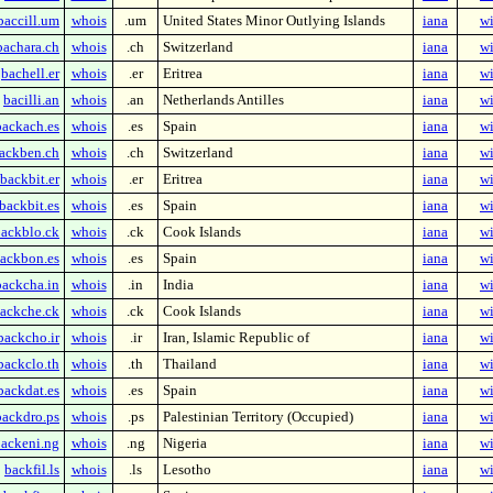
baccill.um
whois
.um
United States Minor Outlying Islands
iana
wi
bachara.ch
whois
.ch
Switzerland
iana
wi
bachell.er
whois
.er
Eritrea
iana
wi
bacilli.an
whois
.an
Netherlands Antilles
iana
wi
backach.es
whois
.es
Spain
iana
wi
ackben.ch
whois
.ch
Switzerland
iana
wi
backbit.er
whois
.er
Eritrea
iana
wi
backbit.es
whois
.es
Spain
iana
wi
ackblo.ck
whois
.ck
Cook Islands
iana
wi
ackbon.es
whois
.es
Spain
iana
wi
backcha.in
whois
.in
India
iana
wi
ackche.ck
whois
.ck
Cook Islands
iana
wi
backcho.ir
whois
.ir
Iran, Islamic Republic of
iana
wi
backclo.th
whois
.th
Thailand
iana
wi
backdat.es
whois
.es
Spain
iana
wi
backdro.ps
whois
.ps
Palestinian Territory (Occupied)
iana
wi
ackeni.ng
whois
.ng
Nigeria
iana
wi
backfil.ls
whois
.ls
Lesotho
iana
wi