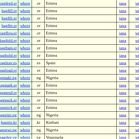
bagfeed.er
whois
.er
Eritrea
iana
wi
bagfill.er
whois
.er
Eritrea
iana
wi
bagfilt.er
whois
.er
Eritrea
iana
wi
bagfitt.er
whois
.er
Eritrea
iana
wi
bagflow.er
whois
.er
Eritrea
iana
wi
bagfold.er
whois
.er
Eritrea
iana
wi
bagfram.er
whois
.er
Eritrea
iana
wi
baghold.er
whois
.er
Eritrea
iana
wi
bagleav.es
whois
.es
Spain
iana
wi
bagload.er
whois
.er
Eritrea
iana
wi
agmaki.ng
whois
.ng
Nigeria
iana
wi
agmark.er
whois
.er
Eritrea
iana
wi
agmend.er
whois
.er
Eritrea
iana
wi
bagpack.er
whois
.er
Eritrea
iana
wi
bagpick.er
whois
.er
Eritrea
iana
wi
bagpipi.ng
whois
.ng
Nigeria
iana
wi
bagrits.ki
whois
.ki
Kiribati
iana
wi
agsewi.ng
whois
.ng
Nigeria
iana
wi
bagslee.ve
whois
.ve
Venezuela
iana
wi