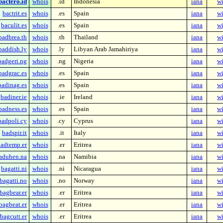
bactero.id
whois
.id
Indonesia
iana
wi
bactrit.es
whois
.es
Spain
iana
wi
baculit.es
whois
.es
Spain
iana
wi
badbrea.th
whois
.th
Thailand
iana
wi
baddish.ly
whois
.ly
Libyan Arab Jamahiriya
iana
wi
badgeri.ng
whois
.ng
Nigeria
iana
wi
badgrac.es
whois
.es
Spain
iana
wi
badinag.es
whois
.es
Spain
iana
wi
badiner.ie
whois
.ie
Ireland
iana
wi
badness.es
whois
.es
Spain
iana
wi
badpoli.cy
whois
.cy
Cyprus
iana
wi
badspir.it
whois
.it
Italy
iana
wi
adtemp.er
whois
.er
Eritrea
iana
wi
aduhen.na
whois
.na
Namibia
iana
wi
bagatti.ni
whois
.ni
Nicaragua
iana
wi
bagatti.no
whois
.no
Norway
iana
wi
bagbear.er
whois
.er
Eritrea
iana
wi
bagbeat.er
whois
.er
Eritrea
iana
wi
bagcutt.er
whois
.er
Eritrea
iana
wi