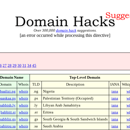
Over 300,000
domain hack
suggestions.
[an error occurred while processing this directive]
6
27
28
29
30
31
34
45
Domain Name
Top-Level Domain
Domain
Whois
TLD
Description
IANA
Wiki
baalizi.ng
whois
.ng
Nigeria
iana
wi
baaskaa.ps
whois
.ps
Palestinian Territory (Occupied)
iana
wi
babbish.ly
whois
.ly
Libyan Arab Jamahiriya
iana
wi
babbitt.er
whois
.er
Eritrea
iana
wi
babblin.gs
whois
.gs
South Georgia & South Sandwich Islands
iana
wi
babirou.sa
whois
.sa
Saudi Arabia
iana
wi