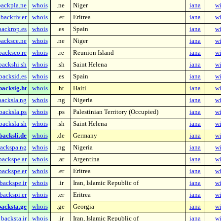
backpla.ne
whois
.ne
Niger
iana
wi
backriv.er
whois
.er
Eritrea
iana
wi
backrop.es
whois
.es
Spain
iana
wi
backsce.ne
whois
.ne
Niger
iana
wi
backsco.re
whois
.re
Reunion Island
iana
wi
backshi.sh
whois
.sh
Saint Helena
iana
wi
backsid.es
whois
.es
Spain
iana
wi
backsig.ht
whois
.ht
Haiti
iana
wi
backsla.ng
whois
.ng
Nigeria
iana
wi
backsla.ps
whois
.ps
Palestinian Territory (Occupied)
iana
wi
backsla.sh
whois
.sh
Saint Helena
iana
wi
backsli.de
whois
.de
Germany
iana
wi
ackspa.ng
whois
.ng
Nigeria
iana
wi
backspe.ar
whois
.ar
Argentina
iana
wi
backspe.er
whois
.er
Eritrea
iana
wi
backspe.ir
whois
.ir
Iran, Islamic Republic of
iana
wi
backspi.er
whois
.er
Eritrea
iana
wi
backsta.ge
whois
.ge
Georgia
iana
wi
backsta.ir
whois
.ir
Iran, Islamic Republic of
iana
wi