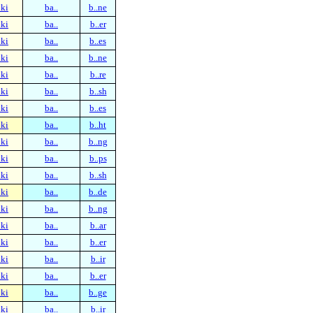
ki
ba..
b..ne
ki
ba..
b..er
ki
ba..
b..es
ki
ba..
b..ne
ki
ba..
b..re
ki
ba..
b..sh
ki
ba..
b..es
ki
ba..
b..ht
ki
ba..
b..ng
ki
ba..
b..ps
ki
ba..
b..sh
ki
ba..
b..de
ki
ba..
b..ng
ki
ba..
b..ar
ki
ba..
b..er
ki
ba..
b..ir
ki
ba..
b..er
ki
ba..
b..ge
ki
ba..
b..ir