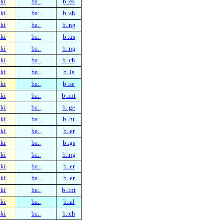
ki
ba..
b..es
ki
ba..
b..sh
ki
ba..
b..ng
ki
ba..
b..us
ki
ba..
b..ng
ki
ba..
b..ch
ki
ba..
b..ls
ki
ba..
b..se
ki
ba..
b..int
ki
ba..
b..ge
ki
ba..
b..ht
ki
ba..
b..er
ki
ba..
b..gs
ki
ba..
b..ng
ki
ba..
b..er
ki
ba..
b..er
ki
ba..
b..int
ki
ba..
b..al
ki
ba..
b..ch