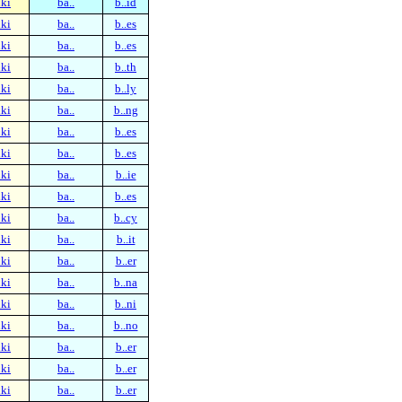
ki
ba..
b..id
ki
ba..
b..es
ki
ba..
b..es
ki
ba..
b..th
ki
ba..
b..ly
ki
ba..
b..ng
ki
ba..
b..es
ki
ba..
b..es
ki
ba..
b..ie
ki
ba..
b..es
ki
ba..
b..cy
ki
ba..
b..it
ki
ba..
b..er
ki
ba..
b..na
ki
ba..
b..ni
ki
ba..
b..no
ki
ba..
b..er
ki
ba..
b..er
ki
ba..
b..er