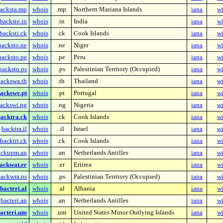
acksta.mp
whois
.mp
Northern Mariana Islands
iana
wi
backste.in
whois
.in
India
iana
wi
backsti.ck
whois
.ck
Cook Islands
iana
wi
backsto.ne
whois
.ne
Niger
iana
wi
backsto.pe
whois
.pe
Peru
iana
wi
backsto.ps
whois
.ps
Palestinian Territory (Occupied)
iana
wi
ackswa.th
whois
.th
Thailand
iana
wi
ackswe.pt
whois
.pt
Portugal
iana
wi
ackswi.ng
whois
.ng
Nigeria
iana
wi
acktra.ck
whois
.ck
Cook Islands
iana
wi
backtra.il
whois
.il
Israel
iana
wi
backtri.ck
whois
.ck
Cook Islands
iana
wi
ackupm.an
whois
.an
Netherlands Antilles
iana
wi
ackwat.er
whois
.er
Eritrea
iana
wi
ackwra.ps
whois
.ps
Palestinian Territory (Occupied)
iana
wi
bacteri.al
whois
.al
Albania
iana
wi
bacteri.an
whois
.an
Netherlands Antilles
iana
wi
acteri.um
whois
.um
United States Minor Outlying Islands
iana
wi