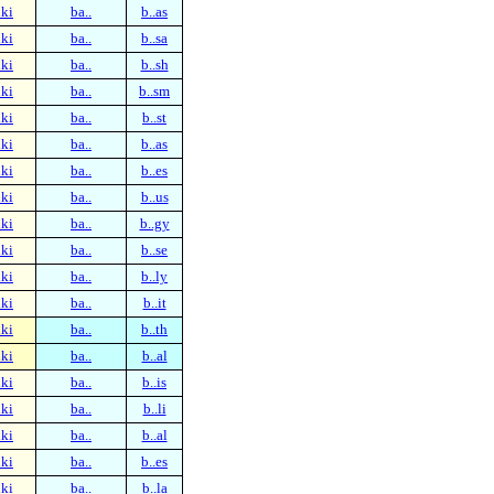
ki
ba..
b..as
ki
ba..
b..sa
ki
ba..
b..sh
ki
ba..
b..sm
ki
ba..
b..st
ki
ba..
b..as
ki
ba..
b..es
ki
ba..
b..us
ki
ba..
b..gy
ki
ba..
b..se
ki
ba..
b..ly
ki
ba..
b..it
ki
ba..
b..th
ki
ba..
b..al
ki
ba..
b..is
ki
ba..
b..li
ki
ba..
b..al
ki
ba..
b..es
ki
ba..
b..la