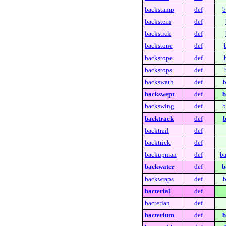
backstamp
def
b
backstein
def
backstick
def
backstone
def
backstope
def
backstops
def
backswath
def
b
backswept
def
b
backswing
def
b
backtrack
def
b
backtrail
def
backtrick
def
backupman
def
b
backwater
def
b
backwraps
def
b
bacterial
def
bacterian
def
bacterium
def
b