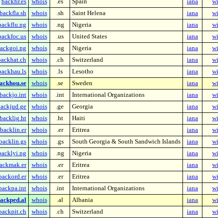
backfir.es
whois
.es
Spain
iana
wi
backfla.sh
whois
.sh
Saint Helena
iana
wi
backflu.ng
whois
.ng
Nigeria
iana
wi
backfoc.us
whois
.us
United States
iana
wi
ackgoi.ng
whois
.ng
Nigeria
iana
wi
backhat.ch
whois
.ch
Switzerland
iana
wi
backhau.ls
whois
.ls
Lesotho
iana
wi
ackhou.se
whois
.se
Sweden
iana
wi
backjo.int
whois
.int
International Organizations
iana
wi
ackjud.ge
whois
.ge
Georgia
iana
wi
backlig.ht
whois
.ht
Haiti
iana
wi
backlin.er
whois
.er
Eritrea
iana
wi
backlin.gs
whois
.gs
South Georgia & South Sandwich Islands
iana
wi
backlyi.ng
whois
.ng
Nigeria
iana
wi
ackmak.er
whois
.er
Eritrea
iana
wi
backord.er
whois
.er
Eritrea
iana
wi
backpa.int
whois
.int
International Organizations
iana
wi
ackped.al
whois
.al
Albania
iana
wi
backpit.ch
whois
.ch
Switzerland
iana
wi