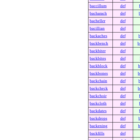
baccillum
def
bacharach
def
bacheller
def
bacillian
def
backaches
def
backbench
def
b
backbiter
def
backbites
def
backblock
def
b
backbones
def
b
backchain
def
backcheck
def
b
backchoir
def
backcloth
def
backdates
def
backdrops
def
backening
def
b
backfills
def