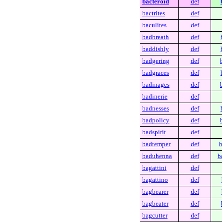
bacteroid
def
bactrites
def
baculites
def
badbreath
def
baddishly
def
badgering
def
badgraces
def
badinages
def
badinerie
def
badnesses
def
badpolicy
def
badspirit
def
badtemper
def
b
baduhenna
def
b
bagattini
def
bagattino
def
bagbearer
def
bagbeater
def
bagcutter
def