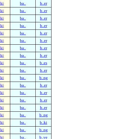
ki
ba..
b..er
ki
ba..
b..er
ki
ba..
b..er
ki
ba..
b..er
ki
ba..
b..er
ki
ba..
b..er
ki
ba..
b..er
ki
ba..
b..er
ki
ba..
b..es
ki
ba..
b..er
ki
ba..
b..ng
ki
ba..
b..er
ki
ba..
b..er
ki
ba..
b..er
ki
ba..
b..er
ki
ba..
b..ng
ki
ba..
b..ki
ki
ba..
b..ng
ki
ba..
b..ve