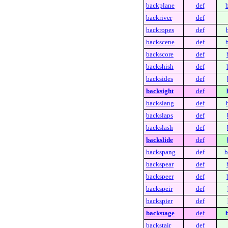
backplane
def
backriver
def
backropes
def
backscene
def
backscore
def
backshish
def
backsides
def
backsight
def
backslang
def
backslaps
def
backslash
def
backslide
def
backspang
def
b
backspear
def
backspeer
def
backspeir
def
backspier
def
backstage
def
backstair
def