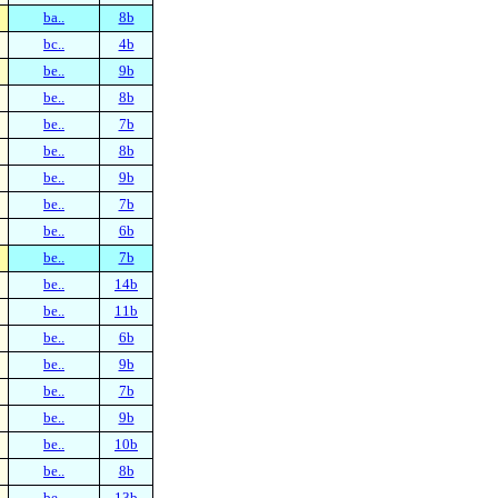
ba..
8b
bc..
4b
be..
9b
be..
8b
be..
7b
be..
8b
be..
9b
be..
7b
be..
6b
be..
7b
be..
14b
be..
11b
be..
6b
be..
9b
be..
7b
be..
9b
be..
10b
be..
8b
be..
13b