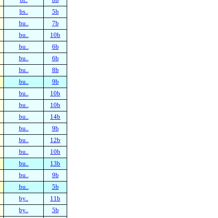
bs..
5b
bu..
7b
bu..
10b
bu..
6b
bu..
6b
bu..
8b
bu..
9b
bu..
10b
bu..
10b
bu..
14b
bu..
9b
bu..
12b
bu..
10b
bu..
13b
bu..
9b
bu..
5b
by..
11b
by..
5b