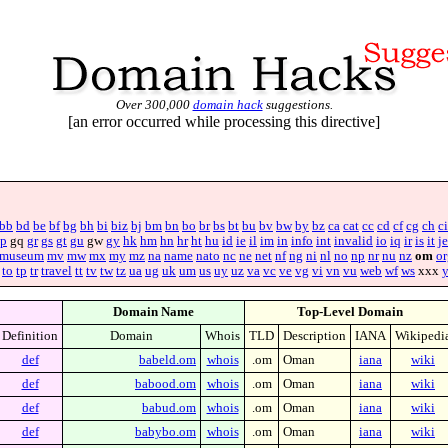
Over 300,000
domain hack
suggestions.
[an error occurred while processing this directive]
bb
bd
be
bf
bg
bh
bi
biz
bj
bm
bn
bo
br
bs
bt
bu
bv
bw
by
bz
ca
cat
cc
cd
cf
cg
ch
ci
p
gq
gr
gs
gt
gu
gw
gy
hk
hm
hn
hr
ht
hu
id
ie
il
im
in
info
int
invalid
io
iq
ir
is
it
je
museum
mv
mw
mx
my
mz
na
name
nato
nc
ne
net
nf
ng
ni
nl
no
np
nr
nu
nz
om
or
to
tp
tr
travel
tt
tv
tw
tz
ua
ug
uk
um
us
uy
uz
va
vc
ve
vg
vi
vn
vu
web
wf
ws
xxx
Domain Name
Top-Level Domain
Definition
Domain
Whois
TLD
Description
IANA
Wikipedi
def
babeld.om
whois
.om
Oman
iana
wiki
def
babood.om
whois
.om
Oman
iana
wiki
def
babud.om
whois
.om
Oman
iana
wiki
def
babybo.om
whois
.om
Oman
iana
wiki