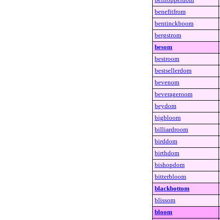
benefitfrom
bentinckboom
bergstrom
besom
bestroom
bestsellerdom
bevenom
beverageroom
beydom
bigbloom
billiardroom
birddom
birthdom
bishopdom
bitterbloom
blackbottom
blissom
bloom