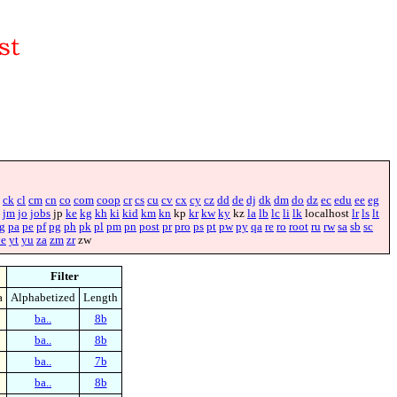
ck
cl
cm
cn
co
com
coop
cr
cs
cu
cv
cx
cy
cz
dd
de
dj
dk
dm
do
dz
ec
edu
ee
eg
jm
jo
jobs
jp
ke
kg
kh
ki
kid
km
kn
kp
kr
kw
ky
kz
la
lb
lc
li
lk
localhost
lr
ls
lt
g
pa
pe
pf
pg
ph
pk
pl
pm
pn
post
pr
pro
ps
pt
pw
py
qa
re
ro
root
ru
rw
sa
sb
sc
ye
yt
yu
za
zm
zr
zw
Filter
a
Alphabetized
Length
ba..
8b
ba..
8b
ba..
7b
ba..
8b