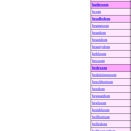
bathroom
bcom
beadledom
beamroom
beardom
beastdom
beautydom
bebloom
becoom
bedroom
bedsittingroom
beechbottom
beedom
beggardom
begloom
beinbloom
bellbottom
belledom
belltopperdom