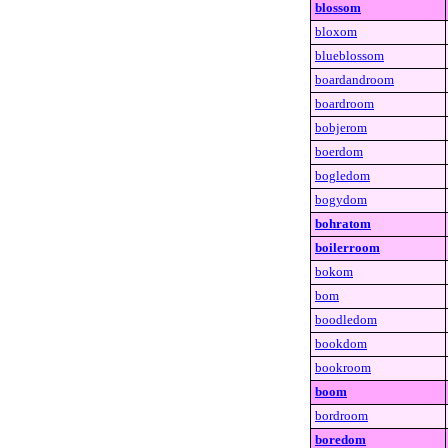
blossom
bloxom
blueblossom
boardandroom
boardroom
bobjerom
boerdom
bogledom
bogydom
bohratom
boilerroom
bokom
bom
boodledom
bookdom
bookroom
boom
bordroom
boredom