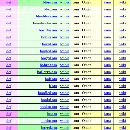
def
bloss.om
whois
.om
Oman
iana
wiki
def
blox.om
whois
.om
Oman
iana
wiki
def
bluebloss.om
whois
.om
Oman
iana
wiki
def
boardandro.om
whois
.om
Oman
iana
wiki
def
boardro.om
whois
.om
Oman
iana
wiki
def
bobjer.om
whois
.om
Oman
iana
wiki
def
boerd.om
whois
.om
Oman
iana
wiki
def
bogled.om
whois
.om
Oman
iana
wiki
def
bogyd.om
whois
.om
Oman
iana
wiki
def
bohrat.om
whois
.om
Oman
iana
wiki
def
boilerro.om
whois
.om
Oman
iana
wiki
def
bok.om
whois
.om
Oman
iana
wiki
def
b.om
whois
.om
Oman
iana
wiki
def
boodled.om
whois
.om
Oman
iana
wiki
def
bookd.om
whois
.om
Oman
iana
wiki
def
bookro.om
whois
.om
Oman
iana
wiki
def
bo.om
whois
.om
Oman
iana
wiki
def
bordro.om
whois
.om
Oman
iana
wiki
def
bored.om
whois
.om
Oman
iana
wiki