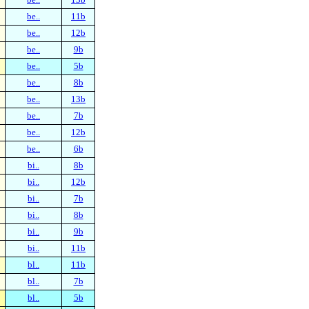
be..
11b
be..
12b
be..
9b
be..
5b
be..
8b
be..
13b
be..
7b
be..
12b
be..
6b
bi..
8b
bi..
12b
bi..
7b
bi..
8b
bi..
9b
bi..
11b
bl..
11b
bl..
7b
bl..
5b