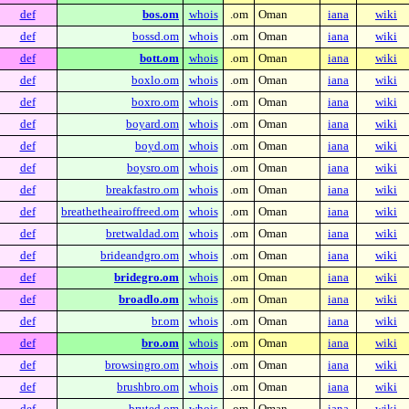
def
bos.om
whois
.om
Oman
iana
wiki
def
bossd.om
whois
.om
Oman
iana
wiki
def
bott.om
whois
.om
Oman
iana
wiki
def
boxlo.om
whois
.om
Oman
iana
wiki
def
boxro.om
whois
.om
Oman
iana
wiki
def
boyard.om
whois
.om
Oman
iana
wiki
def
boyd.om
whois
.om
Oman
iana
wiki
def
boysro.om
whois
.om
Oman
iana
wiki
def
breakfastro.om
whois
.om
Oman
iana
wiki
def
breathetheairoffreed.om
whois
.om
Oman
iana
wiki
def
bretwaldad.om
whois
.om
Oman
iana
wiki
def
brideandgro.om
whois
.om
Oman
iana
wiki
def
bridegro.om
whois
.om
Oman
iana
wiki
def
broadlo.om
whois
.om
Oman
iana
wiki
def
br.om
whois
.om
Oman
iana
wiki
def
bro.om
whois
.om
Oman
iana
wiki
def
browsingro.om
whois
.om
Oman
iana
wiki
def
brushbro.om
whois
.om
Oman
iana
wiki
def
bruted.om
whois
.om
Oman
iana
wiki