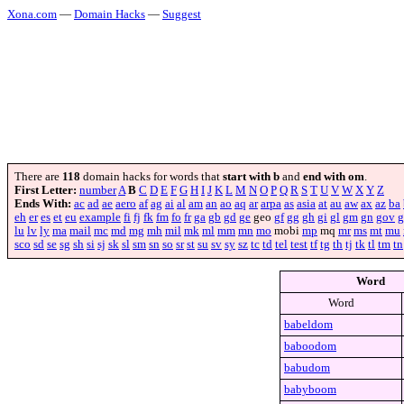
Xona.com
—
Domain Hacks
—
Suggest
There are
118
domain hacks for words that
start with b
and
end with om
.
First Letter:
number
A
B
C
D
E
F
G
H
I
J
K
L
M
N
O
P
Q
R
S
T
U
V
W
X
Y
Z
Ends With:
ac
ad
ae
aero
af
ag
ai
al
am
an
ao
aq
ar
arpa
as
asia
at
au
aw
ax
az
ba
eh
er
es
et
eu
example
fi
fj
fk
fm
fo
fr
ga
gb
gd
ge
geo
gf
gg
gh
gi
gl
gm
gn
gov
g
lu
lv
ly
ma
mail
mc
md
mg
mh
mil
mk
ml
mm
mn
mo
mobi
mp
mq
mr
ms
mt
mu
sco
sd
se
sg
sh
si
sj
sk
sl
sm
sn
so
sr
st
su
sv
sy
sz
tc
td
tel
test
tf
tg
th
tj
tk
tl
tm
tn
Word
Word
babeldom
baboodom
babudom
babyboom