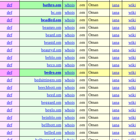
def
bathro.om
whois
.om
Oman
iana
wiki
def
bc.om
whois
.om
Oman
iana
wiki
def
beadled.om
whois
.om
Oman
iana
wiki
def
beamro.om
whois
.om
Oman
iana
wiki
def
beard.om
whois
.om
Oman
iana
wiki
def
beastd.om
whois
.om
Oman
iana
wiki
def
beautyd.om
whois
.om
Oman
iana
wiki
def
beblo.om
whois
.om
Oman
iana
wiki
def
beco.om
whois
.om
Oman
iana
wiki
def
bedro.om
whois
.om
Oman
iana
wiki
def
bedsittingro.om
whois
.om
Oman
iana
wiki
def
beechbott.om
whois
.om
Oman
iana
wiki
def
beed.om
whois
.om
Oman
iana
wiki
def
beggard.om
whois
.om
Oman
iana
wiki
def
beglo.om
whois
.om
Oman
iana
wiki
def
beinblo.om
whois
.om
Oman
iana
wiki
def
bellbott.om
whois
.om
Oman
iana
wiki
def
belled.om
whois
.om
Oman
iana
wiki
def
belltopperd.om
whois
.om
Oman
iana
wiki