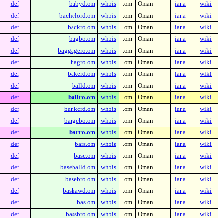
def
babyd.om
whois
.om
Oman
iana
wiki
def
bachelord.om
whois
.om
Oman
iana
wiki
def
backro.om
whois
.om
Oman
iana
wiki
def
bagbo.om
whois
.om
Oman
iana
wiki
def
baggagero.om
whois
.om
Oman
iana
wiki
def
bagro.om
whois
.om
Oman
iana
wiki
def
bakerd.om
whois
.om
Oman
iana
wiki
def
balld.om
whois
.om
Oman
iana
wiki
def
ballro.om
whois
.om
Oman
iana
wiki
def
bankerd.om
whois
.om
Oman
iana
wiki
def
bargebo.om
whois
.om
Oman
iana
wiki
def
barro.om
whois
.om
Oman
iana
wiki
def
bars.om
whois
.om
Oman
iana
wiki
def
basc.om
whois
.om
Oman
iana
wiki
def
baseballd.om
whois
.om
Oman
iana
wiki
def
basebro.om
whois
.om
Oman
iana
wiki
def
bashawd.om
whois
.om
Oman
iana
wiki
def
bas.om
whois
.om
Oman
iana
wiki
def
bassbro.om
whois
.om
Oman
iana
wiki