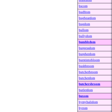
bscom
budfrom
bugbeardom
bugdom
bullom
bullydom
bumbledom
burgessdom
burgherdom
burstintobloom
bushbroom
butcherbroom
butcherdom
butchersbroom
butlerdom
buxom
bymyhalidom
byrom