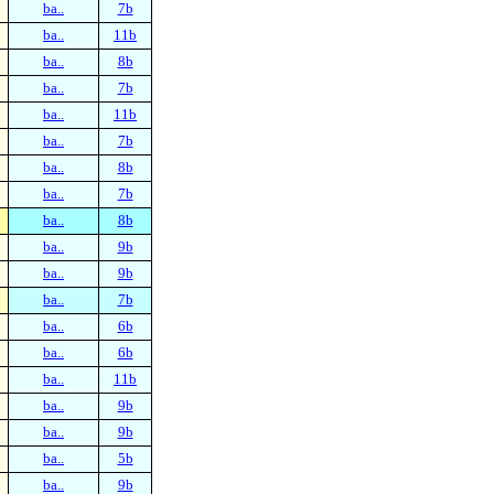
ba..
7b
ba..
11b
ba..
8b
ba..
7b
ba..
11b
ba..
7b
ba..
8b
ba..
7b
ba..
8b
ba..
9b
ba..
9b
ba..
7b
ba..
6b
ba..
6b
ba..
11b
ba..
9b
ba..
9b
ba..
5b
ba..
9b