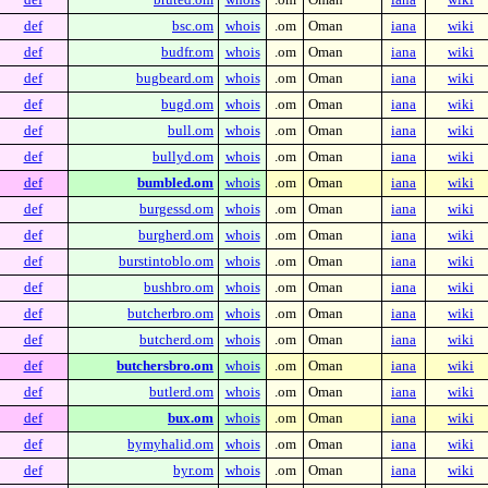
def
bsc.om
whois
.om
Oman
iana
wiki
def
budfr.om
whois
.om
Oman
iana
wiki
def
bugbeard.om
whois
.om
Oman
iana
wiki
def
bugd.om
whois
.om
Oman
iana
wiki
def
bull.om
whois
.om
Oman
iana
wiki
def
bullyd.om
whois
.om
Oman
iana
wiki
def
bumbled.om
whois
.om
Oman
iana
wiki
def
burgessd.om
whois
.om
Oman
iana
wiki
def
burgherd.om
whois
.om
Oman
iana
wiki
def
burstintoblo.om
whois
.om
Oman
iana
wiki
def
bushbro.om
whois
.om
Oman
iana
wiki
def
butcherbro.om
whois
.om
Oman
iana
wiki
def
butcherd.om
whois
.om
Oman
iana
wiki
def
butchersbro.om
whois
.om
Oman
iana
wiki
def
butlerd.om
whois
.om
Oman
iana
wiki
def
bux.om
whois
.om
Oman
iana
wiki
def
bymyhalid.om
whois
.om
Oman
iana
wiki
def
byr.om
whois
.om
Oman
iana
wiki