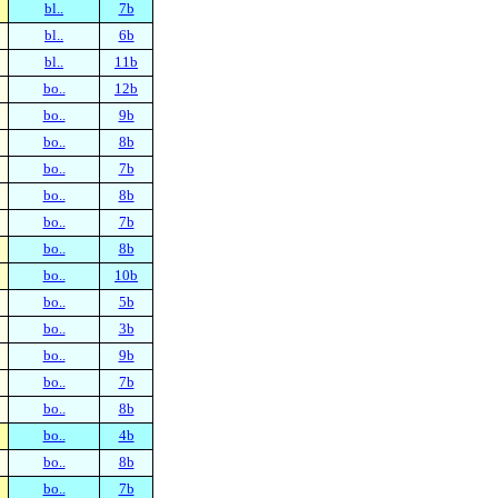
bl..
7b
bl..
6b
bl..
11b
bo..
12b
bo..
9b
bo..
8b
bo..
7b
bo..
8b
bo..
7b
bo..
8b
bo..
10b
bo..
5b
bo..
3b
bo..
9b
bo..
7b
bo..
8b
bo..
4b
bo..
8b
bo..
7b