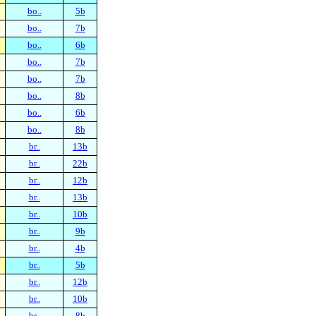
bo..
5b
bo..
7b
bo..
6b
bo..
7b
bo..
7b
bo..
8b
bo..
6b
bo..
8b
br..
13b
br..
22b
br..
12b
br..
13b
br..
10b
br..
9b
br..
4b
br..
5b
br..
12b
br..
10b
br..
8b