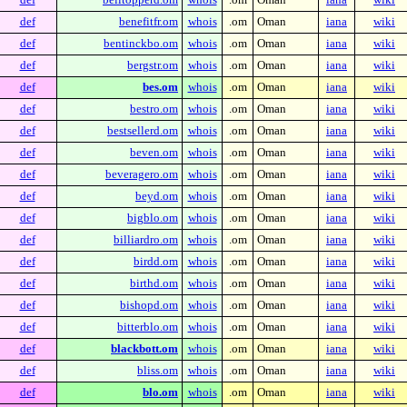
def
benefitfr.om
whois
.om
Oman
iana
wiki
def
bentinckbo.om
whois
.om
Oman
iana
wiki
def
bergstr.om
whois
.om
Oman
iana
wiki
def
bes.om
whois
.om
Oman
iana
wiki
def
bestro.om
whois
.om
Oman
iana
wiki
def
bestsellerd.om
whois
.om
Oman
iana
wiki
def
beven.om
whois
.om
Oman
iana
wiki
def
beveragero.om
whois
.om
Oman
iana
wiki
def
beyd.om
whois
.om
Oman
iana
wiki
def
bigblo.om
whois
.om
Oman
iana
wiki
def
billiardro.om
whois
.om
Oman
iana
wiki
def
birdd.om
whois
.om
Oman
iana
wiki
def
birthd.om
whois
.om
Oman
iana
wiki
def
bishopd.om
whois
.om
Oman
iana
wiki
def
bitterblo.om
whois
.om
Oman
iana
wiki
def
blackbott.om
whois
.om
Oman
iana
wiki
def
bliss.om
whois
.om
Oman
iana
wiki
def
blo.om
whois
.om
Oman
iana
wiki