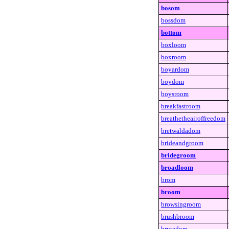
bosom
bossdom
bottom
boxloom
boxroom
boyardom
boydom
boysroom
breakfastroom
breathetheairoffreedom
bretwaldadom
brideandgroom
bridegroom
broadloom
brom
broom
browsingroom
brushbroom
brutedom