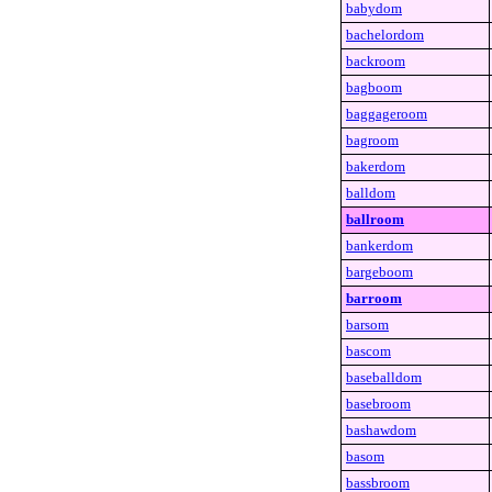
babydom
bachelordom
backroom
bagboom
baggageroom
bagroom
bakerdom
balldom
ballroom
bankerdom
bargeboom
barroom
barsom
bascom
baseballdom
basebroom
bashawdom
basom
bassbroom