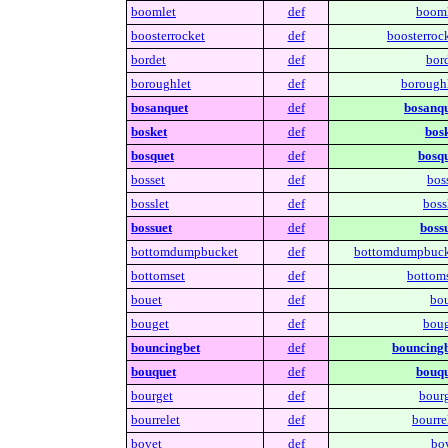
boomlet
def
booml
boosterrocket
def
boosterrock
bordet
def
bord
boroughlet
def
boroughl
bosanquet
def
bosanqu
bosket
def
bosk
bosquet
def
bosqu
bosset
def
bos
bosslet
def
boss
bossuet
def
bossu
bottomdumpbucket
def
bottomdumpbuck
bottomset
def
bottoms
bouet
def
bou
bouget
def
boug
bouncingbet
def
bouncingb
bouquet
def
bouqu
bourget
def
bourg
bourrelet
def
bourre
bovet
def
bov