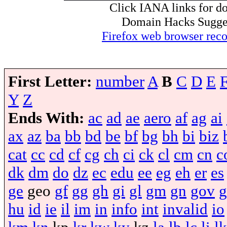
Click IANA links for do
Domain Hacks Suggest 
Firefox web browser re
First Letter:
number
A
B
C
D
E
Y
Z
Ends With:
ac
ad
ae
aero
af
ag
ai
ax
az
ba
bb
bd
be
bf
bg
bh
bi
biz
cat
cc
cd
cf
cg
ch
ci
ck
cl
cm
cn
c
dk
dm
do
dz
ec
edu
ee
eg
eh
er
es
ge
geo
gf
gg
gh
gi
gl
gm
gn
gov
g
hu
id
ie
il
im
in
info
int
invalid
io