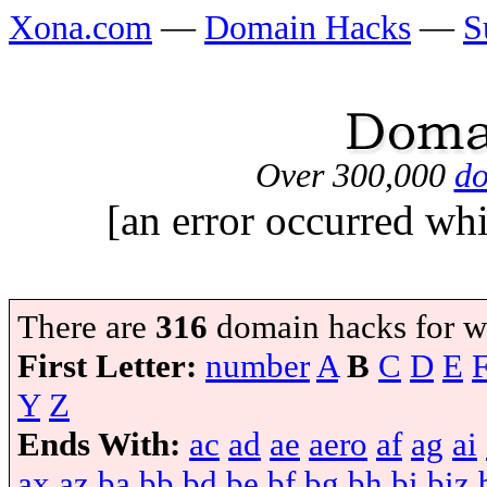
Xona.com
—
Domain Hacks
—
S
Over 300,000
do
[an error occurred whi
There are
316
domain hacks for w
First Letter:
number
A
B
C
D
E
Y
Z
Ends With:
ac
ad
ae
aero
af
ag
ai
ax
az
ba
bb
bd
be
bf
bg
bh
bi
biz