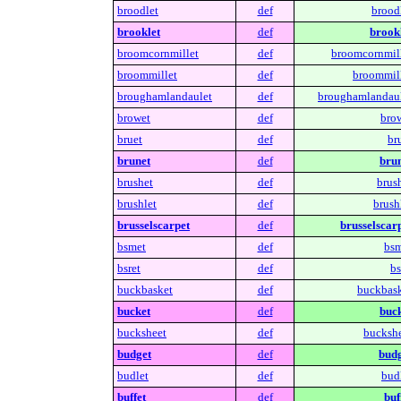
broodlet
def
broodl
brooklet
def
brookl
broomcornmillet
def
broomcornmill
broommillet
def
broommill
broughamlandaulet
def
broughamlandaul
browet
def
brow
bruet
def
br
brunet
def
brun
brushet
def
brush
brushlet
def
brush
brusselscarpet
def
brusselscarp
bsmet
def
bsm
bsret
def
bs
buckbasket
def
buckbask
bucket
def
buck
bucksheet
def
buckshe
budget
def
budg
budlet
def
budl
buffet
def
buf