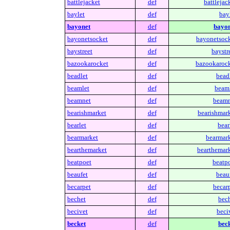
battlejacket
def
battlejac
baylet
def
bay
bayonet
def
bayon
bayonetsocket
def
bayonetsock
baystreet
def
baystr
bazookarocket
def
bazookarock
beadlet
def
beadl
beamlet
def
beaml
beamnet
def
beamn
bearishmarket
def
bearishmark
bearlet
def
bear
bearmarket
def
bearmark
bearthemarket
def
bearthemark
beatpoet
def
beatpo
beaufet
def
beauf
becarpet
def
becarp
bechet
def
bech
becivet
def
beci
becket
def
beck