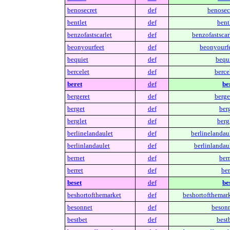
benosecret
def
benosecr
bentlet
def
bent
benzofastscarlet
def
benzofastscar
beonyourfeet
def
beonyourfe
bequiet
def
bequi
bercelet
def
berce
beret
def
be
bergeret
def
berge
berget
def
ber
berglet
def
berg
berlinelandaulet
def
berlinelandaul
berlinlandaulet
def
berlinlandaul
bernet
def
ber
berret
def
ber
beset
def
be
beshortofthemarket
def
beshortofthemark
besonnet
def
besonn
bestbet
def
best