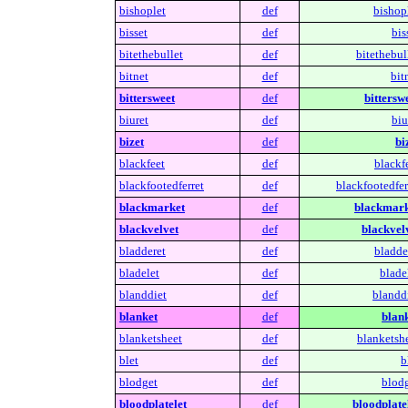
bishoplet
def
bishopl
bisset
def
bis
bitethebullet
def
bitethebul
bitnet
def
bit
bittersweet
def
bitterswe
biuret
def
biu
bizet
def
bi
blackfeet
def
blackf
blackfootedferret
def
blackfootedfer
blackmarket
def
blackmark
blackvelvet
def
blackvelv
bladderet
def
bladde
bladelet
def
blade
blanddiet
def
blanddi
blanket
def
blank
blanketsheet
def
blanketshe
blet
def
b
blodget
def
blodg
bloodplatelet
def
bloodplatel