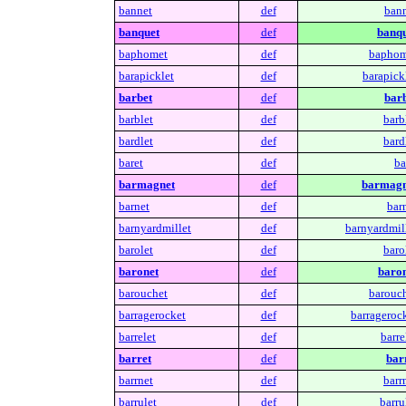
bannet
def
bann
banquet
def
banqu
baphomet
def
baphom
barapicklet
def
barapickl
barbet
def
barb
barblet
def
barb
bardlet
def
bard
baret
def
ba
barmagnet
def
barmagn
barnet
def
bar
barnyardmillet
def
barnyardmill
barolet
def
baro
baronet
def
baron
barouchet
def
barouch
barragerocket
def
barragerock
barrelet
def
barre
barret
def
barr
barrnet
def
barr
barrulet
def
barru