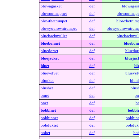
blowagasket
def
blowagask
blowoutmagnet
def
blowoutmagn
blowthetrumpet
def
blowthetrump
blowyourowntrumpet
def
blowyourowntrump
bluebackmullet
def
bluebackmull
bluebonnet
def
bluebonn
bluedorset
def
bluedors
bluejacket
def
bluejack
bluet
def
bl
bluevelvet
def
bluevelv
blunket
def
blunk
blushet
def
blush
bmet
def
bm
bnet
def
bn
bobbinet
def
bobbin
bobbinnet
def
bobbinn
bobdukiet
def
bobduki
bobet
def
bob