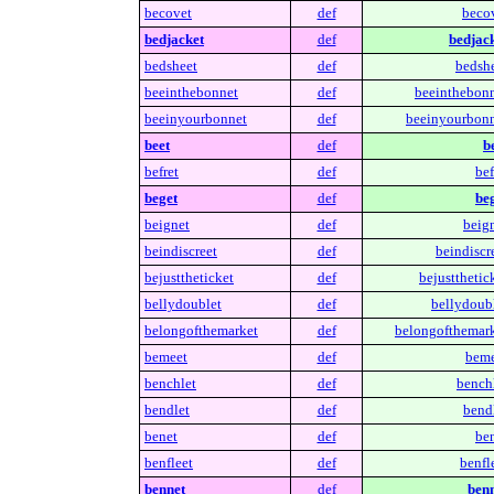
becovet
def
becov
bedjacket
def
bedjack
bedsheet
def
bedshe
beeinthebonnet
def
beeinthebonn
beeinyourbonnet
def
beeinyourbonn
beet
def
b
befret
def
bef
beget
def
beg
beignet
def
beign
beindiscreet
def
beindiscr
bejusttheticket
def
bejustthetic
bellydoublet
def
bellydoubl
belongofthemarket
def
belongofthemark
bemeet
def
beme
benchlet
def
benchl
bendlet
def
bendl
benet
def
ben
benfleet
def
benfl
bennet
def
benn