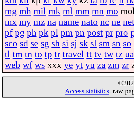
km
kn
kp
kr
kw
ky
kz
la
lb
lc
li
lk
mg
mh
mil
mk
ml
mm
mn
mo
mo
mx
my
mz
na
name
nato
nc
ne
ne
pf
pg
ph
pk
pl
pm
pn
post
pr
pro
sco
sd
se
sg
sh
si
sj
sk
sl
sm
sn
so
tl
tm
tn
to
tp
tr
travel
tt
tv
tw
tz
ua
web
wf
ws
xxx
ye
yt
yu
za
zm
zr
©20
Access statistics
. raw pa