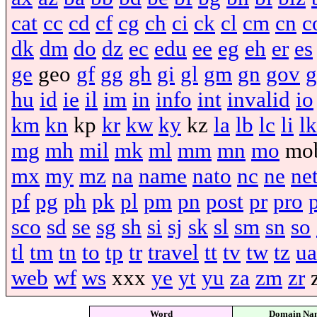
cat
cc
cd
cf
cg
ch
ci
ck
cl
cm
cn
c
dk
dm
do
dz
ec
edu
ee
eg
eh
er
es
ge
geo
gf
gg
gh
gi
gl
gm
gn
gov
g
hu
id
ie
il
im
in
info
int
invalid
io
km
kn
kp
kr
kw
ky
kz
la
lb
lc
li
lk
mg
mh
mil
mk
ml
mm
mn
mo
mo
mx
my
mz
na
name
nato
nc
ne
ne
pf
pg
ph
pk
pl
pm
pn
post
pr
pro
sco
sd
se
sg
sh
si
sj
sk
sl
sm
sn
so
tl
tm
tn
to
tp
tr
travel
tt
tv
tw
tz
ua
web
wf
ws
xxx
ye
yt
yu
za
zm
zr
Word
Domain Na