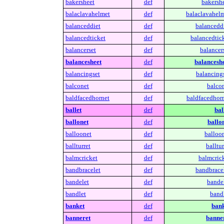
bakersheet
def
bakershe
balaclavahelmet
def
balaclavahelm
balanceddiet
def
balanceddi
balancedticket
def
balancedtick
balancerset
def
balancers
balancesheet
def
balanceshe
balancingset
def
balancings
balconet
def
balcon
baldfacedhornet
def
baldfacedhorn
ballet
def
bal
ballonet
def
ballon
balloonet
def
balloon
ballturret
def
balltur
balmcricket
def
balmcrick
bandbracelet
def
bandbracel
bandelet
def
bandel
bandlet
def
bandl
banket
def
bank
banneret
def
banner