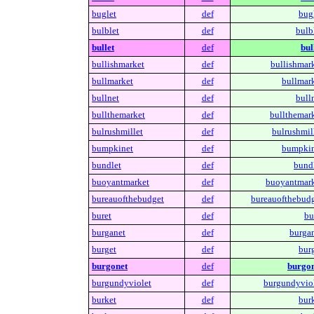
buglet
def
bugl
bulblet
def
bulb
bullet
def
bul
bullishmarket
def
bullishmark
bullmarket
def
bullmark
bullnet
def
bull
bullthemarket
def
bullthemark
bulrushmillet
def
bulrushmill
bumpkinet
def
bumpkin
bundlet
def
bundl
buoyantmarket
def
buoyantmark
bureauofthebudget
def
bureauofthebudg
buret
def
bu
burganet
def
burgan
burget
def
burg
burgonet
def
burgon
burgundyviolet
def
burgundyviol
burket
def
burk