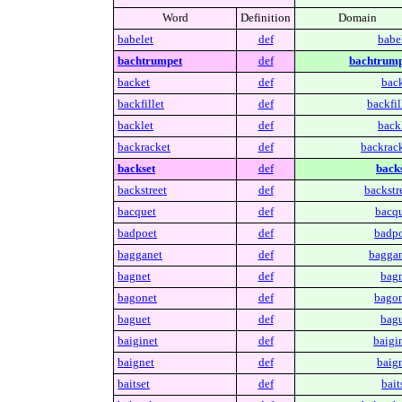
Word
Definition
Domain
babelet
def
babel
bachtrumpet
def
bachtrump
backet
def
back
backfillet
def
backfil
backlet
def
backl
backracket
def
backrack
backset
def
backs
backstreet
def
backstr
bacquet
def
bacqu
badpoet
def
badpo
bagganet
def
baggan
bagnet
def
bagn
bagonet
def
bagon
baguet
def
bagu
baiginet
def
baigin
baignet
def
baign
baitset
def
bait