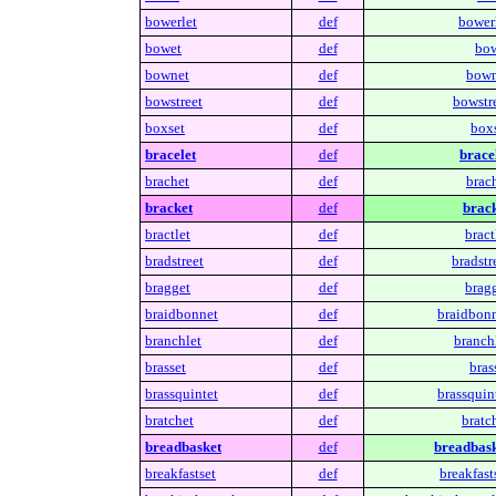
bowerlet
def
bowerl
bowet
def
bow
bownet
def
bown
bowstreet
def
bowstre
boxset
def
boxs
bracelet
def
bracel
brachet
def
brach
bracket
def
brack
bractlet
def
bract
bradstreet
def
bradstr
bragget
def
bragg
braidbonnet
def
braidbonn
branchlet
def
branchl
brasset
def
bras
brassquintet
def
brassquin
bratchet
def
bratc
breadbasket
def
breadbask
breakfastset
def
breakfast