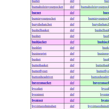
burlet
def
bur
burnaholeinyourpocket
def
burnaholeinyourpock
burnet
def
burn
burninyourpocket
def
burninyourpock
burythehatchet
def
burythehatch
bushelbasket
def
bushelbask
bushet
def
bush
bushjacket
def
bushjack
bushlet
def
bushl
businessjet
def
business
busket
def
busk
butterbasket
def
butterbask
butterflynet
def
butterfly
buttonheadrivet
def
buttonheadriv
buyersmarket
def
buyersmark
bycoket
def
bycok
byestreet
def
byestr
bystreet
def
bystre
byvirtueofmindset
def
byvirtueofminds