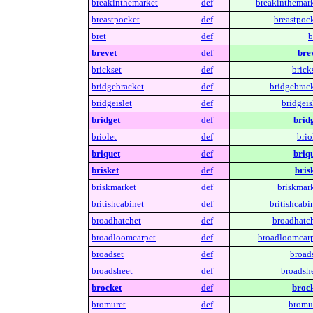
breakinthemarket
def
breakinthemark
breastpocket
def
breastpock
bret
def
b
brevet
def
brev
brickset
def
brick
bridgebracket
def
bridgebrack
bridgeislet
def
bridgeis
bridget
def
bridg
briolet
def
brio
briquet
def
briqu
brisket
def
bris
briskmarket
def
briskmark
britishcabinet
def
britishcabi
broadhatchet
def
broadhatch
broadloomcarpet
def
broadloomcarp
broadset
def
broads
broadsheet
def
broadshe
brocket
def
brock
bromuret
def
bromur