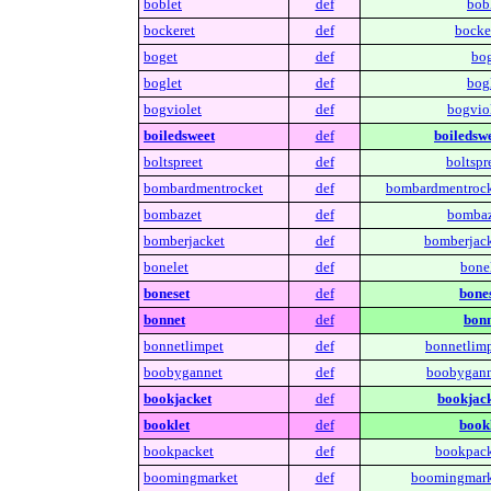
boblet
def
bobl
bockeret
def
bocker
boget
def
bog
boglet
def
bogl
bogviolet
def
bogviol
boiledsweet
def
boiledswe
boltspreet
def
boltspr
bombardmentrocket
def
bombardmentrock
bombazet
def
bombaz
bomberjacket
def
bomberjack
bonelet
def
bonel
boneset
def
bones
bonnet
def
bonn
bonnetlimpet
def
bonnetlimp
boobygannet
def
boobygann
bookjacket
def
bookjack
booklet
def
bookl
bookpacket
def
bookpack
boomingmarket
def
boomingmark