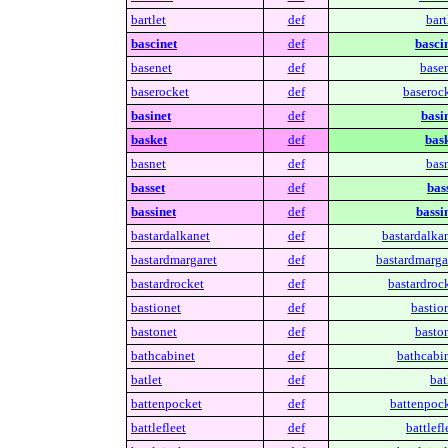
bartlet
def
bart
bascinet
def
bascin
basenet
def
basen
baserocket
def
baserock
basinet
def
basin
basket
def
bask
basnet
def
basn
basset
def
bas
bassinet
def
bassin
bastardalkanet
def
bastardalkan
bastardmargaret
def
bastardmargar
bastardrocket
def
bastardrock
bastionet
def
bastio
bastonet
def
baston
bathcabinet
def
bathcabin
batlet
def
bat
battenpocket
def
battenpock
battlefleet
def
battlefl