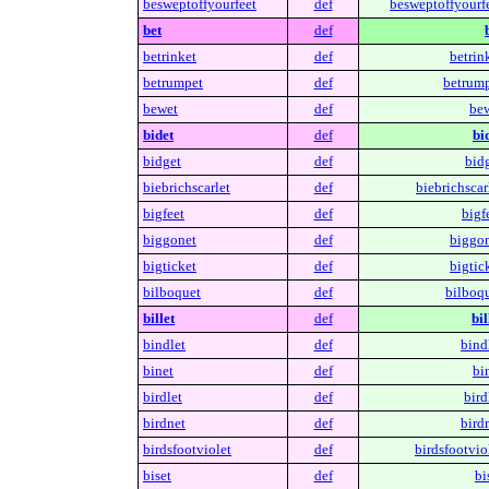
besweptoffyourfeet
def
besweptoffyourfe
bet
def
betrinket
def
betrin
betrumpet
def
betrump
bewet
def
bew
bidet
def
bi
bidget
def
bidg
biebrichscarlet
def
biebrichscar
bigfeet
def
bigf
biggonet
def
biggon
bigticket
def
bigtic
bilboquet
def
bilboqu
billet
def
bil
bindlet
def
bind
binet
def
bi
birdlet
def
bird
birdnet
def
bird
birdsfootviolet
def
birdsfootvio
biset
def
bi