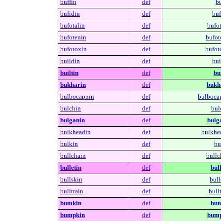
buffin
def
bu
bufidin
def
buf
bufotalin
def
bufot
bufotenin
def
bufot
bufotoxin
def
bufot
buildin
def
bui
builtin
def
bui
bukharin
def
bukh
bulbocapnin
def
bulboca
bulchin
def
bul
bulganin
def
bulg
bulkheadin
def
bulkhe
bulkin
def
bu
bullchain
def
bullc
bulletin
def
bull
bullskin
def
bull
bulltrain
def
bullt
bumkin
def
bum
bumpkin
def
bump