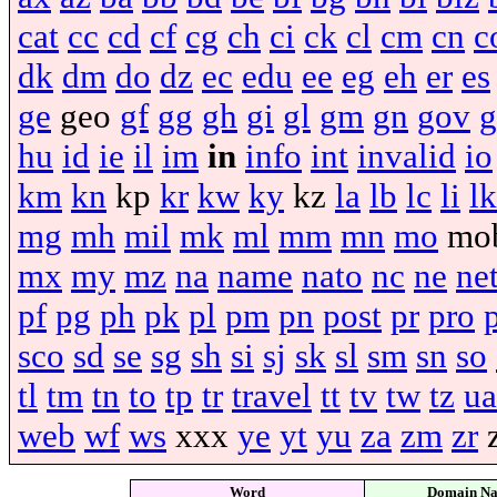
cat
cc
cd
cf
cg
ch
ci
ck
cl
cm
cn
c
dk
dm
do
dz
ec
edu
ee
eg
eh
er
es
ge
geo
gf
gg
gh
gi
gl
gm
gn
gov
g
hu
id
ie
il
im
in
info
int
invalid
io
km
kn
kp
kr
kw
ky
kz
la
lb
lc
li
lk
mg
mh
mil
mk
ml
mm
mn
mo
mo
mx
my
mz
na
name
nato
nc
ne
ne
pf
pg
ph
pk
pl
pm
pn
post
pr
pro
sco
sd
se
sg
sh
si
sj
sk
sl
sm
sn
so
tl
tm
tn
to
tp
tr
travel
tt
tv
tw
tz
ua
web
wf
ws
xxx
ye
yt
yu
za
zm
zr
Word
Domain N