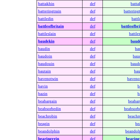
battakhin
def
batta
batteringtrain
def
batteringt
battledin
def
battl
battleofbritain
def
battleofbri
battleslain
def
battles
baudekin
def
baud
baudin
def
ba
baudoin
def
bau
baudouin
def
baud
bautain
def
bau
bavenotwin
def
baveno
bavin
def
b
bazin
def
b
beabargain
def
beabar
beabsorbedin
def
beabsorb
beachrobin
def
beachr
beagin
def
be
beandolphin
def
beandol
bearingrein
def
bearing