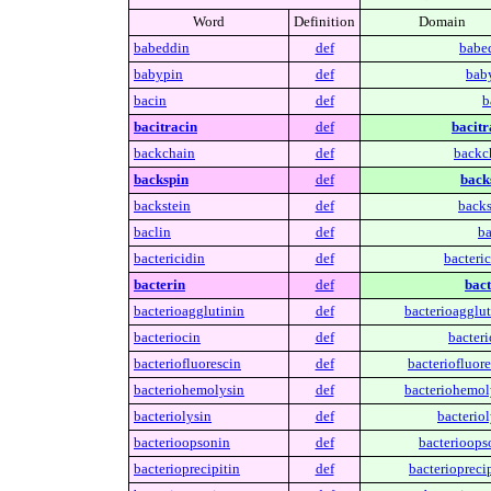
Word
Definition
Domain
babeddin
def
babe
babypin
def
bab
bacin
def
b
bacitracin
def
bacitr
backchain
def
backc
backspin
def
back
backstein
def
backs
baclin
def
ba
bactericidin
def
bacteric
bacterin
def
bact
bacterioagglutinin
def
bacterioagglut
bacteriocin
def
bacteri
bacteriofluorescin
def
bacteriofluore
bacteriohemolysin
def
bacteriohemol
bacteriolysin
def
bacteriol
bacterioopsonin
def
bacterioops
bacterioprecipitin
def
bacterioprecip