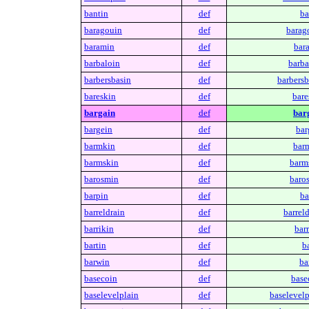
bantin
def
ba
baragouin
def
barag
baramin
def
bar
barbaloin
def
barba
barbersbasin
def
barbersb
bareskin
def
bare
bargain
def
bar
bargein
def
bar
barmkin
def
bar
barmskin
def
barm
barosmin
def
baro
barpin
def
ba
barreldrain
def
barreld
barrikin
def
barr
bartin
def
ba
barwin
def
ba
basecoin
def
base
baselevelplain
def
baselevelp