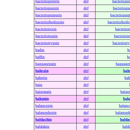
bacterioprotein
def
bacteriopro
bacteriopsonin
def
bacteriops
bacteriopurpurin
def
bacteriopurp
bacteriorhodopsin
def
bacteriorhodo
bacteriotoxin
def
bacteriot
bacteriotropin
def
bacteriotr
bacteriotrypsin
def
bacteriotry
badin
def
b
baffin
def
ba
baggagetrain
def
baggaget
bahrain
def
bah
bahrein
def
bah
bain
def
baisemain
def
baise
bakunin
def
bak
balancepin
def
balanc
balanophorin
def
balanoph
baldachin
def
balda
baldakin
def
bald