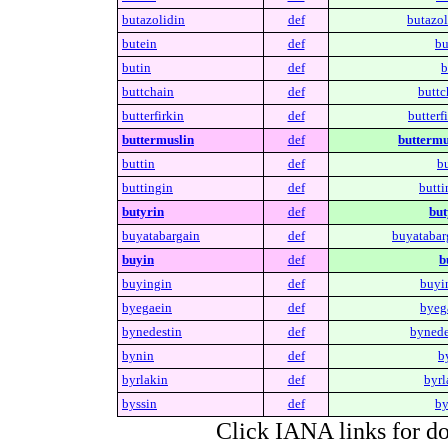
butazolidin
def
butazol
butein
def
bu
butin
def
b
buttchain
def
buttc
butterfirkin
def
butterfi
buttermuslin
def
buttermu
buttin
def
bu
buttingin
def
butti
butyrin
def
but
buyatabargain
def
buyatabar
buyin
def
b
buyingin
def
buyi
byegaein
def
byeg
bynedestin
def
bynede
bynin
def
b
byrlakin
def
byrl
byssin
def
by
Click IANA links for do