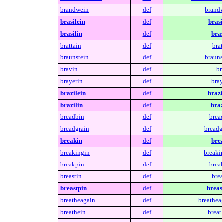
brandwein
def
brand
brasilein
def
brasi
brasilin
def
bras
brattain
def
brat
braunstein
def
brauns
bravin
def
br
brayerin
def
bray
brazilein
def
brazi
brazilin
def
braz
breadbin
def
brea
breadgrain
def
breadg
breakin
def
bre
breakingin
def
breaki
breakpin
def
brea
breastin
def
brea
breastpin
def
breas
breatheagain
def
breathea
breathein
def
breat