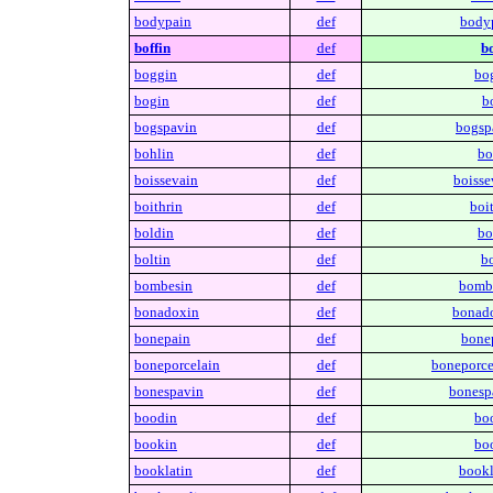
bodypain
def
body
boffin
def
bo
boggin
def
bo
bogin
def
b
bogspavin
def
bogsp
bohlin
def
bo
boissevain
def
boisse
boithrin
def
boit
boldin
def
bo
boltin
def
bo
bombesin
def
bomb
bonadoxin
def
bonad
bonepain
def
bone
boneporcelain
def
boneporce
bonespavin
def
bonesp
boodin
def
bo
bookin
def
bo
booklatin
def
bookl