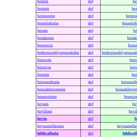
bespin
def
be
bestain
def
bes
bestrongin
def
bestro
betaglobulin
def
betaglob
betain
def
be
betakenin
def
betak
betaorcin
def
betao
bethoroughlygroundedin
def
bethoroughlyground
betocsin
def
beto
betorcin
def
beto
betulin
def
bet
betweenbrain
def
betweenb
beunabletoretain
def
beunabletore
beuncertain
def
beuncer
bevain
def
be
bevillain
def
bevil
bevin
def
b
beyourselfagain
def
beyourselfa
biblicallatin
def
biblicall