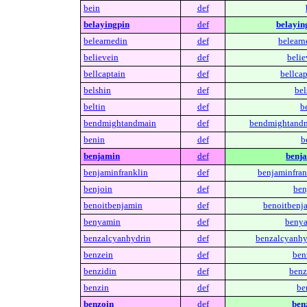
bein
def
belayingpin
def
belayin
belearnedin
def
belearn
believein
def
belie
bellcaptain
def
bellcap
belshin
def
bel
beltin
def
be
bendmightandmain
def
bendmightandm
benin
def
b
benjamin
def
benj
benjaminfranklin
def
benjaminfran
benjoin
def
ben
benoitbenjamin
def
benoitbenj
benyamin
def
benya
benzalcyanhydrin
def
benzalcyanhy
benzein
def
ben
benzidin
def
benz
benzin
def
be
benzoin
def
ben