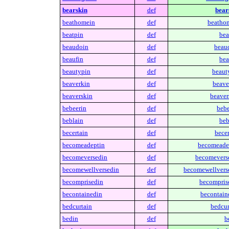
bearskin
def
bear
beathomein
def
beatho
beatpin
def
bea
beaudoin
def
beau
beaufin
def
bea
beautypin
def
beaut
beaverkin
def
beave
beaverskin
def
beaver
bebeerin
def
bebe
beblain
def
beb
becertain
def
becer
becomeadeptin
def
becomeade
becomeversedin
def
becomevers
becomewellversedin
def
becomewellvers
becomprisedin
def
becompris
becontainedin
def
becontain
bedcurtain
def
bedcur
bedin
def
b