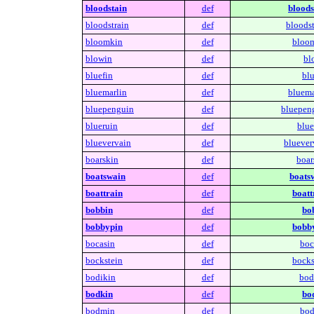
bloodstain
def
bloods
bloodstrain
def
bloodst
bloomkin
def
bloo
blowin
def
bl
bluefin
def
blu
bluemarlin
def
bluema
bluepenguin
def
bluepen
blueruin
def
blue
bluevervain
def
bluever
boarskin
def
boar
boatswain
def
boats
boattrain
def
boatt
bobbin
def
bo
bobbypin
def
bobb
bocasin
def
boc
bockstein
def
bocks
bodikin
def
bod
bodkin
def
bo
bodmin
def
bod