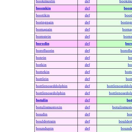
bookmuslin
def
bookmu
boomkin
def
boom
bootikin
def
boot
boringpain
def
boring
bornagain
def
borna
bornstein
def
borns
borodin
def
bor
borofluorin
def
boroflu
botein
def
bo
botkin
def
bo
bottekin
def
bott
bottlein
def
bott
bottlenoseddolphin
def
bottlenoseddol
bottlenosedolphin
def
bottlenosedol
botulin
def
bot
botulismustoxin
def
botulismust
boudin
def
bo
bouldertrain
def
bouldert
boundupin
def
boundu