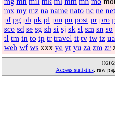
mg
mh
mil
mk
ml
mm
mn
mo
mo
mx
my
mz
na
name
nato
nc
ne
ne
pf
pg
ph
pk
pl
pm
pn
post
pr
pro
sco
sd
se
sg
sh
si
sj
sk
sl
sm
sn
so
tl
tm
tn
to
tp
tr
travel
tt
tv
tw
tz
ua
web
wf
ws
xxx
ye
yt
yu
za
zm
zr
©20
Access statistics
. raw pa