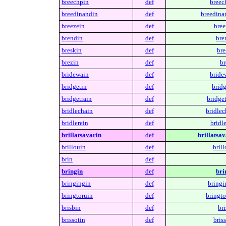
breechpin
def
breec
breedinandin
def
breedina
breezein
def
bree
brendin
def
bre
breskin
def
bre
brezin
def
br
bridewain
def
bride
bridgetin
def
bridg
bridgetrain
def
bridget
bridlechain
def
bridlec
bridlerein
def
bridle
brillatsavarin
def
brillatsav
brillouin
def
brill
brin
def
bringin
def
bri
bringingin
def
bringi
bringtoruin
def
bringto
brisbin
def
bri
brissotin
def
briss