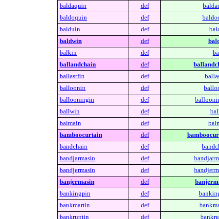
baldaquin
def
balda
baldoquin
def
baldo
balduin
def
bal
baldwin
def
bal
balkin
def
ba
ballandchain
def
ballandc
ballastfin
def
balla
balloonin
def
ballo
ballooningin
def
ballooni
ballwin
def
bal
balmain
def
bal
bamboocurtain
def
bamboocurt
bandchain
def
bandc
bandjarmasin
def
bandjarm
bandjermasin
def
bandjerm
banjermasin
def
banjerm
bankingpin
def
bankin
bankmartin
def
bankma
bankruptin
def
bankru