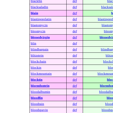
blackfin
def
blac
blacksaladin
def
blacksal
blain
def
b
blastinggelatin
def
blastinggel
blastomycin
def
blastom
bleomycin
def
bleom
blessedvirgin
def
blessedvi
blin
def
blindbargain
def
blindbar
blitzstein
def
blitz
blockchain
def
blockc
blockin
def
blo
blockmountain
def
blockmoun
blocktin
def
bloc
bloemfontein
def
bloemfon
bloodalbumin
def
bloodalb
bloodfin
def
bloo
bloodrain
def
blood
bloodspavin
def
bloodsp