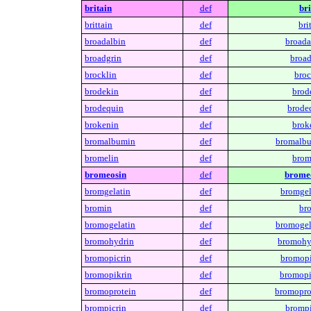
britain
def
bri
brittain
def
bri
broadalbin
def
broada
broadgrin
def
broad
brocklin
def
broc
brodekin
def
brod
brodequin
def
brode
brokenin
def
brok
bromalbumin
def
bromalbu
bromelin
def
brom
bromeosin
def
bromeo
bromgelatin
def
bromgel
bromin
def
br
bromogelatin
def
bromogel
bromohydrin
def
bromohy
bromopicrin
def
bromopi
bromopikrin
def
bromopi
bromoprotein
def
bromopro
brompicrin
def
brompi