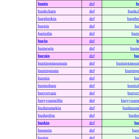
bunin
def
b
bunkchain
def
bunkc
burgherkin
def
burghe
burgin
def
bu
buriedin
def
buri
burin
def
b
burnewin
def
burn
burnin
def
bu
burningmountain
def
burningmoun
burningpain
def
burning
burstin
def
bur
burstofrain
def
burstof
burvervain
def
burver
buryyourselfin
def
buryyourse
bushpumpkin
def
bushpump
bushrobin
def
bushr
buskin
def
bu
busserin
def
buss
bustin
def
bu