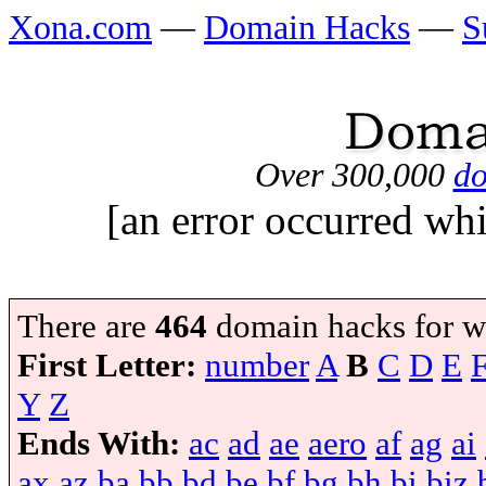
Xona.com
—
Domain Hacks
—
S
Over 300,000
do
[an error occurred whi
There are
464
domain hacks for w
First Letter:
number
A
B
C
D
E
Y
Z
Ends With:
ac
ad
ae
aero
af
ag
ai
ax
az
ba
bb
bd
be
bf
bg
bh
bi
biz