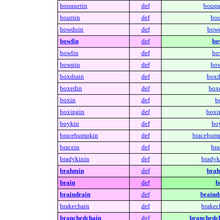
bouquetin
def
bouqu
boursin
def
bou
bowdoin
def
bowd
bowfin
def
bo
bowlin
def
bo
bowpin
def
bow
boxdrain
def
boxd
boxedin
def
box
boxin
def
b
boxingin
def
boxi
boykin
def
bo
bracebumpkin
def
bracebum
bracein
def
bra
bradykinin
def
bradyk
brahmin
def
brah
brain
def
b
braindrain
def
braind
brakechain
def
brakec
branchedchain
def
branchedc