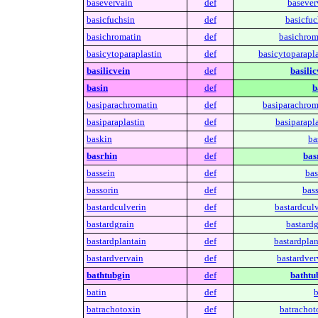
basevervain
def
basever
basicfuchsin
def
basicfuc
basichromatin
def
basichrom
basicytoparaplastin
def
basicytoparapla
basilicvein
def
basilic
basin
def
b
basiparachromatin
def
basiparachrom
basiparaplastin
def
basiparapla
baskin
def
ba
basrhin
def
bas
bassein
def
bas
bassorin
def
bass
bastardculverin
def
bastardculv
bastardgrain
def
bastardg
bastardplantain
def
bastardplan
bastardvervain
def
bastardver
bathtubgin
def
bathtu
batin
def
b
batrachotoxin
def
batrachot