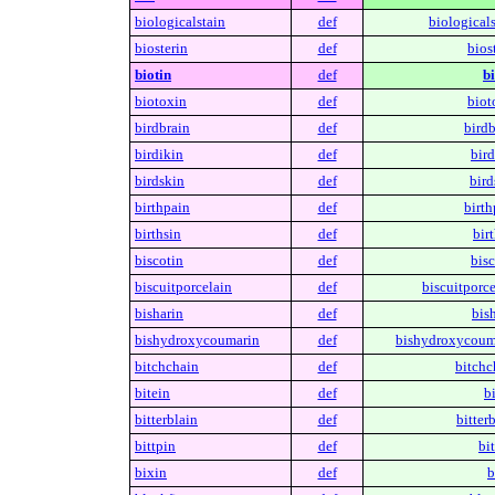
biologicalstain
def
biologicals
biosterin
def
biost
biotin
def
bi
biotoxin
def
biot
birdbrain
def
birdb
birdikin
def
bird
birdskin
def
bird
birthpain
def
birth
birthsin
def
birt
biscotin
def
bisc
biscuitporcelain
def
biscuitporce
bisharin
def
bish
bishydroxycoumarin
def
bishydroxycoum
bitchchain
def
bitchc
bitein
def
bi
bitterblain
def
bitterb
bittpin
def
bit
bixin
def
b