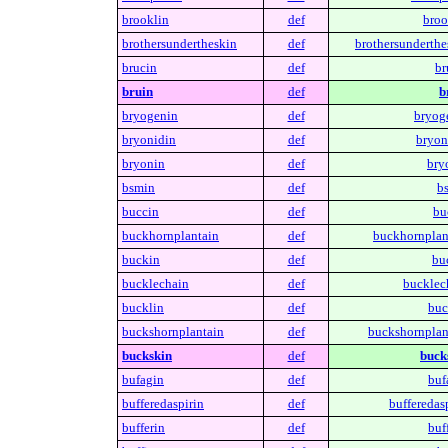
brooklin
def
broo
brothersundertheskin
def
brothersunderthe
brucin
def
br
bruin
def
b
bryogenin
def
bryog
bryonidin
def
bryon
bryonin
def
bry
bsmin
def
b
buccin
def
bu
buckhornplantain
def
buckhornplan
buckin
def
bu
bucklechain
def
bucklec
bucklin
def
buc
buckshornplantain
def
buckshornplan
buckskin
def
buck
bufagin
def
buf
bufferedaspirin
def
bufferedasp
bufferin
def
buff