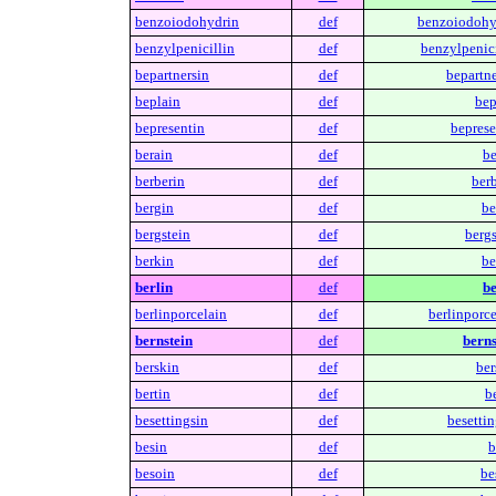
benzoiodohydrin
def
benzoiodohy
benzylpenicillin
def
benzylpenici
bepartnersin
def
bepartne
beplain
def
bep
bepresentin
def
beprese
berain
def
be
berberin
def
berb
bergin
def
be
bergstein
def
bergs
berkin
def
be
berlin
def
be
berlinporcelain
def
berlinporce
bernstein
def
berns
berskin
def
ber
bertin
def
be
besettingsin
def
besettin
besin
def
b
besoin
def
be