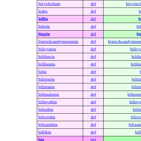
bicyclechain
def
bicyclec
bidin
def
b
biffin
def
b
biforin
def
bi
biggin
def
bi
bigrockcandymountain
def
bigrockcandymoun
bilicyanin
def
bilicy
bilifuscin
def
bilifu
bilihumin
def
bilih
bilin
def
bilinigrin
def
bilin
biliprasin
def
bilipr
bilipurpurin
def
bilipurp
bilipyrrhin
def
bilipyr
bilirubin
def
bilir
biliverdin
def
bilive
bilixanthin
def
bilixan
billikin
def
bil
bin
def