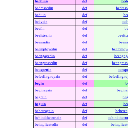
bedouin
def
bed
bedressedin
def
bedress
beduin
def
be
bedvein
def
bed
beefin
def
be
beefstearin
def
beefste
beemartin
def
beema
beemployedin
def
beemploy
beengagedin
def
beengag
beengrossedin
def
beengross
beexpertin
def
beexpe
befeelingnopain
def
befeelingno
begin
def
b
beginagain
def
begina
begrain
def
beg
beguin
def
be
behereagain
def
beherea
behindthecurtain
def
behindthecur
beimplicatedin
def
beimplicat