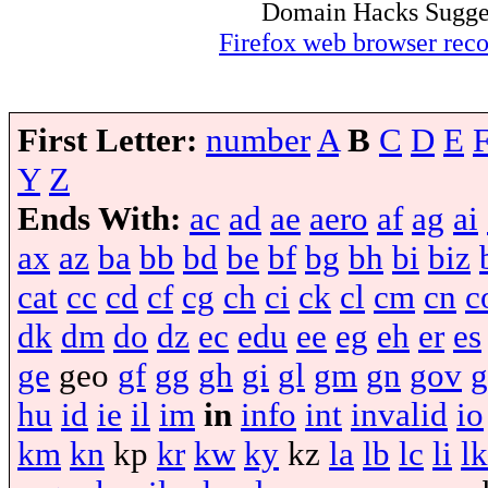
Domain Hacks Suggest 
Firefox web browser re
First Letter:
number
A
B
C
D
E
Y
Z
Ends With:
ac
ad
ae
aero
af
ag
ai
ax
az
ba
bb
bd
be
bf
bg
bh
bi
biz
cat
cc
cd
cf
cg
ch
ci
ck
cl
cm
cn
c
dk
dm
do
dz
ec
edu
ee
eg
eh
er
es
ge
geo
gf
gg
gh
gi
gl
gm
gn
gov
g
hu
id
ie
il
im
in
info
int
invalid
io
km
kn
kp
kr
kw
ky
kz
la
lb
lc
li
lk