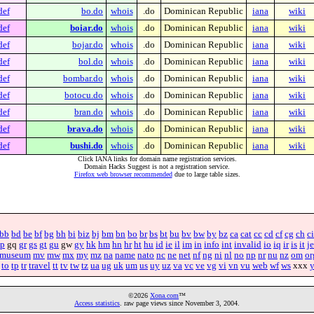
def
bo.do
whois
.do
Dominican Republic
iana
wiki
def
boiar.do
whois
.do
Dominican Republic
iana
wiki
def
bojar.do
whois
.do
Dominican Republic
iana
wiki
def
bol.do
whois
.do
Dominican Republic
iana
wiki
def
bombar.do
whois
.do
Dominican Republic
iana
wiki
def
botocu.do
whois
.do
Dominican Republic
iana
wiki
def
bran.do
whois
.do
Dominican Republic
iana
wiki
def
brava.do
whois
.do
Dominican Republic
iana
wiki
def
bushi.do
whois
.do
Dominican Republic
iana
wiki
Click IANA links for domain name registration services.
Domain Hacks Suggest is not a registration service.
Firefox web browser recommended
due to large table sizes.
bb
bd
be
bf
bg
bh
bi
biz
bj
bm
bn
bo
br
bs
bt
bu
bv
bw
by
bz
ca
cat
cc
cd
cf
cg
ch
ci
p
gq
gr
gs
gt
gu
gw
gy
hk
hm
hn
hr
ht
hu
id
ie
il
im
in
info
int
invalid
io
iq
ir
is
it
je
museum
mv
mw
mx
my
mz
na
name
nato
nc
ne
net
nf
ng
ni
nl
no
np
nr
nu
nz
om
or
to
tp
tr
travel
tt
tv
tw
tz
ua
ug
uk
um
us
uy
uz
va
vc
ve
vg
vi
vn
vu
web
wf
ws
xxx
©2026
Xona.com
™
Access statistics
. raw page views since November 3, 2004.