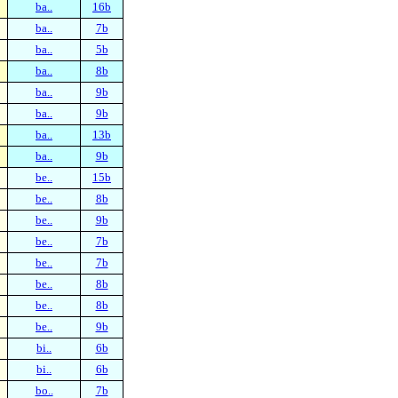
ba..
16b
ba..
7b
ba..
5b
ba..
8b
ba..
9b
ba..
9b
ba..
13b
ba..
9b
be..
15b
be..
8b
be..
9b
be..
7b
be..
7b
be..
8b
be..
8b
be..
9b
bi..
6b
bi..
6b
bo..
7b