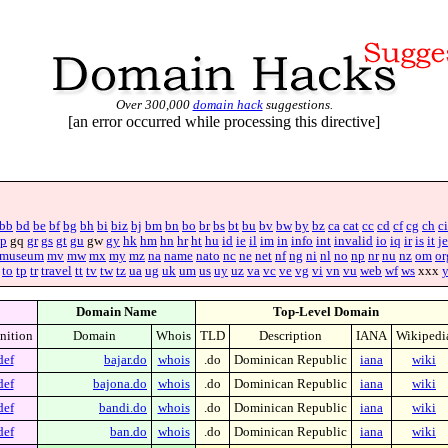
Over 300,000
domain hack
suggestions.
[an error occurred while processing this directive]
bb
bd
be
bf
bg
bh
bi
biz
bj
bm
bn
bo
br
bs
bt
bu
bv
bw
by
bz
ca
cat
cc
cd
cf
cg
ch
ci
p
gq
gr
gs
gt
gu
gw
gy
hk
hm
hn
hr
ht
hu
id
ie
il
im
in
info
int
invalid
io
iq
ir
is
it
je
museum
mv
mw
mx
my
mz
na
name
nato
nc
ne
net
nf
ng
ni
nl
no
np
nr
nu
nz
om
or
to
tp
tr
travel
tt
tv
tw
tz
ua
ug
uk
um
us
uy
uz
va
vc
ve
vg
vi
vn
vu
web
wf
ws
xxx
Domain Name
Top-Level Domain
nition
Domain
Whois
TLD
Description
IANA
Wikipedi
def
bajar.do
whois
.do
Dominican Republic
iana
wiki
def
bajona.do
whois
.do
Dominican Republic
iana
wiki
def
bandi.do
whois
.do
Dominican Republic
iana
wiki
def
ban.do
whois
.do
Dominican Republic
iana
wiki