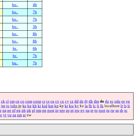
bo..
4b
bo..
7b
bo..
7b
bo..
5b
bo..
8b
bo..
8b
br..
6b
br..
7b
bu..
7b
ck
cl
cm
cn
co
com
coop
cr
cs
cu
cv
cx
cy
cz
dd
de
dj
dk
dm
do
dz
ec
edu
ee
eg
jm
jo
jobs
jp
ke
kg
kh
ki
kid
km
kn
kp
kr
kw
ky
kz
la
lb
lc
li
lk
localhost
lr
ls
lt
g
pa
pe
pf
pg
ph
pk
pl
pm
pn
post
pr
pro
ps
pt
pw
py
qa
re
ro
root
ru
rw
sa
sb
sc
ye
yt
yu
za
zm
zr
zw