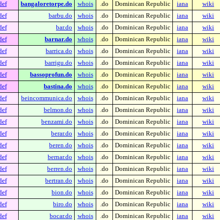
def
bangaloretorpe.do
whois
.do
Dominican Republic
iana
wiki
def
barbu.do
whois
.do
Dominican Republic
iana
wiki
def
bar.do
whois
.do
Dominican Republic
iana
wiki
def
barnar.do
whois
.do
Dominican Republic
iana
wiki
def
barrica.do
whois
.do
Dominican Republic
iana
wiki
def
barrigu.do
whois
.do
Dominican Republic
iana
wiki
def
bassoprofun.do
whois
.do
Dominican Republic
iana
wiki
def
bastina.do
whois
.do
Dominican Republic
iana
wiki
def
beincommunica.do
whois
.do
Dominican Republic
iana
wiki
def
belmon.do
whois
.do
Dominican Republic
iana
wiki
def
benzami.do
whois
.do
Dominican Republic
iana
wiki
def
berar.do
whois
.do
Dominican Republic
iana
wiki
def
beren.do
whois
.do
Dominican Republic
iana
wiki
def
bernar.do
whois
.do
Dominican Republic
iana
wiki
def
berren.do
whois
.do
Dominican Republic
iana
wiki
def
bertran.do
whois
.do
Dominican Republic
iana
wiki
def
bion.do
whois
.do
Dominican Republic
iana
wiki
def
biro.do
whois
.do
Dominican Republic
iana
wiki
def
bocar.do
whois
.do
Dominican Republic
iana
wiki