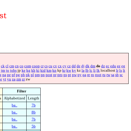
ck
cl
cm
cn
co
com
coop
cr
cs
cu
cv
cx
cy
cz
dd
de
dj
dk
dm
do
dz
ec
edu
ee
eg
jm
jo
jobs
jp
ke
kg
kh
ki
kid
km
kn
kp
kr
kw
ky
kz
la
lb
lc
li
lk
localhost
lr
ls
lt
g
pa
pe
pf
pg
ph
pk
pl
pm
pn
post
pr
pro
ps
pt
pw
py
qa
re
ro
root
ru
rw
sa
sb
sc
ye
yt
yu
za
zm
zr
zw
Filter
a
Alphabetized
Length
ba..
7b
ba..
8b
ba..
7b
ba..
5b