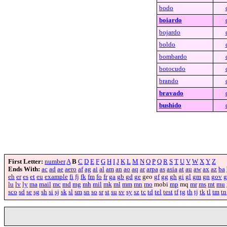
bodo
boiardo
bojardo
boldo
bombardo
botocudo
brando
bravado
bushido
First Letter:
number
A
B
C
D
E
F
G
H
I
J
K
L
M
N
O
P
Q
R
S
T
U
V
W
X
Y
Z
Ends With:
ac
ad
ae
aero
af
ag
ai
al
am
an
ao
aq
ar
arpa
as
asia
at
au
aw
ax
az
ba
eh
er
es
et
eu
example
fi
fj
fk
fm
fo
fr
ga
gb
gd
ge
geo
gf
gg
gh
gi
gl
gm
gn
gov
g
lu
lv
ly
ma
mail
mc
md
mg
mh
mil
mk
ml
mm
mn
mo
mobi
mp
mq
mr
ms
mt
mu
sco
sd
se
sg
sh
si
sj
sk
sl
sm
sn
so
sr
st
su
sv
sy
sz
tc
td
tel
test
tf
tg
th
tj
tk
tl
tm
tn