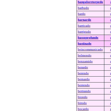
bangaloretorpedo
barbudo
bardo
barnardo
barricado
barrigudo
bassoprofundo
bastinado
beincommunicado
belmondo
benzamido
berardo
berendo
bernardo
berrendo
bertrando
biondo
birodo
bocardo