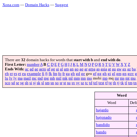
Xona.com
—
Domain Hacks
—
Suggest
There are
32
domain hacks for words that
start with b
and
end with do
.
First Letter:
number
A
B
C
D
E
F
G
H
I
J
K
L
M
N
O
P
Q
R
S
T
U
V
W
X
Y
Z
Ends With:
ac
ad
ae
aero
af
ag
ai
al
am
an
ao
aq
ar
arpa
as
asia
at
au
aw
ax
az
ba
eh
er
es
et
eu
example
fi
fj
fk
fm
fo
fr
ga
gb
gd
ge
geo
gf
gg
gh
gi
gl
gm
gn
gov
g
lu
lv
ly
ma
mail
mc
md
mg
mh
mil
mk
ml
mm
mn
mo
mobi
mp
mq
mr
ms
mt
mu
sco
sd
se
sg
sh
si
sj
sk
sl
sm
sn
so
sr
st
su
sv
sy
sz
tc
td
tel
test
tf
tg
th
tj
tk
tl
tm
tn
Word
Word
Defi
bajardo
bajonado
bandido
bando