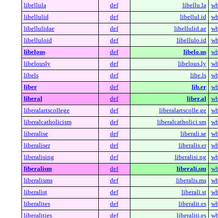
libellula
def
libellu.la
wh
libellulid
def
libellul.id
wh
libellulidae
def
libellulid.ae
wh
libelluloid
def
libellulo.id
wh
libelous
def
libelo.us
wh
libelously
def
libelous.ly
wh
libels
def
libe.ls
wh
liber
def
lib.er
wh
liberal
def
liber.al
wh
liberalartscollege
def
liberalartscolle.ge
wh
liberalcatholicism
def
liberalcatholici.sm
wh
liberalise
def
liberali.se
wh
liberaliser
def
liberalis.er
wh
liberalising
def
liberalisi.ng
wh
liberalism
def
liberali.sm
wh
liberalisms
def
liberalis.ms
wh
liberalist
def
liberali.st
wh
liberalites
def
liberalit.es
wh
liberalities
def
liberaliti.es
wh