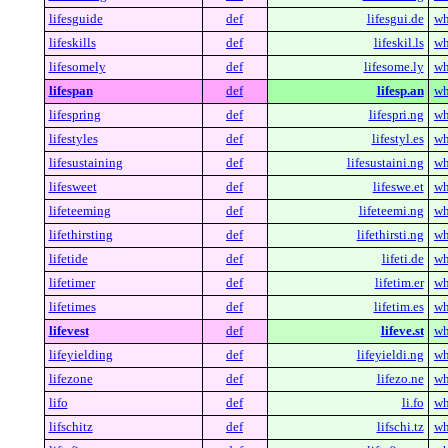
lifesguide
def
lifesgui.de
wh
lifeskills
def
lifeskil.ls
wh
lifesomely
def
lifesome.ly
wh
lifespan
def
lifesp.an
wh
lifespring
def
lifespri.ng
wh
lifestyles
def
lifestyl.es
wh
lifesustaining
def
lifesustaini.ng
wh
lifesweet
def
lifeswe.et
wh
lifeteeming
def
lifeteemi.ng
wh
lifethirsting
def
lifethirsti.ng
wh
lifetide
def
lifeti.de
wh
lifetimer
def
lifetim.er
wh
lifetimes
def
lifetim.es
wh
lifevest
def
lifeve.st
wh
lifeyielding
def
lifeyieldi.ng
wh
lifezone
def
lifezo.ne
wh
lifo
def
li.fo
wh
lifschitz
def
lifschi.tz
wh