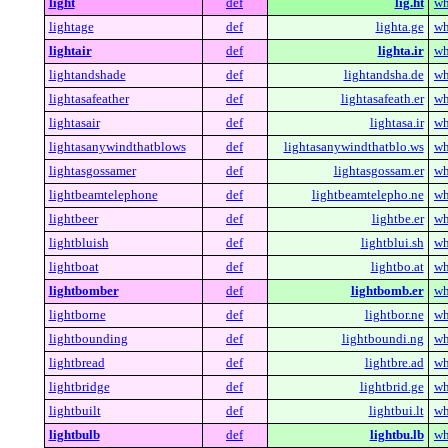
light
def
lig.ht
wh
lightage
def
lighta.ge
wh
lightair
def
lighta.ir
wh
lightandshade
def
lightandsha.de
wh
lightasafeather
def
lightasafeath.er
wh
lightasair
def
lightasa.ir
wh
lightasanywindthatblows
def
lightasanywindthatblo.ws
wh
lightasgossamer
def
lightasgossam.er
wh
lightbeamtelephone
def
lightbeamtelepho.ne
wh
lightbeer
def
lightbe.er
wh
lightbluish
def
lightblui.sh
wh
lightboat
def
lightbo.at
wh
lightbomber
def
lightbomb.er
wh
lightborne
def
lightbor.ne
wh
lightbounding
def
lightboundi.ng
wh
lightbread
def
lightbre.ad
wh
lightbridge
def
lightbrid.ge
wh
lightbuilt
def
lightbui.lt
wh
lightbulb
def
lightbu.lb
wh