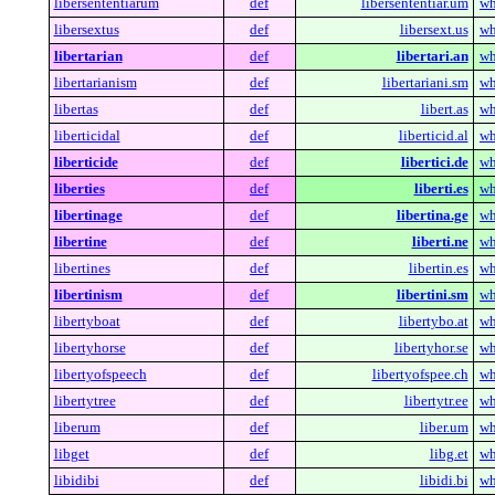
libersententiarum
def
libersententiar.um
wh
libersextus
def
libersext.us
wh
libertarian
def
libertari.an
wh
libertarianism
def
libertariani.sm
wh
libertas
def
libert.as
wh
liberticidal
def
liberticid.al
wh
liberticide
def
libertici.de
wh
liberties
def
liberti.es
wh
libertinage
def
libertina.ge
wh
libertine
def
liberti.ne
wh
libertines
def
libertin.es
wh
libertinism
def
libertini.sm
wh
libertyboat
def
libertybo.at
wh
libertyhorse
def
libertyhor.se
wh
libertyofspeech
def
libertyofspee.ch
wh
libertytree
def
libertytr.ee
wh
liberum
def
liber.um
wh
libget
def
libg.et
wh
libidibi
def
libidi.bi
wh