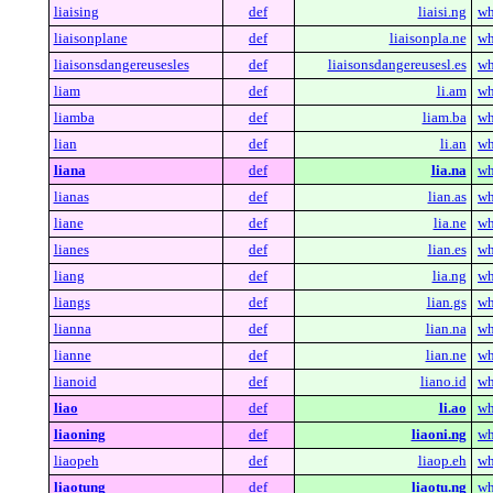
liaising
def
liaisi.ng
wh
liaisonplane
def
liaisonpla.ne
wh
liaisonsdangereusesles
def
liaisonsdangereusesl.es
wh
liam
def
li.am
wh
liamba
def
liam.ba
wh
lian
def
li.an
wh
liana
def
lia.na
wh
lianas
def
lian.as
wh
liane
def
lia.ne
wh
lianes
def
lian.es
wh
liang
def
lia.ng
wh
liangs
def
lian.gs
wh
lianna
def
lian.na
wh
lianne
def
lian.ne
wh
lianoid
def
liano.id
wh
liao
def
li.ao
wh
liaoning
def
liaoni.ng
wh
liaopeh
def
liaop.eh
wh
liaotung
def
liaotu.ng
wh