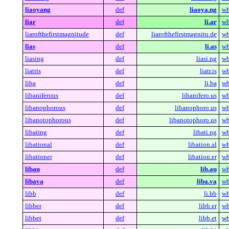
liaoyang
def
liaoya.ng
wh
liar
def
li.ar
wh
liarofthefirstmagnitude
def
liarofthefirstmagnitu.de
wh
lias
def
li.as
wh
liasing
def
liasi.ng
wh
liatris
def
liatr.is
wh
liba
def
li.ba
wh
libaniferous
def
libanifero.us
wh
libanophorous
def
libanophoro.us
wh
libanotophorous
def
libanotophoro.us
wh
libating
def
libati.ng
wh
libational
def
libation.al
wh
libationer
def
libation.er
wh
libau
def
lib.au
wh
libava
def
liba.va
wh
libb
def
li.bb
wh
libber
def
libb.er
wh
libbet
def
libb.et
wh