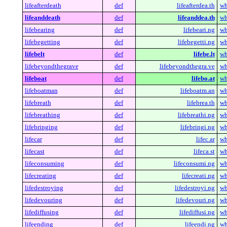
lifeafterdeath
def
lifeafterdea.th
wh
lifeanddeath
def
lifeanddea.th
wh
lifebearing
def
lifebeari.ng
wh
lifebegetting
def
lifebegetti.ng
wh
lifebelt
def
lifebe.lt
wh
lifebeyondthegrave
def
lifebeyondthegra.ve
wh
lifeboat
def
lifebo.at
wh
lifeboatman
def
lifeboatm.an
wh
lifebreath
def
lifebrea.th
wh
lifebreathing
def
lifebreathi.ng
wh
lifebringing
def
lifebringi.ng
wh
lifecar
def
lifec.ar
wh
lifecast
def
lifeca.st
wh
lifeconsuming
def
lifeconsumi.ng
wh
lifecreating
def
lifecreati.ng
wh
lifedestroying
def
lifedestroyi.ng
wh
lifedevouring
def
lifedevouri.ng
wh
lifediffusing
def
lifediffusi.ng
wh
lifeending
def
lifeendi.ng
wh