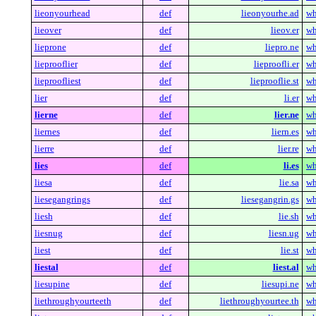
lieonyourhead
def
lieonyourhe.ad
wh
lieover
def
lieov.er
wh
lieprone
def
liepro.ne
wh
lieprooflier
def
lieproofli.er
wh
lieproofliest
def
lieprooflie.st
wh
lier
def
li.er
wh
lierne
def
lier.ne
wh
liernes
def
liern.es
wh
lierre
def
lier.re
wh
lies
def
li.es
wh
liesa
def
lie.sa
wh
liesegangrings
def
liesegangrin.gs
wh
liesh
def
lie.sh
wh
liesnug
def
liesn.ug
wh
liest
def
lie.st
wh
liestal
def
liest.al
wh
liesupine
def
liesupi.ne
wh
liethroughyourteeth
def
liethroughyourtee.th
wh