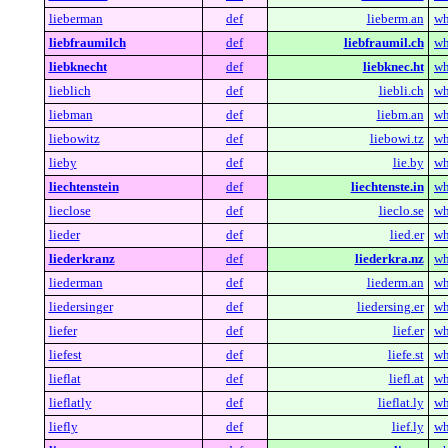
lieberman
def
lieberm.an
wh
liebfraumilch
def
liebfraumil.ch
wh
liebknecht
def
liebknec.ht
wh
lieblich
def
liebli.ch
wh
liebman
def
liebm.an
wh
liebowitz
def
liebowi.tz
wh
lieby
def
lie.by
wh
liechtenstein
def
liechtenste.in
wh
lieclose
def
lieclo.se
wh
lieder
def
lied.er
wh
liederkranz
def
liederkra.nz
wh
liederman
def
liederm.an
wh
liedersinger
def
liedersing.er
wh
liefer
def
lief.er
wh
liefest
def
liefe.st
wh
lieflat
def
liefl.at
wh
lieflatly
def
lieflat.ly
wh
liefly
def
lief.ly
wh