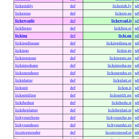
lickerishly
def
lickerish.ly
wh
lickerous
def
lickero.us
wh
licketysplit
def
licketyspl.it
wh
lickfinger
def
lickfing.er
wh
licking
def
licki.ng
wh
lickingdisease
def
lickingdisea.se
wh
lickings
def
lickin.gs
wh
lickingstone
def
lickingsto.ne
wh
lickintoshape
def
lickintosha.pe
wh
lickonesshoes
def
lickonessho.es
wh
lickplatter
def
lickplatt.er
wh
lickspit
def
licksp.it
wh
lickspittling
def
lickspittli.ng
wh
lickthedust
def
lickthedu.st
wh
licktheplatter
def
licktheplatt.er
wh
lickyourchops
def
lickyourcho.ps
wh
lickyourshoes
def
lickyoursho.es
wh
licoricepowder
def
licoricepowd.er
wh