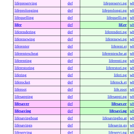
lifepreserving
def
lifepreservi.ng
wh
lifeprolonging
def
lifeprolongi.ng
wh
lifequelling
def
lifequelli.ng
wh
lifer
def
lif.er
wh
liferendering
def
liferenderi.ng
wh
liferenewing
def
liferenewi.ng
wh
liferenter
def
liferent.er
wh
liferentescheat
def
liferentesche.at
wh
liferenting
def
liferenti.ng
wh
liferestoring
def
liferestori.ng
wh
lifering
def
liferi.ng
wh
liferocket
def
liferock.et
wh
liferoot
def
life.root
wh
lifesapping
def
lifesappi.ng
wh
lifesaver
def
lifesav.er
wh
lifesaving
def
lifesavi.ng
wh
lifesavingboat
def
lifesavingbo.at
wh
lifesavings
def
lifesavin.gs
wh
lifeserving
def
lifeservi.ng
wh