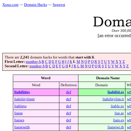
Xona.com
—
Domain Hacks
—
Suggest
Over 300,0
[an error occurred
There are
2,241
domain hacks for words that
start with li
.
First Letter:
number
A
B
C
D
E
F
G
H
I
J
K
L
M
N
O
P
Q
R
S
T
U
V
W
X
Y
Z
Second Letter:
number
A
B
C
D
E
F
G
H
I
J
K
L
M
N
O
P
Q
R
S
T
U
V
W
X
Y
Z
Word
Domain Name
Word
Definition
Domain
Wh
liabilities
def
liabiliti.es
wh
liabilitylimit
def
liabilitylim.it
wh
liableto
def
liable.to
wh
liaise
def
liai.se
wh
liaises
def
liais.es
wh
liaisewith
def
liaisewi.th
wh