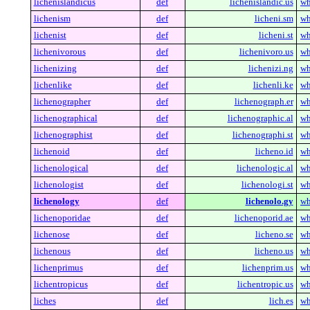
lichenislandicus
def
lichenislandic.us
wh
lichenism
def
licheni.sm
wh
lichenist
def
licheni.st
wh
lichenivorous
def
lichenivoro.us
wh
lichenizing
def
lichenizi.ng
wh
lichenlike
def
lichenli.ke
wh
lichenographer
def
lichenograph.er
wh
lichenographical
def
lichenographic.al
wh
lichenographist
def
lichenographi.st
wh
lichenoid
def
licheno.id
wh
lichenological
def
lichenologic.al
wh
lichenologist
def
lichenologi.st
wh
lichenology
def
lichenolo.gy
wh
lichenoporidae
def
lichenoporid.ae
wh
lichenose
def
licheno.se
wh
lichenous
def
licheno.us
wh
lichenprimus
def
lichenprim.us
wh
lichentropicus
def
lichentropic.us
wh
liches
def
lich.es
wh