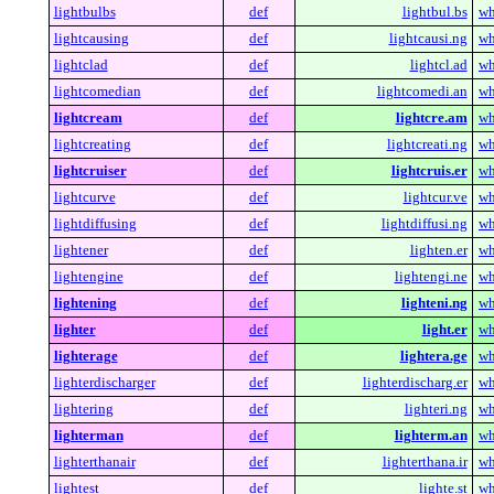
lightbulbs
def
lightbul.bs
wh
lightcausing
def
lightcausi.ng
wh
lightclad
def
lightcl.ad
wh
lightcomedian
def
lightcomedi.an
wh
lightcream
def
lightcre.am
wh
lightcreating
def
lightcreati.ng
wh
lightcruiser
def
lightcruis.er
wh
lightcurve
def
lightcur.ve
wh
lightdiffusing
def
lightdiffusi.ng
wh
lightener
def
lighten.er
wh
lightengine
def
lightengi.ne
wh
lightening
def
lighteni.ng
wh
lighter
def
light.er
wh
lighterage
def
lightera.ge
wh
lighterdischarger
def
lighterdischarg.er
wh
lightering
def
lighteri.ng
wh
lighterman
def
lighterm.an
wh
lighterthanair
def
lighterthana.ir
wh
lightest
def
lighte.st
wh