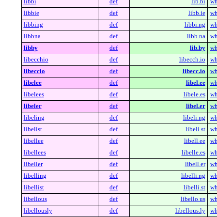
libbi
def
lib.bi
wh
libbie
def
libb.ie
wh
libbing
def
libbi.ng
wh
libbna
def
libb.na
wh
libby
def
lib.by
wh
libecchio
def
libecch.io
wh
libeccio
def
libecc.io
wh
libelee
def
libel.ee
wh
libelees
def
libele.es
wh
libeler
def
libel.er
wh
libeling
def
libeli.ng
wh
libelist
def
libeli.st
wh
libellee
def
libell.ee
wh
libellees
def
libelle.es
wh
libeller
def
libell.er
wh
libelling
def
libelli.ng
wh
libellist
def
libelli.st
wh
libellous
def
libello.us
wh
libellously
def
libellous.ly
wh