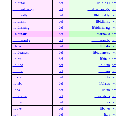
libidinal
def
libidin.al
wh
libidinalenergy
def
libidinalener.gy
wh
libidinally
def
libidinal.ly
wh
libidinist
def
libidini.st
wh
libidinizing
def
libidinizi.ng
wh
libidinous
def
libidino.us
wh
libidinously
def
libidinous.ly
wh
libido
def
libi.do
wh
libidoarrest
def
libidoarre.st
wh
libinit
def
libin.it
wh
libitina
def
libiti.na
wh
libitum
def
libit.um
wh
libkin
def
libk.in
wh
liblabs
def
libla.bs
wh
libna
def
lib.na
wh
libocedrus
def
libocedr.us
wh
liborio
def
libor.io
wh
libove
def
libo.ve
wh
libr
def
li.br
wh