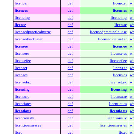
licencer
def
licenc.er
wh
licences
def
licenc.es
wh
licencing
def
licenci.ng
wh
license
def
licen.se
wh
licensedpracticalnurse
def
licensedpracticalnur.se
wh
licensedvictualer
def
licensedvictual.er
wh
licensee
def
licens.ee
wh
licensees
def
license.es
wh
licensefee
def
licensef.ee
wh
licenser
def
licens.er
wh
licenses
def
licens.es
wh
licensetax
def
licenset.ax
wh
licensing
def
licensi.ng
wh
licensure
def
licensu.re
wh
licentiates
def
licentiat.es
wh
licentious
def
licentio.us
wh
licentiously
def
licentious.ly
wh
licentiousnesses
def
licentiousness.es
wh
licet
def
lic.et
wh