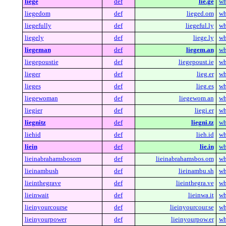
liege
def
lie.ge
wh
liegedom
def
lieged.om
wh
liegefully
def
liegeful.ly
wh
liegely
def
liege.ly
wh
liegeman
def
liegem.an
wh
liegepoustie
def
liegepoust.ie
wh
lieger
def
lieg.er
wh
lieges
def
lieg.es
wh
liegewoman
def
liegewom.an
wh
liegier
def
liegi.er
wh
liegnitz
def
liegni.tz
wh
liehid
def
lieh.id
wh
liein
def
lie.in
wh
lieinabrahamsbosom
def
lieinabrahamsbos.om
wh
lieinambush
def
lieinambu.sh
wh
lieinthegrave
def
lieinthegra.ve
wh
lieinwait
def
lieinwa.it
wh
lieinyourcourse
def
lieinyourcour.se
wh
lieinyourpower
def
lieinyourpow.er
wh