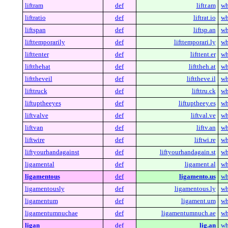
liftram
def
liftr.am
wh
liftratio
def
liftrat.io
wh
liftspan
def
liftsp.an
wh
lifttemporarily
def
lifttemporari.ly
wh
lifttenter
def
lifttent.er
wh
liftthehat
def
lifttheh.at
wh
lifttheveil
def
lifttheve.il
wh
lifttruck
def
lifttru.ck
wh
liftuptheeyes
def
liftuptheey.es
wh
liftvalve
def
liftval.ve
wh
liftvan
def
liftv.an
wh
liftwire
def
liftwi.re
wh
liftyourhandagainst
def
liftyourhandagain.st
wh
ligamental
def
ligament.al
wh
ligamentous
def
ligamento.us
wh
ligamentously
def
ligamentous.ly
wh
ligamentum
def
ligament.um
wh
ligamentumnuchae
def
ligamentumnuch.ae
wh
ligan
def
lig.an
wh