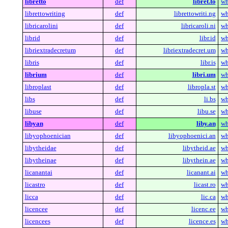
libretto
def
libret.to
wh
librettowriting
def
librettowriti.ng
wh
libricarolini
def
libricaroli.ni
wh
librid
def
libr.id
wh
libriextradecretum
def
libriextradecret.um
wh
libris
def
libr.is
wh
librium
def
libri.um
wh
libroplast
def
libropla.st
wh
libs
def
li.bs
wh
libuse
def
libu.se
wh
libyan
def
liby.an
wh
libyophoenician
def
libyophoenici.an
wh
libytheidae
def
libytheid.ae
wh
libytheinae
def
libythein.ae
wh
licanantai
def
licanant.ai
wh
licastro
def
licast.ro
wh
licca
def
lic.ca
wh
licencee
def
licenc.ee
wh
licencees
def
licence.es
wh