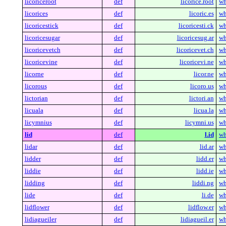
licoriceroot
def
licorice.root
wh
licorices
def
licoric.es
wh
licoricestick
def
licoricesti.ck
wh
licoricesugar
def
licoricesug.ar
wh
licoricevetch
def
licoricevet.ch
wh
licoricevine
def
licoricevi.ne
wh
licorne
def
licor.ne
wh
licorous
def
licoro.us
wh
lictorian
def
lictori.an
wh
licuala
def
licua.la
wh
licymnius
def
licymni.us
wh
lid
def
l.id
wh
lidar
def
lid.ar
wh
lidder
def
lidd.er
wh
liddie
def
lidd.ie
wh
lidding
def
liddi.ng
wh
lide
def
li.de
wh
lidflower
def
lidflow.er
wh
lidiagueiler
def
lidiagueil.er
wh