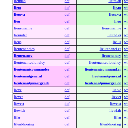
lietman
def
lietm.an
wh
lieto
def
lie.to
wh
lietuva
def
lietu.va
wh
lieu
def
li.eu
wh
lieuemarine
def
lieuemari.ne
wh
lieunder
def
lieund.er
wh
lieus
def
lie.us
wh
lieutenancies
def
lieutenanci.es
wh
lieutenancy
def
lieutenan.cy
wh
lieutenantcolonelcy
def
lieutenantcolonel.cy
wh
lieutenantcommander
def
lieutenantcommand.er
wh
lieutenantgeneral
def
lieutenantgener.al
wh
lieutenantjuniorgrade
def
lieutenantjuniorgra.de
wh
lieve
def
lie.ve
wh
liever
def
liev.er
wh
lievest
def
lieve.st
wh
liewith
def
liewi.th
wh
lifar
def
lif.ar
wh
lifeabhorring
def
lifeabhorri.ng
wh