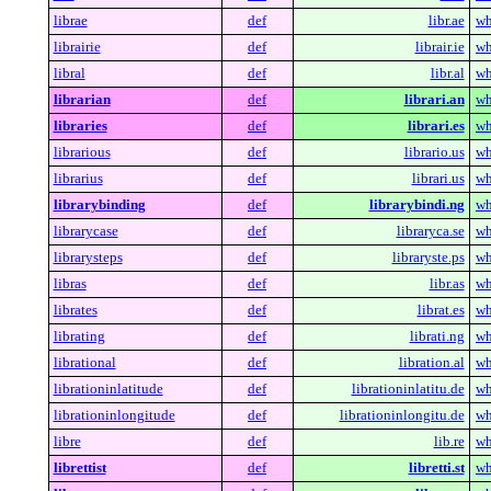
librae
def
libr.ae
wh
librairie
def
librair.ie
wh
libral
def
libr.al
wh
librarian
def
librari.an
wh
libraries
def
librari.es
wh
librarious
def
librario.us
wh
librarius
def
librari.us
wh
librarybinding
def
librarybindi.ng
wh
librarycase
def
libraryca.se
wh
librarysteps
def
libraryste.ps
wh
libras
def
libr.as
wh
librates
def
librat.es
wh
librating
def
librati.ng
wh
librational
def
libration.al
wh
librationinlatitude
def
librationinlatitu.de
wh
librationinlongitude
def
librationinlongitu.de
wh
libre
def
lib.re
wh
librettist
def
libretti.st
wh