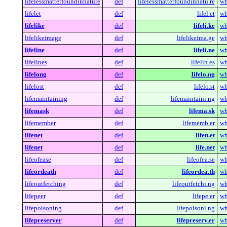
lifelessmatterfoundinnature
def
lifelessmatterfoundinnatu.re
wh
lifelet
def
lifel.et
wh
lifelike
def
lifeli.ke
wh
lifelikeimage
def
lifelikeima.ge
wh
lifeline
def
lifeli.ne
wh
lifelines
def
lifelin.es
wh
lifelong
def
lifelo.ng
wh
lifelost
def
lifelo.st
wh
lifemaintaining
def
lifemaintaini.ng
wh
lifemask
def
lifema.sk
wh
lifemember
def
lifememb.er
wh
lifenet
def
lifen.et
wh
lifenet
def
life.net
wh
lifeofease
def
lifeofea.se
wh
lifeordeath
def
lifeordea.th
wh
lifeoutfetching
def
lifeoutfetchi.ng
wh
lifepeer
def
lifepe.er
wh
lifepoisoning
def
lifepoisoni.ng
wh
lifepreserver
def
lifepreserv.er
wh