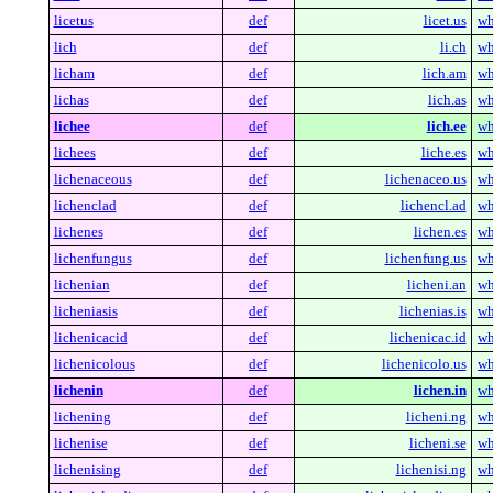
licetus
def
licet.us
wh
lich
def
li.ch
wh
licham
def
lich.am
wh
lichas
def
lich.as
wh
lichee
def
lich.ee
wh
lichees
def
liche.es
wh
lichenaceous
def
lichenaceo.us
wh
lichenclad
def
lichencl.ad
wh
lichenes
def
lichen.es
wh
lichenfungus
def
lichenfung.us
wh
lichenian
def
licheni.an
wh
licheniasis
def
lichenias.is
wh
lichenicacid
def
lichenicac.id
wh
lichenicolous
def
lichenicolo.us
wh
lichenin
def
lichen.in
wh
lichening
def
licheni.ng
wh
lichenise
def
licheni.se
wh
lichenising
def
lichenisi.ng
wh