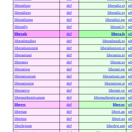
liberalizer
def
liberaliz.er
wh
liberalizes
def
liberaliz.es
wh
liberalizing
def
liberalizi.ng
wh
liberally
def
liberal.ly
wh
liberals
def
libera.ls
wh
liberalstudies
def
liberalstudi.es
wh
liberalunionist
def
liberalunioni.st
wh
liberaniani
def
liberania.ni
wh
liberates
def
liberat.es
wh
liberating
def
liberati.ng
wh
liberationism
def
liberationi.sm
wh
liberationist
def
liberationi.st
wh
liberative
def
liberati.ve
wh
liberauthenticarum
def
liberauthenticar.um
wh
liberec
def
liber.ec
wh
liberian
def
liberi.an
wh
liberius
def
liberi.us
wh
liberlegum
def
liberleg.um
wh