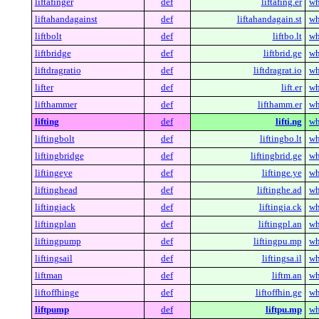
liftafinger
def
liftafing.er
wh
liftahandagainst
def
liftahandagain.st
wh
liftbolt
def
liftbo.lt
wh
liftbridge
def
liftbrid.ge
wh
liftdragratio
def
liftdragrat.io
wh
lifter
def
lift.er
wh
lifthammer
def
lifthamm.er
wh
lifting
def
lifti.ng
wh
liftingbolt
def
liftingbo.lt
wh
liftingbridge
def
liftingbrid.ge
wh
liftingeye
def
liftinge.ye
wh
liftinghead
def
liftinghe.ad
wh
liftingjack
def
liftingja.ck
wh
liftingplan
def
liftingpl.an
wh
liftingpump
def
liftingpu.mp
wh
liftingsail
def
liftingsa.il
wh
liftman
def
liftm.an
wh
liftoffhinge
def
liftoffhin.ge
wh
liftpump
def
liftpu.mp
wh