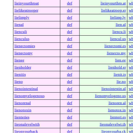
lieinyourthroat
def
lieinyourthro.at
wh
lielikeatrooper
def
lielikeatroop.er
wh
lielimply
def
lielimp.ly
wh
lienal
def
lien.al
wh
lienculi
def
liencu.li
wh
lienculus
def
liencul.us
wh
lienectomies
def
lienectomi.es
wh
lienectomy
def
lienecto.my
wh
lienee
def
lien.ee
wh
lienholder
def
lienhold.er
wh
lienitis
def
lienit.is
wh
lieno
def
lie.no
wh
lienointestinal
def
lienointestin.al
wh
lienomyelogenous
def
lienomyelogeno.us
wh
lienorenal
def
lienoren.al
wh
lienotoxin
def
lienotox.in
wh
lienteries
def
lienteri.es
wh
lieonalevelwith
def
lieonalevelwi.th
wh
lieonyourback
def
lieonyourba.ck
wh