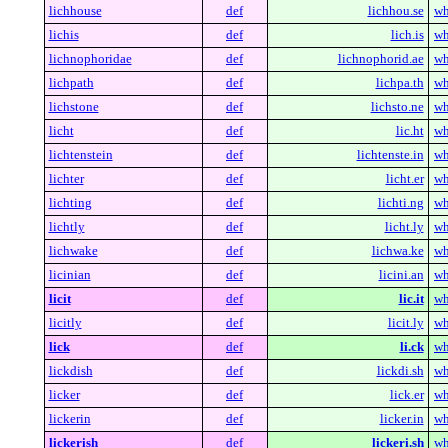
lichhouse
def
lichhou.se
wh
lichis
def
lich.is
wh
lichnophoridae
def
lichnophorid.ae
wh
lichpath
def
lichpa.th
wh
lichstone
def
lichsto.ne
wh
licht
def
lic.ht
wh
lichtenstein
def
lichtenste.in
wh
lichter
def
licht.er
wh
lichting
def
lichti.ng
wh
lichtly
def
licht.ly
wh
lichwake
def
lichwa.ke
wh
licinian
def
licini.an
wh
licit
def
lic.it
wh
licitly
def
licit.ly
wh
lick
def
li.ck
wh
lickdish
def
lickdi.sh
wh
licker
def
lick.er
wh
lickerin
def
licker.in
wh
lickerish
def
lickeri.sh
wh