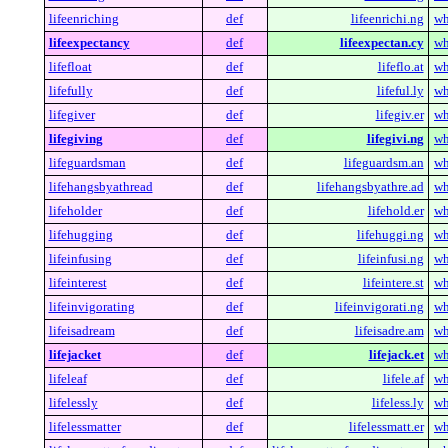
lifeenriching
def
lifeenrichi.ng
wh
lifeexpectancy
def
lifeexpectan.cy
wh
lifefloat
def
lifeflo.at
wh
lifefully
def
lifeful.ly
wh
lifegiver
def
lifegiv.er
wh
lifegiving
def
lifegivi.ng
wh
lifeguardsman
def
lifeguardsm.an
wh
lifehangsbyathread
def
lifehangsbyathre.ad
wh
lifeholder
def
lifehold.er
wh
lifehugging
def
lifehuggi.ng
wh
lifeinfusing
def
lifeinfusi.ng
wh
lifeinterest
def
lifeintere.st
wh
lifeinvigorating
def
lifeinvigorati.ng
wh
lifeisadream
def
lifeisadre.am
wh
lifejacket
def
lifejack.et
wh
lifeleaf
def
lifele.af
wh
lifelessly
def
lifeless.ly
wh
lifelessmatter
def
lifelessmatt.er
wh