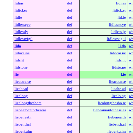
lidias
def
lidi.as
wh
lidicker
def
lidick.er
wh
lidie
def
lid.ie
wh
lidlesseye
def
lidlesse.ye
wh
lidlessly
def
lidless.ly
wh
lidlessvigil
def
lidlessvig.il
wh
lido
def
li.do
wh
lidocaine
def
lidocai.ne
wh
lidslit
def
lidsl.it
wh
lidstone
def
lidsto.ne
wh
lie
def
l.ie
wh
lieacourse
def
lieacour.se
wh
lieahead
def
lieahe.ad
wh
liealong
def
liealo.ng
wh
liealongtheshore
def
liealongthesho.re
wh
liebeamontotheseas
def
liebeamontothese.as
wh
liebeneath
def
liebenea.th
wh
liebenthal
def
liebenth.al
wh
lieberkuhn
def
lieberku.hn
wh