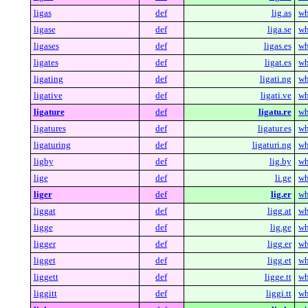
ligas
def
lig.as
wh
ligase
def
liga.se
wh
ligases
def
ligas.es
wh
ligates
def
ligat.es
wh
ligating
def
ligati.ng
wh
ligative
def
ligati.ve
wh
ligature
def
ligatu.re
wh
ligatures
def
ligatur.es
wh
ligaturing
def
ligaturi.ng
wh
ligby
def
lig.by
wh
lige
def
li.ge
wh
liger
def
lig.er
wh
liggat
def
ligg.at
wh
ligge
def
lig.ge
wh
ligger
def
ligg.er
wh
ligget
def
ligg.et
wh
liggett
def
ligge.tt
wh
liggitt
def
liggi.tt
wh