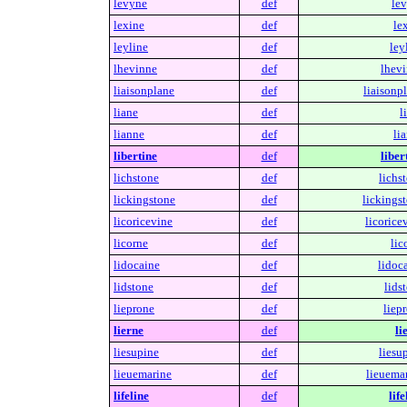
levyne
def
lev
lexine
def
le
leyline
def
ley
lhevinne
def
lhevi
liaisonplane
def
liaisonp
liane
def
l
lianne
def
li
libertine
def
liber
lichstone
def
lichs
lickingstone
def
lickings
licoricevine
def
licorice
licorne
def
lic
lidocaine
def
lidoc
lidstone
def
lids
lieprone
def
liep
lierne
def
li
liesupine
def
liesu
lieuemarine
def
lieuemar
lifeline
def
life