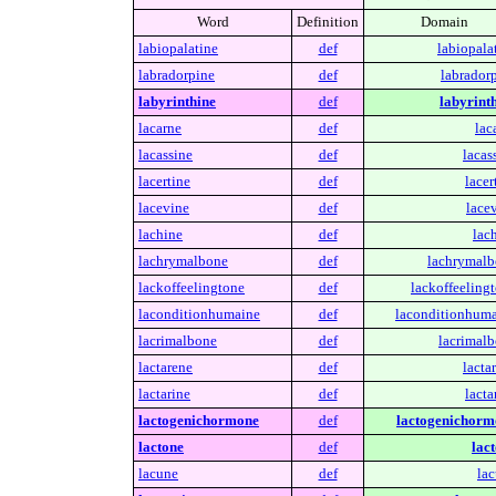
Word
Definition
Domain
labiopalatine
def
labiopala
labradorpine
def
labradorp
labyrinthine
def
labyrinth
lacarne
def
lac
lacassine
def
lacas
lacertine
def
lacer
lacevine
def
lace
lachine
def
lac
lachrymalbone
def
lachrymalb
lackoffeelingtone
def
lackoffeelingt
laconditionhumaine
def
laconditionhuma
lacrimalbone
def
lacrimalb
lactarene
def
lacta
lactarine
def
lacta
lactogenichormone
def
lactogenichorm
lactone
def
lact
lacune
def
lac