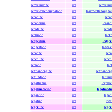
leaveundone
def
leaveund
leavewellenoughalone
def
leavewellenoughal
lecanine
def
leca
lecanorine
def
lecano
lecideine
def
lecid
leckrone
def
leckr
ledgerline
def
ledger
ledgestone
def
ledgest
leeanne
def
leea
leechline
def
leech
leelane
def
lee
lefthandengine
def
lefthandeng
leftundone
def
leftund
legallienne
def
legalli
legalmedicine
def
legalmedic
legantine
def
legan
legatine
def
lega
legerline
def
leger