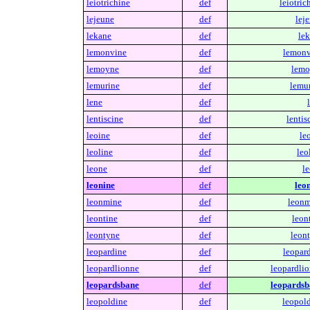
leiotrichine
def
leiotric
lejeune
def
lej
lekane
def
lek
lemonvine
def
lemonv
lemoyne
def
lemo
lemurine
def
lemur
lene
def
lentiscine
def
lentis
leoine
def
le
leoline
def
leo
leone
def
le
leonine
def
leon
leonmine
def
leonm
leontine
def
leon
leontyne
def
leont
leopardine
def
leopard
leopardlionne
def
leopardlio
leopardsbane
def
leopardsb
leopoldine
def
leopold