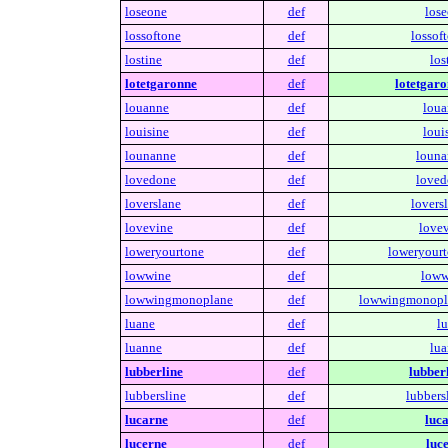
loseone
def
lose
lossoftone
def
lossof
lostine
def
los
lotetgaronne
def
lotetgaro
louanne
def
loua
louisine
def
loui
lounanne
def
louna
lovedone
def
loved
loverslane
def
lovers
lovevine
def
lovev
loweryourtone
def
loweryourt
lowwine
def
loww
lowwingmonoplane
def
lowwingmonopl
luane
def
lu
luanne
def
lua
lubberline
def
lubberl
lubbersline
def
lubbers
lucarne
def
luca
lucerne
def
luce