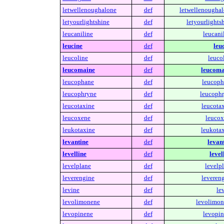
letwellenoughalone
def
letwellenoughal
letyourlightshine
def
letyourlights
leucaniline
def
leucani
leucine
def
leu
leucoline
def
leuco
leucomaine
def
leucoma
leucophane
def
leucoph
leucophryne
def
leucophr
leucotaxine
def
leucotax
leucoxene
def
leucox
leukotaxine
def
leukotax
levantine
def
levant
levelline
def
level
levelplane
def
levelp
leverengine
def
levereng
levine
def
le
levolimonene
def
levolimon
levopinene
def
levopin