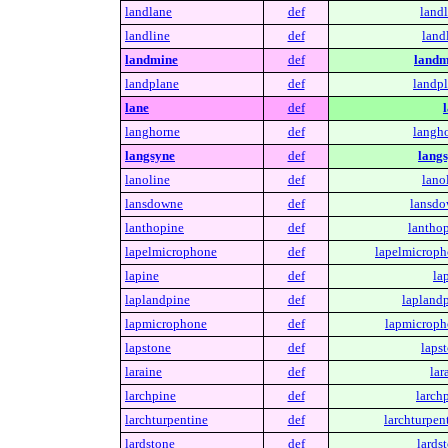
landlane
def
landl
landline
def
land
landmine
def
landm
landplane
def
landpl
lane
def
langhorne
def
langho
langsyne
def
langs
lanoline
def
lano
lansdowne
def
lansdo
lanthopine
def
lanthop
lapelmicrophone
def
lapelmicroph
lapine
def
la
laplandpine
def
laplandp
lapmicrophone
def
lapmicroph
lapstone
def
laps
laraine
def
lar
larchpine
def
larch
larchturpentine
def
larchturpen
lardstone
def
lards