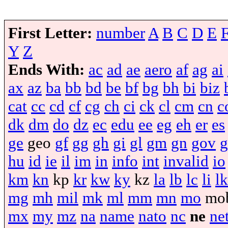
First Letter:
number
A
B
C
D
E
Y
Z
Ends With:
ac
ad
ae
aero
af
ag
ai
ax
az
ba
bb
bd
be
bf
bg
bh
bi
biz
cat
cc
cd
cf
cg
ch
ci
ck
cl
cm
cn
c
dk
dm
do
dz
ec
edu
ee
eg
eh
er
es
ge
geo
gf
gg
gh
gi
gl
gm
gn
gov
g
hu
id
ie
il
im
in
info
int
invalid
io
km
kn
kp
kr
kw
ky
kz
la
lb
lc
li
lk
mg
mh
mil
mk
ml
mm
mn
mo
mo
mx
my
mz
na
name
nato
nc
ne
ne