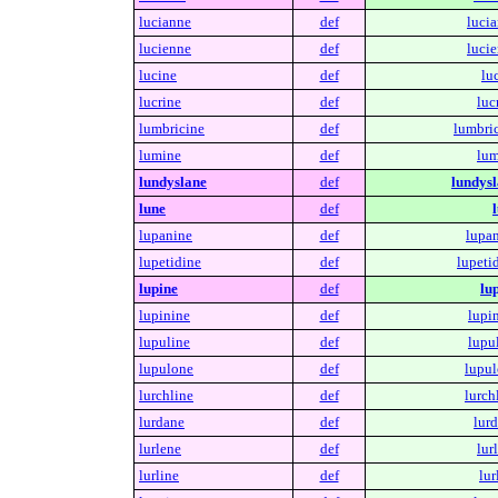
lucianne
def
lucia
lucienne
def
lucie
lucine
def
lu
lucrine
def
luc
lumbricine
def
lumbric
lumine
def
lum
lundyslane
def
lundysl
lune
def
lupanine
def
lupan
lupetidine
def
lupeti
lupine
def
lu
lupinine
def
lupi
lupuline
def
lupu
lupulone
def
lupul
lurchline
def
lurch
lurdane
def
lurd
lurlene
def
lur
lurline
def
lur