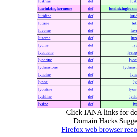
lustrine
def
lust
luteinizinghormone
def
luteinizinghorm
lutidine
def
luti
lutrine
def
lut
luverne
def
luv
luzerne
def
luz
lycine
def
ly
lycopene
def
lycop
lycorine
def
lyco
lydianstone
def
lydianst
lyncine
def
lync
lynne
def
ly
lyontine
def
lyon
lysidine
def
lysi
lysine
def
ly
Click IANA links for do
Domain Hacks Suggest 
Firefox web browser re