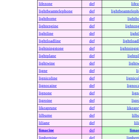
lifezone
def
life
lightbeamtelephone
def
lightbeamteleph
lightborne
def
lightb
lightengine
def
lighteng
lightline
def
light
lightloadline
def
lightload
lightningstone
def
lightningst
lightplane
def
lightp
lightwine
def
lightw
ligne
def
l
lignicoline
def
lignico
lignocaine
def
lignoca
lignone
def
lign
ligroine
def
ligr
likeaprune
def
likeapr
lilburne
def
lilb
liliane
def
lil
limacine
def
limac
limberpine
def
limberp