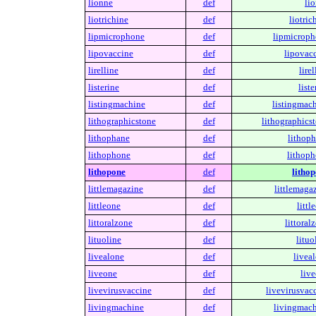
lionne
def
li
liotrichine
def
liotric
lipmicrophone
def
lipmicroph
lipovaccine
def
lipovacc
lirelline
def
lirel
listerine
def
liste
listingmachine
def
listingmach
lithographicstone
def
lithographicst
lithophane
def
lithoph
lithophone
def
lithoph
lithopone
def
lithop
littlemagazine
def
littlemaga
littleone
def
littl
littoralzone
def
littoral
lituoline
def
lituo
livealone
def
livea
liveone
def
live
livevirusvaccine
def
livevirusvac
livingmachine
def
livingmach