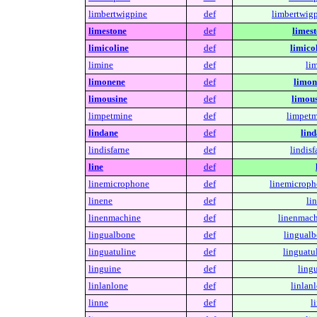
limbertwigpine
def
limbertwigp
limestone
def
limest
limicoline
def
limico
limine
def
li
limonene
def
limon
limousine
def
limous
limpetmine
def
limpetm
lindane
def
lind
lindisfarne
def
lindisf
line
def
linemicrophone
def
linemicroph
linene
def
li
linenmachine
def
linenmach
lingualbone
def
lingualb
linguatuline
def
linguatu
linguine
def
ling
linlanlone
def
linlan
linne
def
l