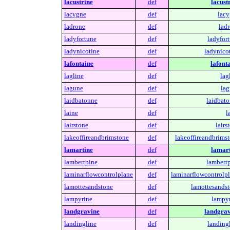
lacustrine
def
lacust
lacygne
def
lacy
ladrone
def
ladr
ladyfortune
def
ladyfort
ladynicotine
def
ladynicot
lafontaine
def
lafont
lagline
def
lag
lagune
def
lag
laidbatonne
def
laidbato
laine
def
l
lairstone
def
lairs
lakeoffireandbrimstone
def
lakeoffireandbrimst
lamartine
def
lamart
lambertpine
def
lambertp
laminarflowcontrolplane
def
laminarflowcontrolpl
lamottesandstone
def
lamottesandst
lampyrine
def
lampyr
landgravine
def
landgrav
landingline
def
landingl