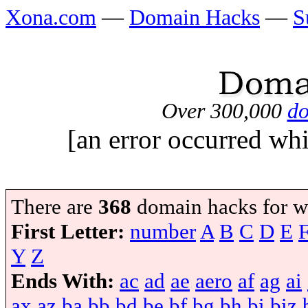
Xona.com
—
Domain Hacks
—
S
Over 300,000
do
[an error occurred whi
There are
368
domain hacks for w
First Letter:
number
A
B
C
D
E
Y
Z
Ends With:
ac
ad
ae
aero
af
ag
ai
ax
az
ba
bb
bd
be
bf
bg
bh
bi
biz