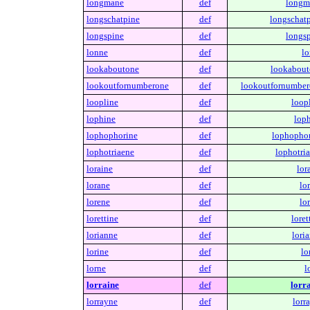
longmane
def
longm
longschatpine
def
longschatp
longspine
def
longsp
lonne
def
lo
lookaboutone
def
lookabout
lookoutfornumberone
def
lookoutfornumber
loopline
def
loop
lophine
def
loph
lophophorine
def
lophophor
lophotriaene
def
lophotria
loraine
def
lor
lorane
def
lo
lorene
def
lo
lorettine
def
loret
lorianne
def
lori
lorine
def
lo
lorne
def
l
lorraine
def
lorra
lorrayne
def
lorr