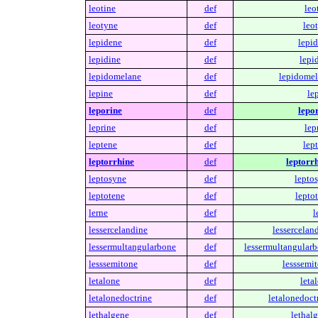
leotine
def
leo
leotyne
def
leo
lepidene
def
lepid
lepidine
def
lepi
lepidomelane
def
lepidomel
lepine
def
le
leporine
def
lepor
leprine
def
lep
leptene
def
lep
leptorrhine
def
leptorrh
leptosyne
def
leptos
leptotene
def
lepto
lerne
def
l
lessercelandine
def
lessercelan
lessermultangularbone
def
lessermultangularb
lesssemitone
def
lesssemit
letalone
def
leta
letalonedoctrine
def
letalonedoct
lethalgene
def
lethal