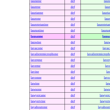
lauraine
def
laur
laurene
def
lau
laurianne
def
lauri
laurone
def
laur
laurotetanine
def
lauroteta
laurustine
def
laurus
lausanne
def
lausa
lauwine
def
lauw
lavacone
def
lavac
lavalieremicrophone
def
lavalieremicroph
lavergne
def
laver
laverne
def
lav
lavine
def
la
lavonne
def
lavo
lawine
def
law
lawsone
def
laws
lawyercane
def
lawyerc
lawyervine
def
lawyerv
layaboutone
def
layabout