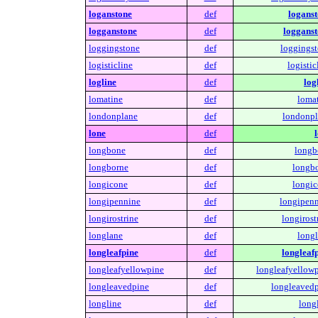
loganstone
def
loganst
logganstone
def
logganst
loggingstone
def
loggingst
logisticline
def
logistic
logline
def
log
lomatine
def
lomat
londonplane
def
londonpl
lone
def
longbone
def
longb
longborne
def
longbo
longicone
def
longic
longipennine
def
longipenn
longirostrine
def
longirost
longlane
def
longl
longleafpine
def
longleafp
longleafyellowpine
def
longleafyellowp
longleavedpine
def
longleavedp
longline
def
long