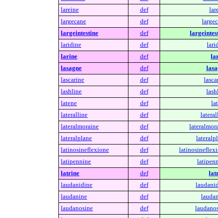
lareine
def
lar
largecane
def
largec
largeintestine
def
largeintes
laridine
def
lari
larine
def
la
lasagne
def
lasa
lascarine
def
lasca
lashline
def
lash
latene
def
la
lateralline
def
lateral
lateralmoraine
def
lateralmor
lateralplane
def
lateralp
latinosineflexione
def
latinosineflex
latipennine
def
latipen
latrine
def
lat
laudanidine
def
laudanid
laudanine
def
laudan
laudanosine
def
laudanos