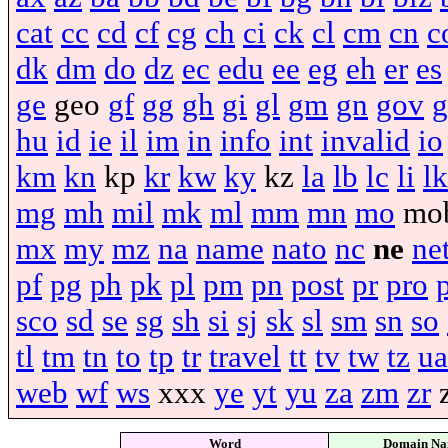
cat
cc
cd
cf
cg
ch
ci
ck
cl
cm
cn
c
dk
dm
do
dz
ec
edu
ee
eg
eh
er
es
ge
geo
gf
gg
gh
gi
gl
gm
gn
gov
g
hu
id
ie
il
im
in
info
int
invalid
io
km
kn
kp
kr
kw
ky
kz
la
lb
lc
li
lk
mg
mh
mil
mk
ml
mm
mn
mo
mo
mx
my
mz
na
name
nato
nc
ne
ne
pf
pg
ph
pk
pl
pm
pn
post
pr
pro
sco
sd
se
sg
sh
si
sj
sk
sl
sm
sn
so
tl
tm
tn
to
tp
tr
travel
tt
tv
tw
tz
ua
web
wf
ws
xxx
ye
yt
yu
za
zm
zr
Word
Domain N