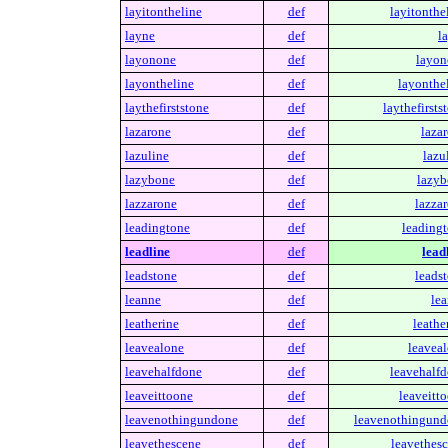
layitontheline
def
layitonthe
layne
def
l
layonone
def
layon
layontheline
def
layonthel
laythefirststone
def
laythefirsts
lazarone
def
laza
lazuline
def
lazu
lazybone
def
lazyb
lazzarone
def
lazzar
leadingtone
def
leadingt
leadline
def
lead
leadstone
def
leadst
leanne
def
lea
leatherine
def
leathe
leavealone
def
leaveal
leavehalfdone
def
leavehalfd
leaveittoone
def
leaveitt
leavenothingundone
def
leavenothingund
leavethescene
def
leavethesc