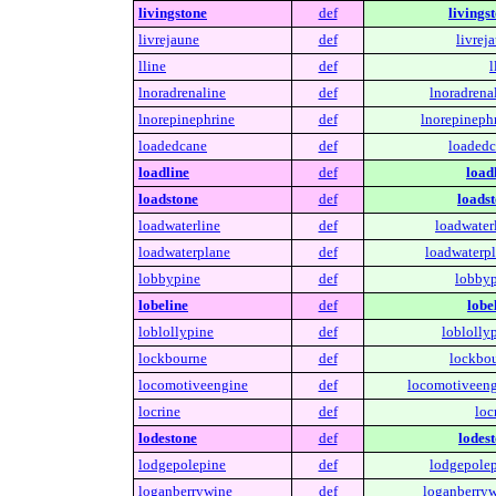
livingstone
def
livings
livrejaune
def
livrej
lline
def
l
lnoradrenaline
def
lnoradrena
lnorepinephrine
def
lnorepinephr
loadedcane
def
loadedc
loadline
def
load
loadstone
def
loadst
loadwaterline
def
loadwaterl
loadwaterplane
def
loadwaterpl
lobbypine
def
lobbyp
lobeline
def
lobe
loblollypine
def
loblolly
lockbourne
def
lockbou
locomotiveengine
def
locomotiveeng
locrine
def
loc
lodestone
def
lodest
lodgepolepine
def
lodgepolep
loganberrywine
def
loganberryw