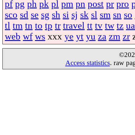
pf
pg
ph
pk
pl
pm
pn
post
pr
pro
sco
sd
se
sg
sh
si
sj
sk
sl
sm
sn
so
tl
tm
tn
to
tp
tr
travel
tt
tv
tw
tz
ua
web
wf
ws
xxx
ye
yt
yu
za
zm
zr
©20
Access statistics
. raw pa