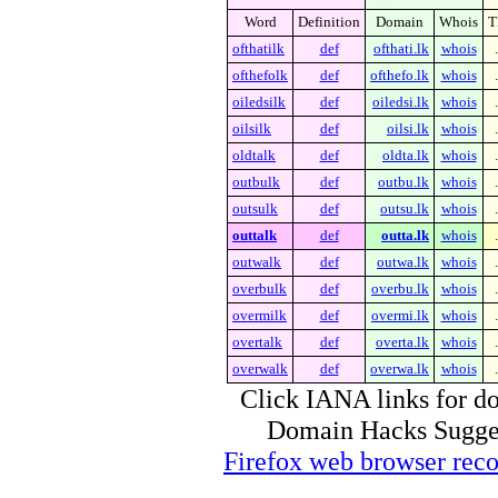
Word
Definition
Domain
Whois
T
ofthatilk
def
ofthati.lk
whois
ofthefolk
def
ofthefo.lk
whois
oiledsilk
def
oiledsi.lk
whois
oilsilk
def
oilsi.lk
whois
oldtalk
def
oldta.lk
whois
outbulk
def
outbu.lk
whois
outsulk
def
outsu.lk
whois
outtalk
def
outta.lk
whois
outwalk
def
outwa.lk
whois
overbulk
def
overbu.lk
whois
overmilk
def
overmi.lk
whois
overtalk
def
overta.lk
whois
overwalk
def
overwa.lk
whois
Click IANA links for do
Domain Hacks Suggest 
Firefox web browser re