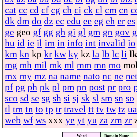
cat
cc
cd
cf
cg
ch
ci
ck
cl
cm
cn
c
dk
dm
do
dz
ec
edu
ee
eg
eh
er
es
ge
geo
gf
gg
gh
gi
gl
gm
gn
gov
g
hu
id
ie
il
im
in
info
int
invalid
io
km
kn
kp
kr
kw
ky
kz
la
lb
lc
li
l
mg
mh
mil
mk
ml
mm
mn
mo
mo
mx
my
mz
na
name
nato
nc
ne
ne
pf
pg
ph
pk
pl
pm
pn
post
pr
pro
sco
sd
se
sg
sh
si
sj
sk
sl
sm
sn
so
tl
tm
tn
to
tp
tr
travel
tt
tv
tw
tz
ua
web
wf
ws
xxx
ye
yt
yu
za
zm
zr
Word
Domain Name