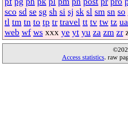
pf
pg
ph
pk
pl
pm
pn
post
pr
pro
sco
sd
se
sg
sh
si
sj
sk
sl
sm
sn
so
tl
tm
tn
to
tp
tr
travel
tt
tv
tw
tz
ua
web
wf
ws
xxx
ye
yt
yu
za
zm
zr
©20
Access statistics
. raw pa