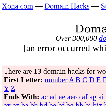
Xona.com
—
Domain Hacks
—
S
Over 300,000
do
[an error occurred whi
There are
13
domain hacks for wo
First Letter:
number
A
B
C
D
E
Y
Z
Ends With:
ac
ad
ae
aero
af
ag
ai
ax
az
ba
bb
bd
be
bf
bg
bh
bi
biz