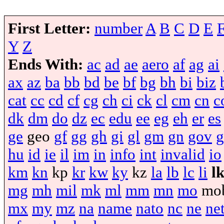
First Letter:
number
A
B
C
D
E
Y
Z
Ends With:
ac
ad
ae
aero
af
ag
ai
ax
az
ba
bb
bd
be
bf
bg
bh
bi
biz
cat
cc
cd
cf
cg
ch
ci
ck
cl
cm
cn
c
dk
dm
do
dz
ec
edu
ee
eg
eh
er
es
ge
geo
gf
gg
gh
gi
gl
gm
gn
gov
g
hu
id
ie
il
im
in
info
int
invalid
io
km
kn
kp
kr
kw
ky
kz
la
lb
lc
li
l
mg
mh
mil
mk
ml
mm
mn
mo
mo
mx
my
mz
na
name
nato
nc
ne
ne