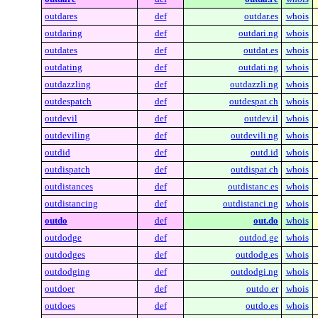
outdares
def
outdar.es
whois
outdaring
def
outdari.ng
whois
outdates
def
outdat.es
whois
outdating
def
outdati.ng
whois
outdazzling
def
outdazzli.ng
whois
outdespatch
def
outdespat.ch
whois
outdevil
def
outdev.il
whois
outdeviling
def
outdevili.ng
whois
outdid
def
outd.id
whois
outdispatch
def
outdispat.ch
whois
outdistances
def
outdistanc.es
whois
outdistancing
def
outdistanci.ng
whois
outdo
def
out.do
whois
outdodge
def
outdod.ge
whois
outdodges
def
outdodg.es
whois
outdodging
def
outdodgi.ng
whois
outdoer
def
outdo.er
whois
outdoes
def
outdo.es
whois