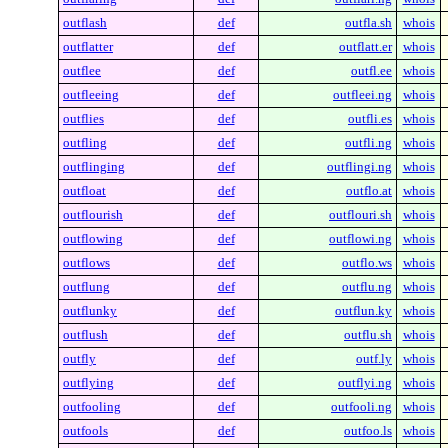
outflash
def
outfla.sh
whois
outflatter
def
outflatt.er
whois
outflee
def
outfl.ee
whois
outfleeing
def
outfleei.ng
whois
outflies
def
outfli.es
whois
outfling
def
outfli.ng
whois
outflinging
def
outflingi.ng
whois
outfloat
def
outflo.at
whois
outflourish
def
outflouri.sh
whois
outflowing
def
outflowi.ng
whois
outflows
def
outflo.ws
whois
outflung
def
outflu.ng
whois
outflunky
def
outflun.ky
whois
outflush
def
outflu.sh
whois
outfly
def
outf.ly
whois
outflying
def
outflyi.ng
whois
outfooling
def
outfooli.ng
whois
outfools
def
outfoo.ls
whois