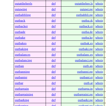
outattheheels
def
outatthehee.ls
whois
outawing
def
outawi.ng
whois
outbabbling
def
outbabbli.ng
whois
outback
def
outba.ck
whois
outbacker
def
outback.er
whois
outbade
def
outba.de
whois
outbake
def
outba.ke
whois
outbakes
def
outbak.es
whois
outbaking
def
outbaki.ng
whois
outbalances
def
outbalanc.es
whois
outbalancing
def
outbalanci.ng
whois
outban
def
outb.an
whois
outbanning
def
outbanni.ng
whois
outbanter
def
outbant.er
whois
outbar
def
outb.ar
whois
outbargain
def
outbarga.in
whois
outbargaining
def
outbargaini.ng
whois
outbarking
def
outbarki.ng
whois
outbarring
def
outbarri.ng
whois