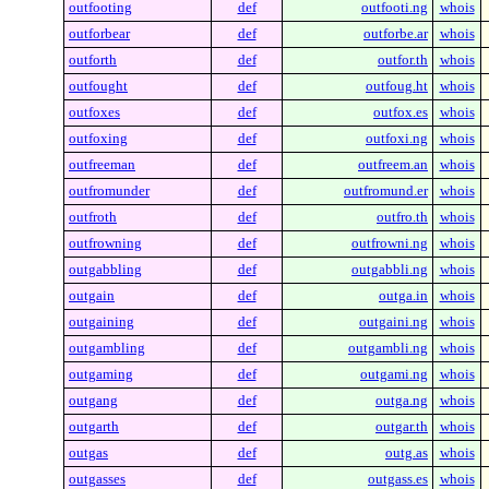
outfooting
def
outfooti.ng
whois
outforbear
def
outforbe.ar
whois
outforth
def
outfor.th
whois
outfought
def
outfoug.ht
whois
outfoxes
def
outfox.es
whois
outfoxing
def
outfoxi.ng
whois
outfreeman
def
outfreem.an
whois
outfromunder
def
outfromund.er
whois
outfroth
def
outfro.th
whois
outfrowning
def
outfrowni.ng
whois
outgabbling
def
outgabbli.ng
whois
outgain
def
outga.in
whois
outgaining
def
outgaini.ng
whois
outgambling
def
outgambli.ng
whois
outgaming
def
outgami.ng
whois
outgang
def
outga.ng
whois
outgarth
def
outgar.th
whois
outgas
def
outg.as
whois
outgasses
def
outgass.es
whois