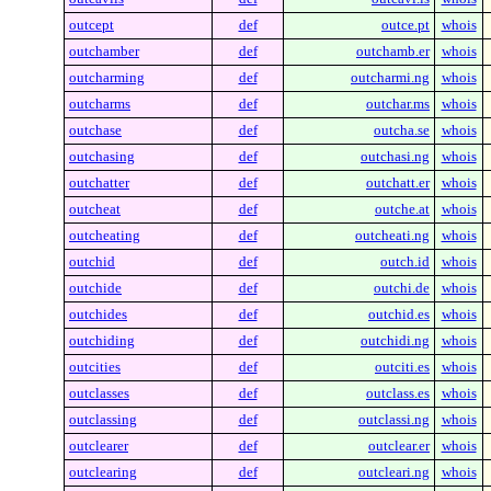
outcept
def
outce.pt
whois
outchamber
def
outchamb.er
whois
outcharming
def
outcharmi.ng
whois
outcharms
def
outchar.ms
whois
outchase
def
outcha.se
whois
outchasing
def
outchasi.ng
whois
outchatter
def
outchatt.er
whois
outcheat
def
outche.at
whois
outcheating
def
outcheati.ng
whois
outchid
def
outch.id
whois
outchide
def
outchi.de
whois
outchides
def
outchid.es
whois
outchiding
def
outchidi.ng
whois
outcities
def
outciti.es
whois
outclasses
def
outclass.es
whois
outclassing
def
outclassi.ng
whois
outclearer
def
outclear.er
whois
outclearing
def
outcleari.ng
whois