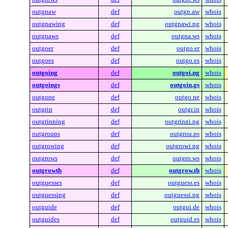
outgnaw
def
outgn.aw
whois
outgnawing
def
outgnawi.ng
whois
outgnaws
def
outgna.ws
whois
outgoer
def
outgo.er
whois
outgoes
def
outgo.es
whois
outgoing
def
outgoi.ng
whois
outgoings
def
outgoin.gs
whois
outgone
def
outgo.ne
whois
outgrin
def
outgr.in
whois
outgrinning
def
outgrinni.ng
whois
outgroups
def
outgrou.ps
whois
outgrowing
def
outgrowi.ng
whois
outgrows
def
outgro.ws
whois
outgrowth
def
outgrow.th
whois
outguesses
def
outguess.es
whois
outguessing
def
outguessi.ng
whois
outguide
def
outgui.de
whois
outguides
def
outguid.es
whois