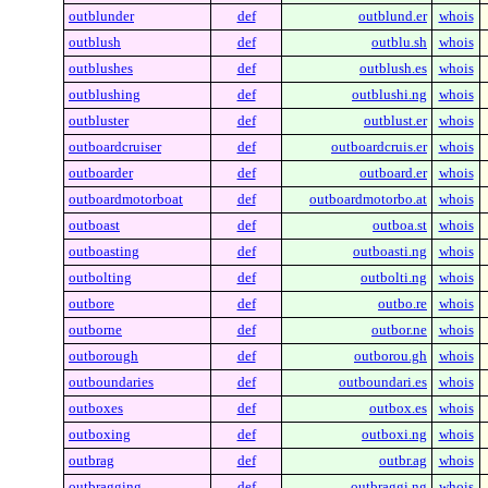
outblunder
def
outblund.er
whois
outblush
def
outblu.sh
whois
outblushes
def
outblush.es
whois
outblushing
def
outblushi.ng
whois
outbluster
def
outblust.er
whois
outboardcruiser
def
outboardcruis.er
whois
outboarder
def
outboard.er
whois
outboardmotorboat
def
outboardmotorbo.at
whois
outboast
def
outboa.st
whois
outboasting
def
outboasti.ng
whois
outbolting
def
outbolti.ng
whois
outbore
def
outbo.re
whois
outborne
def
outbor.ne
whois
outborough
def
outborou.gh
whois
outboundaries
def
outboundari.es
whois
outboxes
def
outbox.es
whois
outboxing
def
outboxi.ng
whois
outbrag
def
outbr.ag
whois
outbragging
def
outbraggi.ng
whois