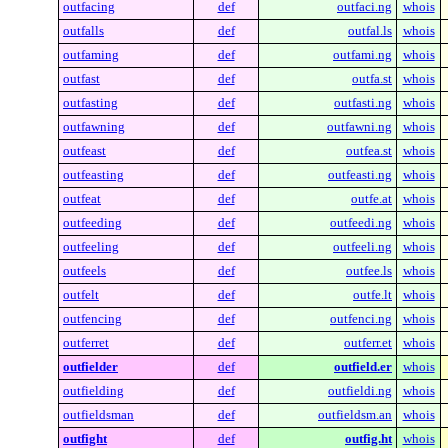
outfacing
def
outfaci.ng
whois
outfalls
def
outfal.ls
whois
outfaming
def
outfami.ng
whois
outfast
def
outfa.st
whois
outfasting
def
outfasti.ng
whois
outfawning
def
outfawni.ng
whois
outfeast
def
outfea.st
whois
outfeasting
def
outfeasti.ng
whois
outfeat
def
outfe.at
whois
outfeeding
def
outfeedi.ng
whois
outfeeling
def
outfeeli.ng
whois
outfeels
def
outfee.ls
whois
outfelt
def
outfe.lt
whois
outfencing
def
outfenci.ng
whois
outferret
def
outferr.et
whois
outfielder
def
outfield.er
whois
outfielding
def
outfieldi.ng
whois
outfieldsman
def
outfieldsm.an
whois
outfight
def
outfig.ht
whois