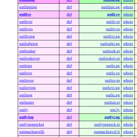
outlipping
def
outlippi.ng
whois
outlive
def
outli.ve
whois
outliver
def
outliv.er
whois
outlives
def
outliv.es
whois
outliving
def
outlivi.ng
whois
outlodging
def
outlodgi.ng
whois
outlooker
def
outlook.er
whois
outlookover
def
outlookov.er
whois
outlope
def
outlo.pe
whois
outlove
def
outlo.ve
whois
outloves
def
outlov.es
whois
outloving
def
outlovi.ng
whois
outlung
def
outlu.ng
whois
outluster
def
outlust.er
whois
outly
def
out.ly
whois
outlying
def
outlyi.ng
whois
outlyingpicket
def
outlyingpick.et
whois
outmachiavelli
def
outmachiavel.li
whois