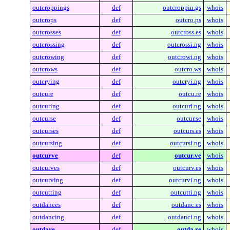
outcroppings
def
outcroppin.gs
whois
outcrops
def
outcro.ps
whois
outcrosses
def
outcross.es
whois
outcrossing
def
outcrossi.ng
whois
outcrowing
def
outcrowi.ng
whois
outcrows
def
outcro.ws
whois
outcrying
def
outcryi.ng
whois
outcure
def
outcu.re
whois
outcuring
def
outcuri.ng
whois
outcurse
def
outcur.se
whois
outcurses
def
outcurs.es
whois
outcursing
def
outcursi.ng
whois
outcurve
def
outcur.ve
whois
outcurves
def
outcurv.es
whois
outcurving
def
outcurvi.ng
whois
outcutting
def
outcutti.ng
whois
outdances
def
outdanc.es
whois
outdancing
def
outdanci.ng
whois
outdare
def
outda.re
whois