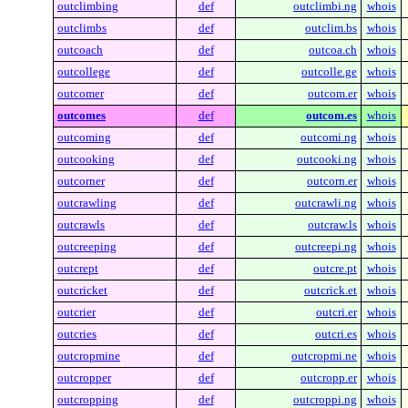
outclimbing
def
outclimbi.ng
whois
outclimbs
def
outclim.bs
whois
outcoach
def
outcoa.ch
whois
outcollege
def
outcolle.ge
whois
outcomer
def
outcom.er
whois
outcomes
def
outcom.es
whois
outcoming
def
outcomi.ng
whois
outcooking
def
outcooki.ng
whois
outcorner
def
outcorn.er
whois
outcrawling
def
outcrawli.ng
whois
outcrawls
def
outcraw.ls
whois
outcreeping
def
outcreepi.ng
whois
outcrept
def
outcre.pt
whois
outcricket
def
outcrick.et
whois
outcrier
def
outcri.er
whois
outcries
def
outcri.es
whois
outcropmine
def
outcropmi.ne
whois
outcropper
def
outcropp.er
whois
outcropping
def
outcroppi.ng
whois