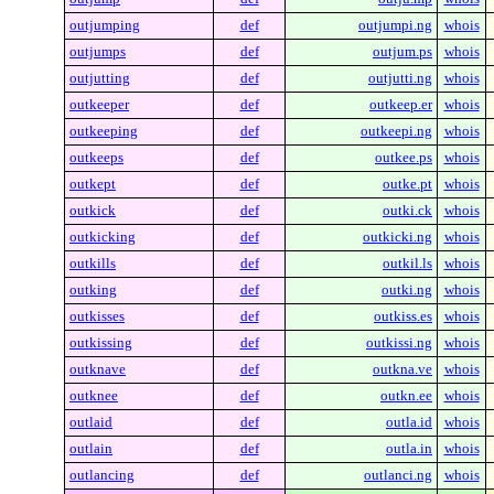
outjumping
def
outjumpi.ng
whois
outjumps
def
outjum.ps
whois
outjutting
def
outjutti.ng
whois
outkeeper
def
outkeep.er
whois
outkeeping
def
outkeepi.ng
whois
outkeeps
def
outkee.ps
whois
outkept
def
outke.pt
whois
outkick
def
outki.ck
whois
outkicking
def
outkicki.ng
whois
outkills
def
outkil.ls
whois
outking
def
outki.ng
whois
outkisses
def
outkiss.es
whois
outkissing
def
outkissi.ng
whois
outknave
def
outkna.ve
whois
outknee
def
outkn.ee
whois
outlaid
def
outla.id
whois
outlain
def
outla.in
whois
outlancing
def
outlanci.ng
whois