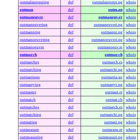
outmalapropping
def
outmalaproppi.ng
whois
outman
def
outm.an
whois
outmaneuver
def
outmaneuv.er
whois
outmaneuvering
def
outmaneuveri.ng
whois
outmanning
def
outmanni.ng
whois
outmanoeuvering
def
outmanoeuveri.ng
whois
outmanoeuvre
def
outmanoeuv.re
whois
outmarch
def
outmar.ch
whois
outmarches
def
outmarch.es
whois
outmarching
def
outmarchi.ng
whois
outmarriage
def
outmarria.ge
whois
outmarrying
def
outmarryi.ng
whois
outmaster
def
outmast.er
whois
outmatch
def
outmat.ch
whois
outmatches
def
outmatch.es
whois
outmatching
def
outmatchi.ng
whois
outmating
def
outmati.ng
whois
outmeasure
def
outmeasu.re
whois
outmeasuring
def
outmeasuri.ng
whois