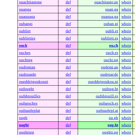
ouachitastone
def
ouachitasto.ne
whois
ouanga
def
ouan.ga
whois
ouaquaga
def
ouaqua.ga
whois
oubangi
def
ouban.gi
whois
oubliet
def
oubli.et
whois
oubliettes
def
oubliett.es
whois
ouch
def
ou.ch
whois
ouches
def
ouch.es
whois
ouching
def
ouchi.ng
whois
oudemian
def
oudemi.an
whois
oudenarde
def
oudenar.de
whois
oueddeigoukouni
def
oueddeigoukou.ni
whois
oufought
def
oufoug.ht
whois
oufsbrouilles
def
oufsbrouill.es
whois
oufspoches
def
oufspoch.es
whois
oufssurleplat
def
oufssurlepl.at
whois
ough
def
ou.gh
whois
ought
def
oug.ht
whois
oughting
def
oughti.ng
whois