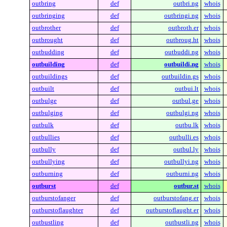
outbring
def
outbri.ng
whois
outbringing
def
outbringi.ng
whois
outbrother
def
outbroth.er
whois
outbrought
def
outbroug.ht
whois
outbudding
def
outbuddi.ng
whois
outbuilding
def
outbuildi.ng
whois
outbuildings
def
outbuildin.gs
whois
outbuilt
def
outbui.lt
whois
outbulge
def
outbul.ge
whois
outbulging
def
outbulgi.ng
whois
outbulk
def
outbu.lk
whois
outbullies
def
outbulli.es
whois
outbully
def
outbul.ly
whois
outbullying
def
outbullyi.ng
whois
outburning
def
outburni.ng
whois
outburst
def
outbur.st
whois
outburstofanger
def
outburstofang.er
whois
outburstoflaughter
def
outburstoflaught.er
whois
outbustling
def
outbustli.ng
whois