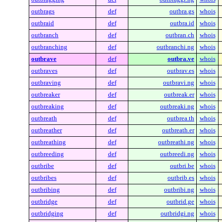
outbrags
def
outbra.gs
whois
outbraid
def
outbra.id
whois
outbranch
def
outbran.ch
whois
outbranching
def
outbranchi.ng
whois
outbrave
def
outbra.ve
whois
outbraves
def
outbrav.es
whois
outbraving
def
outbravi.ng
whois
outbreaker
def
outbreak.er
whois
outbreaking
def
outbreaki.ng
whois
outbreath
def
outbrea.th
whois
outbreather
def
outbreath.er
whois
outbreathing
def
outbreathi.ng
whois
outbreeding
def
outbreedi.ng
whois
outbribe
def
outbri.be
whois
outbribes
def
outbrib.es
whois
outbribing
def
outbribi.ng
whois
outbridge
def
outbrid.ge
whois
outbridging
def
outbridgi.ng
whois