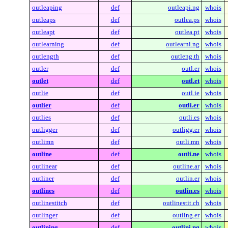
outleaping
def
outleapi.ng
whois
outleaps
def
outlea.ps
whois
outleapt
def
outlea.pt
whois
outlearning
def
outlearni.ng
whois
outlength
def
outleng.th
whois
outler
def
outl.er
whois
outlet
def
outl.et
whois
outlie
def
outl.ie
whois
outlier
def
outli.er
whois
outlies
def
outli.es
whois
outligger
def
outligg.er
whois
outlimn
def
outli.mn
whois
outline
def
outli.ne
whois
outlinear
def
outline.ar
whois
outliner
def
outlin.er
whois
outlines
def
outlin.es
whois
outlinestitch
def
outlinestit.ch
whois
outlinger
def
outling.er
whois
outlining
def
outlini.ng
whois