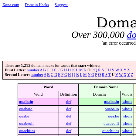
Xona.com
—
Domain Hacks
—
Suggest
Over 300,000
do
[an error occurred
There are
1,215
domain hacks for words that
start with ou
.
First Letter:
number
A
B
C
D
E
F
G
H
I
J
K
L
M
N
O
P
Q
R
S
T
U
V
W
X
Y
Z
Second Letter:
number
A
B
C
D
E
F
G
H
I
J
K
L
M
N
O
P
Q
R
S
T
U
V
W
X
Y
Z
Word
Domain Name
Word
Definition
Domain
Whois
ouabain
def
ouaba.in
whois
ouabaio
def
ouaba.io
whois
ouabe
def
oua.be
whois
ouabeoil
def
ouabeo.il
whois
ouachitas
def
ouachit.as
whois