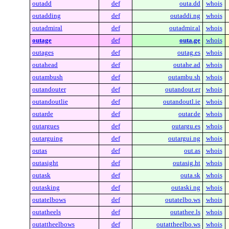
outadd
def
outa.dd
whois
outadding
def
outaddi.ng
whois
outadmiral
def
outadmir.al
whois
outage
def
outa.ge
whois
outages
def
outag.es
whois
outahead
def
outahe.ad
whois
outambush
def
outambu.sh
whois
outandouter
def
outandout.er
whois
outandoutlie
def
outandoutl.ie
whois
outarde
def
outar.de
whois
outargues
def
outargu.es
whois
outarguing
def
outargui.ng
whois
outas
def
out.as
whois
outasight
def
outasig.ht
whois
outask
def
outa.sk
whois
outasking
def
outaski.ng
whois
outatelbows
def
outatelbo.ws
whois
outatheels
def
outathee.ls
whois
outattheelbows
def
outattheelbo.ws
whois