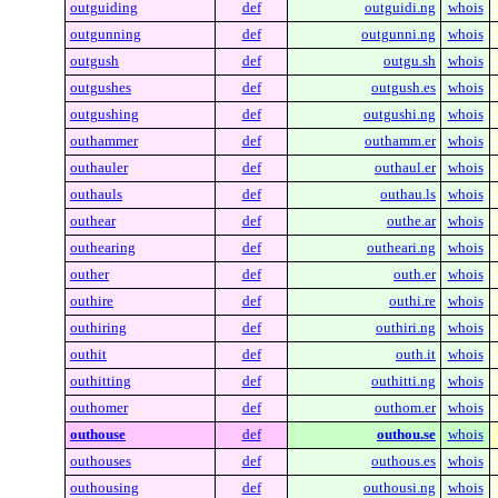
outguiding
def
outguidi.ng
whois
outgunning
def
outgunni.ng
whois
outgush
def
outgu.sh
whois
outgushes
def
outgush.es
whois
outgushing
def
outgushi.ng
whois
outhammer
def
outhamm.er
whois
outhauler
def
outhaul.er
whois
outhauls
def
outhau.ls
whois
outhear
def
outhe.ar
whois
outhearing
def
outheari.ng
whois
outher
def
outh.er
whois
outhire
def
outhi.re
whois
outhiring
def
outhiri.ng
whois
outhit
def
outh.it
whois
outhitting
def
outhitti.ng
whois
outhomer
def
outhom.er
whois
outhouse
def
outhou.se
whois
outhouses
def
outhous.es
whois
outhousing
def
outhousi.ng
whois