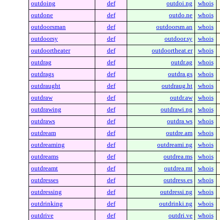
outdoing
def
outdoi.ng
whois
outdone
def
outdo.ne
whois
outdoorsman
def
outdoorsm.an
whois
outdoorsy
def
outdoor.sy
whois
outdoortheater
def
outdoortheat.er
whois
outdrag
def
outdr.ag
whois
outdrags
def
outdra.gs
whois
outdraught
def
outdraug.ht
whois
outdraw
def
outdr.aw
whois
outdrawing
def
outdrawi.ng
whois
outdraws
def
outdra.ws
whois
outdream
def
outdre.am
whois
outdreaming
def
outdreami.ng
whois
outdreams
def
outdrea.ms
whois
outdreamt
def
outdrea.mt
whois
outdresses
def
outdress.es
whois
outdressing
def
outdressi.ng
whois
outdrinking
def
outdrinki.ng
whois
outdrive
def
outdri.ve
whois