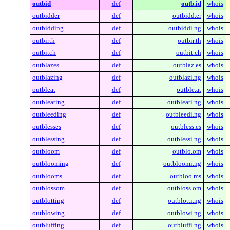
outbid
def
outb.id
whois
outbidder
def
outbidd.er
whois
outbidding
def
outbiddi.ng
whois
outbirth
def
outbir.th
whois
outbitch
def
outbit.ch
whois
outblazes
def
outblaz.es
whois
outblazing
def
outblazi.ng
whois
outbleat
def
outble.at
whois
outbleating
def
outbleati.ng
whois
outbleeding
def
outbleedi.ng
whois
outblesses
def
outbless.es
whois
outblessing
def
outblessi.ng
whois
outbloom
def
outblo.om
whois
outblooming
def
outbloomi.ng
whois
outblooms
def
outbloo.ms
whois
outblossom
def
outbloss.om
whois
outblotting
def
outblotti.ng
whois
outblowing
def
outblowi.ng
whois
outbluffing
def
outbluffi.ng
whois