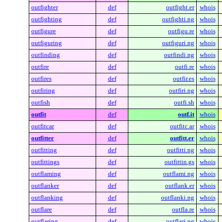
outfighter
def
outfight.er
whois
outfighting
def
outfighti.ng
whois
outfigure
def
outfigu.re
whois
outfiguring
def
outfiguri.ng
whois
outfinding
def
outfindi.ng
whois
outfire
def
outfi.re
whois
outfires
def
outfir.es
whois
outfiring
def
outfiri.ng
whois
outfish
def
outfi.sh
whois
outfit
def
outf.it
whois
outfitcar
def
outfitc.ar
whois
outfitter
def
outfitt.er
whois
outfitting
def
outfitti.ng
whois
outfittings
def
outfittin.gs
whois
outflaming
def
outflami.ng
whois
outflanker
def
outflank.er
whois
outflanking
def
outflanki.ng
whois
outflare
def
outfla.re
whois
outflaring
def
outflari.ng
whois