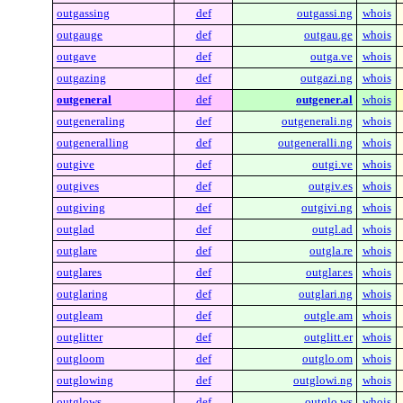
outgassing
def
outgassi.ng
whois
outgauge
def
outgau.ge
whois
outgave
def
outga.ve
whois
outgazing
def
outgazi.ng
whois
outgeneral
def
outgener.al
whois
outgeneraling
def
outgenerali.ng
whois
outgeneralling
def
outgeneralli.ng
whois
outgive
def
outgi.ve
whois
outgives
def
outgiv.es
whois
outgiving
def
outgivi.ng
whois
outglad
def
outgl.ad
whois
outglare
def
outgla.re
whois
outglares
def
outglar.es
whois
outglaring
def
outglari.ng
whois
outgleam
def
outgle.am
whois
outglitter
def
outglitt.er
whois
outgloom
def
outglo.om
whois
outglowing
def
outglowi.ng
whois
outglows
def
outglo.ws
whois