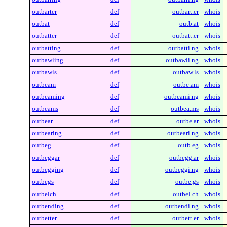
outbarter
def
outbart.er
whois
outbat
def
outb.at
whois
outbatter
def
outbatt.er
whois
outbatting
def
outbatti.ng
whois
outbawling
def
outbawli.ng
whois
outbawls
def
outbaw.ls
whois
outbeam
def
outbe.am
whois
outbeaming
def
outbeami.ng
whois
outbeams
def
outbea.ms
whois
outbear
def
outbe.ar
whois
outbearing
def
outbeari.ng
whois
outbeg
def
outb.eg
whois
outbeggar
def
outbegg.ar
whois
outbegging
def
outbeggi.ng
whois
outbegs
def
outbe.gs
whois
outbelch
def
outbel.ch
whois
outbending
def
outbendi.ng
whois
outbetter
def
outbett.er
whois