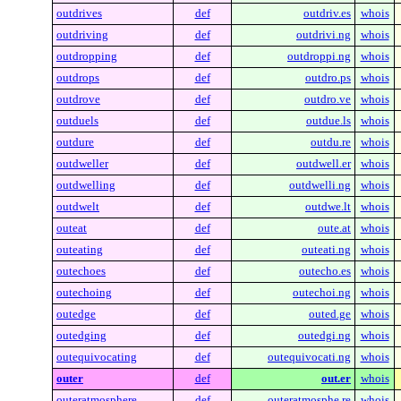
outdrives
def
outdriv.es
whois
outdriving
def
outdrivi.ng
whois
outdropping
def
outdroppi.ng
whois
outdrops
def
outdro.ps
whois
outdrove
def
outdro.ve
whois
outduels
def
outdue.ls
whois
outdure
def
outdu.re
whois
outdweller
def
outdwell.er
whois
outdwelling
def
outdwelli.ng
whois
outdwelt
def
outdwe.lt
whois
outeat
def
oute.at
whois
outeating
def
outeati.ng
whois
outechoes
def
outecho.es
whois
outechoing
def
outechoi.ng
whois
outedge
def
outed.ge
whois
outedging
def
outedgi.ng
whois
outequivocating
def
outequivocati.ng
whois
outer
def
out.er
whois
outeratmosphere
def
outeratmosphe.re
whois