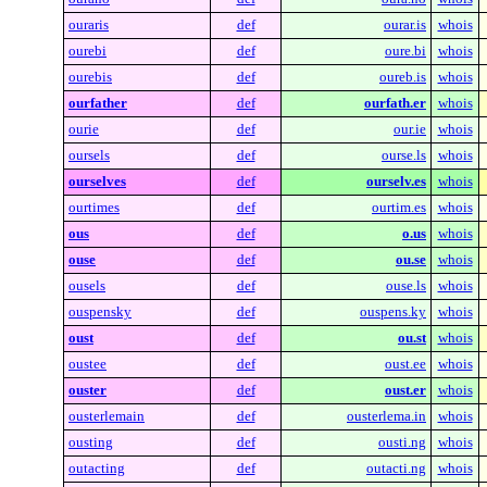
ouraris
def
ourar.is
whois
ourebi
def
oure.bi
whois
ourebis
def
oureb.is
whois
ourfather
def
ourfath.er
whois
ourie
def
our.ie
whois
oursels
def
ourse.ls
whois
ourselves
def
ourselv.es
whois
ourtimes
def
ourtim.es
whois
ous
def
o.us
whois
ouse
def
ou.se
whois
ousels
def
ouse.ls
whois
ouspensky
def
ouspens.ky
whois
oust
def
ou.st
whois
oustee
def
oust.ee
whois
ouster
def
oust.er
whois
ousterlemain
def
ousterlema.in
whois
ousting
def
ousti.ng
whois
outacting
def
outacti.ng
whois