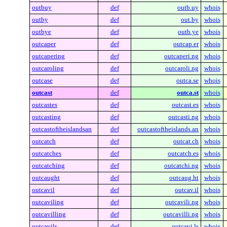
outbuy
def
outb.uy
whois
outby
def
out.by
whois
outbye
def
outb.ye
whois
outcaper
def
outcap.er
whois
outcapering
def
outcaperi.ng
whois
outcaroling
def
outcaroli.ng
whois
outcase
def
outca.se
whois
outcast
def
outca.st
whois
outcastes
def
outcast.es
whois
outcasting
def
outcasti.ng
whois
outcastoftheislandsan
def
outcastoftheislands.an
whois
outcatch
def
outcat.ch
whois
outcatches
def
outcatch.es
whois
outcatching
def
outcatchi.ng
whois
outcaught
def
outcaug.ht
whois
outcavil
def
outcav.il
whois
outcaviling
def
outcavili.ng
whois
outcavilling
def
outcavilli.ng
whois
outcavils
def
outcavi.ls
whois