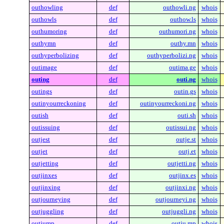
outhowling
def
outhowli.ng
whois
outhowls
def
outhow.ls
whois
outhumoring
def
outhumori.ng
whois
outhymn
def
outhy.mn
whois
outhyperbolizing
def
outhyperbolizi.ng
whois
outimage
def
outima.ge
whois
outing
def
outi.ng
whois
outings
def
outin.gs
whois
outinyourreckoning
def
outinyourreckoni.ng
whois
outish
def
outi.sh
whois
outissuing
def
outissui.ng
whois
outjest
def
outje.st
whois
outjet
def
outj.et
whois
outjetting
def
outjetti.ng
whois
outjinxes
def
outjinx.es
whois
outjinxing
def
outjinxi.ng
whois
outjourneying
def
outjourneyi.ng
whois
outjuggling
def
outjuggli.ng
whois
outjump
def
outju.mp
whois