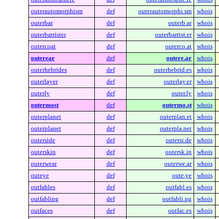
outerautomorphism
def
outerautomorphi.sm
whois
outerbar
def
outerb.ar
whois
outerbarrister
def
outerbarrist.er
whois
outercoat
def
outerco.at
whois
outerear
def
outere.ar
whois
outerhebrides
def
outerhebrid.es
whois
outerlayer
def
outerlay.er
whois
outerly
def
outer.ly
whois
outermost
def
outermo.st
whois
outerplanet
def
outerplan.et
whois
outerplanet
def
outerpla.net
whois
outerside
def
outersi.de
whois
outerskin
def
outersk.in
whois
outerwear
def
outerwe.ar
whois
outeye
def
oute.ye
whois
outfables
def
outfabl.es
whois
outfabling
def
outfabli.ng
whois
outfaces
def
outfac.es
whois