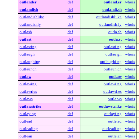
outlander
def
outland.er
whois
outlandish
def
outlandi.sh
whois
outlandishlike
def
outlandishli.ke
whois
outlandishly
def
outlandish.ly
whois
outlash
def
outla.sh
whois
outlast
def
outla.st
whois
outlasting
def
outlasti.ng
whois
outlaugh
def
outlau.gh
whois
outlaughing
def
outlaughi.ng
whois
outlaunch
def
outlaun.ch
whois
outlaw
def
outl.aw
whois
outlawing
def
outlawi.ng
whois
outlawries
def
outlawri.es
whois
outlaws
def
outla.ws
whois
outlawstrike
def
outlawstri.ke
whois
outlaying
def
outlayi.ng
whois
outlead
def
outle.ad
whois
outleading
def
outleadi.ng
whois
outlean
def
outle.an
whois