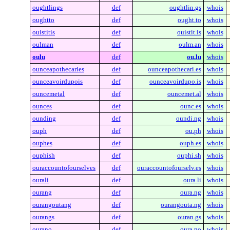
oughtlings
def
oughtlin.gs
whois
oughtto
def
ought.to
whois
ouistitis
def
ouistit.is
whois
oulman
def
oulm.an
whois
oulu
def
ou.lu
whois
ounceapothecaries
def
ounceapothecari.es
whois
ounceavoirdupois
def
ounceavoirdupo.is
whois
ouncemetal
def
ouncemet.al
whois
ounces
def
ounc.es
whois
ounding
def
oundi.ng
whois
ouph
def
ou.ph
whois
ouphes
def
ouph.es
whois
ouphish
def
ouphi.sh
whois
ouraccountofourselves
def
ouraccountofourselv.es
whois
ourali
def
oura.li
whois
ourang
def
oura.ng
whois
ourangoutang
def
ourangouta.ng
whois
ourangs
def
ouran.gs
whois
ourano
def
oura.no
whois