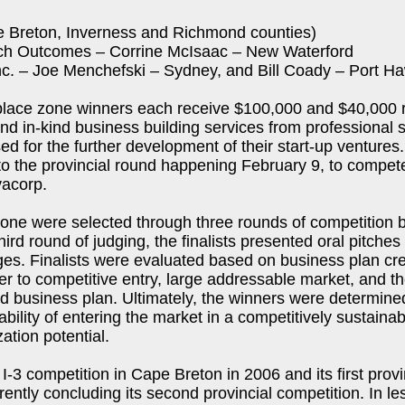
e Breton, Inverness and Richmond counties)
ech Outcomes – Corrine McIsaac – New Waterford
 Inc. – Joe Menchefski – Sydney, and Bill Coady – Port 
place zone winners each receive $100,000 and $40,000 r
nd in-kind business building services from professional s
sed for the further development of their start-up ventures.
to the provincial round happening February 9, to compet
vacorp.
one were selected through three rounds of competition b
hird round of judging, the finalists presented oral pitches 
ges. Finalists were evaluated based on business plan cr
er to competitive entry, large addressable market, and the
ed business plan. Ultimately, the winners were determine
bility of entering the market in a competitively sustaina
ation potential.
 I-3 competition in Cape Breton in 2006 and its first provi
ently concluding its second provincial competition. In le