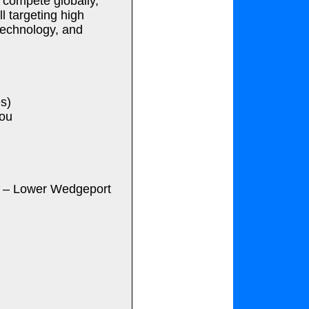
 compete globally,”
l targeting high
 technology, and
s)
tou
c – Lower Wedgeport