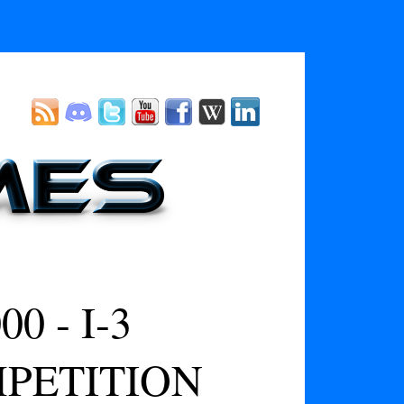
 - I-3
PETITION