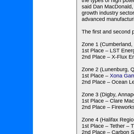
the types of high pot
said Dan MacDonald, p
growth industry sector
advanced manufacturi
The first and second 
Zone 1 (Cumberland, 
1st Place – LST Energ
2nd Place – X-Flux En
Zone 2 (Lunenburg, Q
1st Place –
Xona Ga
2nd Place – Ocean Le
Zone 3 (Digby, Annapo
1st Place – Clare Ma
2nd Place – Fireworks
Zone 4 (Halifax Regio
1st Place – Tether –
2nd Place – Carbon Se