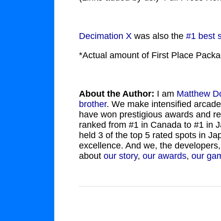
Decimation X
was also the
#1 best 
*Actual amount of First Place Pac
About the Author:
I am
Matthew D
brother
. We make intensified arcade
have won prestigious awards and r
ranked from #1 in Canada to #1 in 
held 3 of the top 5 rated spots in 
excellence. And we, the developers,
about
our story
,
our awards
,
our ga