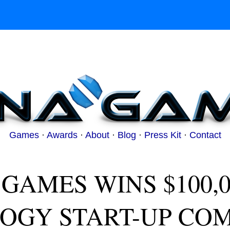
Games
·
Awards
·
About
·
Blog
·
Press Kit
·
Contact
GAMES WINS $100,000
OGY START-UP COM