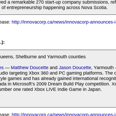
ved a remarkable 270 start-up company submissions, ref
el of entrepreneurship happening across Nova Scotia.
lease:
http://innovacorp.ca/news/innovacorp-announces-i
.):
ueens, Shelburne and Yarmouth counties
es
—
Matthew Doucette
and
Jason Doucette
, Yarmouth 
dio targeting Xbox 360 and PC gaming platforms. The
style games and has already gained international recogniti
ada in Microsoft’s 2009 Dream Build Play competition. 
number one rated Xbox LIVE Indie Game in Japan.
lease:
http://innovacorp.ca/news/innovacorp-announces-i