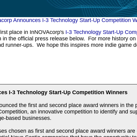
acorp Announces I-3 Technology Start-Up Competition W
irst place in InNOVAcorp's
I-3 Technology Start-Up Comp
in the official press release below. For more history on 
and runner-ups. We hope this inspires more indie game d
es I-3 Technology Start-Up Competition Winners
unced the first and second place award winners in the pr
mpetition, an innovative competition to identify and sup
ge-based businesses.
ses chosen as first and second place award winners are 