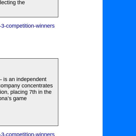
lecting the
-3-competition-winners
– is an independent
 company concentrates
on, placing 7th in the
Xona’s game
-3-competition-winners