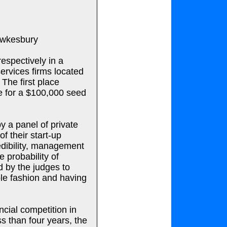
Hawkesbury
espectively in a
ervices firms located
 The first place
e for a $100,000 seed
y a panel of private
of their start-up
edibility, management
 probability of
d by the judges to
ble fashion and having
ncial competition in
ss than four years, the