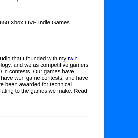
of 650 Xbox LIVE Indie Games.
udio that I founded with my
twin
ology, and we as competitive gamers
0 in contests. Our games have
s, have won game contests, and have
ve been awarded for technical
relating to the games we make. Read