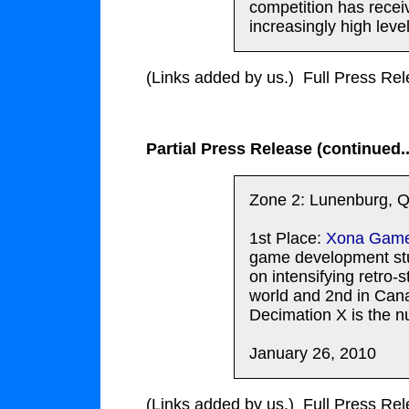
competition has recei
increasingly high lev
(Links added by us.) Full Press Re
Partial Press Release (continued..
Zone 2: Lunenburg, Q
1st Place:
Xona Gam
game development stu
on intensifying retro-
world and 2nd in Can
Decimation X is the 
January 26, 2010
(Links added by us.) Full Press Re