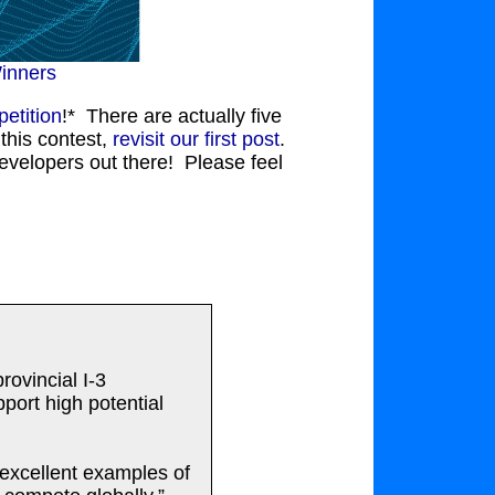
inners
etition
!* There are actually five
this contest,
revisit our first post
.
evelopers out there! Please feel
ovincial I-3
port high potential
excellent examples of