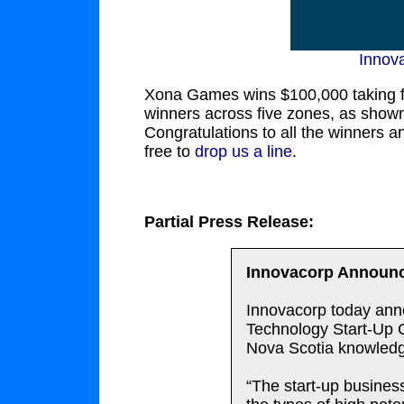
Innov
Xona Games wins $100,000 taking f
winners across five zones, as shown 
Congratulations to all the winners 
free to
drop us a line
.
Partial Press Release:
Innovacorp Announc
Innovacorp today anno
Technology Start-Up Co
Nova Scotia knowled
“The start-up busines