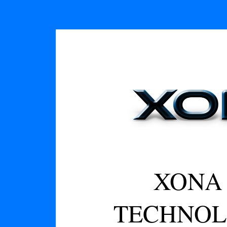
XONA 
TECHNOL