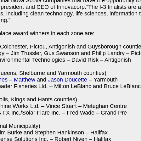
ential Nova Scotia companies that have the opportunity to
resident and CEO of Innovacorp.“The I-3 finalists are al
s, including clean technology, life sciences, information
ng.”
place award winners in each zone are:
Colchester, Pictou, Antigonish and Guysborough countie
y – Jim Trussler, Gus Swanson and Philip Landry – Pic
vironmental Technologies – David Risk – Antigonish
ueens, Shelburne and Yarmouth counties)
mes
–
Matthew
and
Jason Doucette
– Yarmouth
ader Fisheries Ltd. – Milton LeBlanc and Bruce LeBlan
lis, Kings and Hants counties)
chine Works Ltd. – Vince Stuart – Meteghan Centre
 FX Inc./Solar Flare Inc. – Fred Wade – Grand Pre
nal Municipality)
 Tim Burke and Stephen Hankinson – Halifax
nse Solutions Inc. – Robert Niven – Halifax