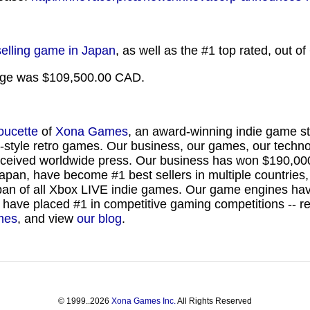
selling game in Japan
, as well as the #1 top rated, out 
kage was $109,500.00 CAD.
oucette
of
Xona Games
, an award-winning indie game st
-style retro games. Our business, our games, our techn
eceived worldwide press. Our business has won $190,00
Japan, have become #1 best sellers in multiple countrie
Japan of all Xbox LIVE indie games. Our game engines ha
 have placed #1 in competitive gaming competitions -- 
mes
, and view
our blog
.
©
1999..2026
Xona Games Inc.
All Rights Reserved