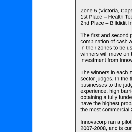
Zone 5 (Victoria, Cap
1st Place – Health T
2nd Place – Billdidit
The first and second 
combination of cash a
in their zones to be u
winners will move on 
investment from Inno
The winners in each z
sector judges. In the t
businesses to the jud
experience, high barri
obtaining a fully fund
have the highest proba
the most commercializ
Innovacorp ran a pilot
2007-2008, and is curr