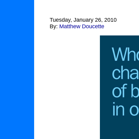
Tuesday, January 26, 2010
By:
Matthew Doucette