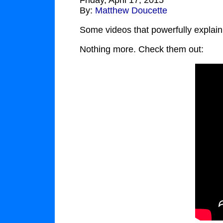
Friday, April 17, 2015
By:
Matthew Doucette
Some videos that powerfully explain
Nothing more. Check them out: