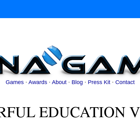
Games
·
Awards
·
About
·
Blog
·
Press Kit
·
Contact
RFUL EDUCATION V