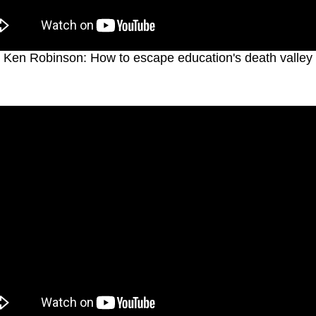
Ken Robinson: How to escape education's death valley