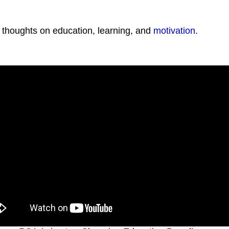
 thoughts on education, learning, and
motivation
.