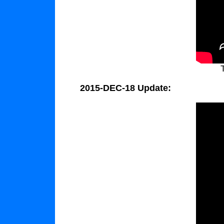
2015-DEC-18 Update: