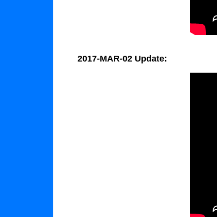
2017-MAR-02 Update: