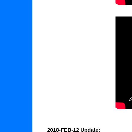
2018-FEB-12 Update: