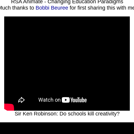
RSA Animate - Changing Education Paradigms
Much thanks to
Bobbi Beuree
for first sharing this with me
Sir Ken Robinson: Do schools kill creativity?