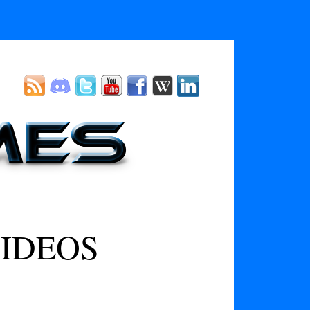
IDEOS