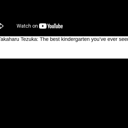
Takaharu Tezuka: The best kindergarten you’ve ever see