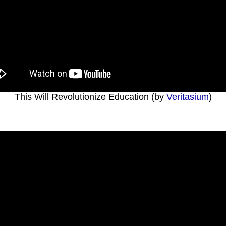
This Will Revolutionize Education (by
Veritasium
)