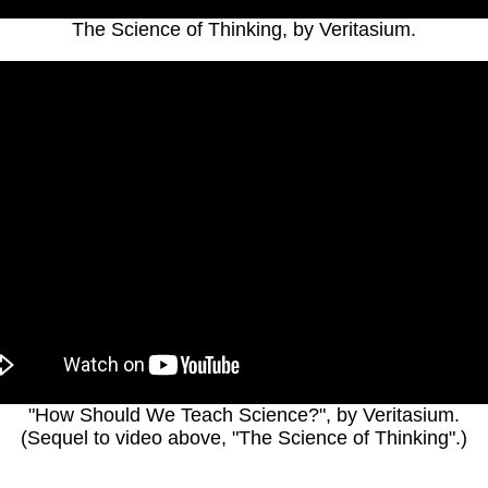
The Science of Thinking, by Veritasium.
"How Should We Teach Science?", by Veritasium.
(Sequel to video above, "The Science of Thinking".)