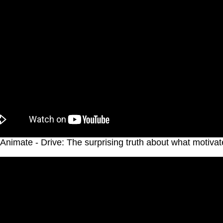
Animate - Drive: The surprising truth about what motivat