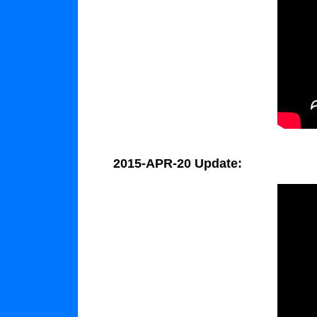
2015-APR-20 Update: