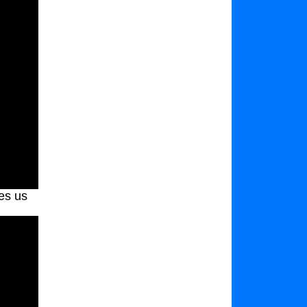
es us