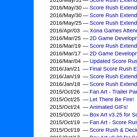
2016/May/31
—
Score Rush Extend
2016/May/30
—
Score Rush Extend
2016/May/30
—
Score Rush Extend
2016/May/25
—
Score Rush Extend
2016/Apr/03
—
Xona Games Attend
2016/Mar/25
—
2D Game Development
2016/Mar/19
—
Score Rush Extend
2016/Mar/17
—
2D Game Developme
2016/Mar/04
—
Updated Score Rus
2016/Jan/21
—
Final Score Rush E
2016/Jan/19
—
Score Rush Extende
2016/Jan/18
—
Score Rush Extende
2015/Oct/26
—
Fan Art - Trailer 
2015/Oct/25
—
Let There Be Fire!
2015/Oct/24
—
Animated GIFs!
2015/Oct/20
—
Box Art v3.25 for 
2015/Oct/19
—
Fan Art - Score Ru
2015/Oct/19
—
Score Rush & Deci