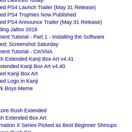
ed Launced Today!
ed PS4 Launch Trailer (May 31 Release)
ed PS4 Trophies Now Published
ed PS4 Announce Trailer (May 31 Release)
ing Jalloo 2016
 Tutorial - Part 1 - Installing the Software
ed: Screenshot Saturday
nt Tutorial - C#/XNA
h Extended Kanji Box Art v4.41
xtended Kanji Box Art v4.40
d Kanji Box Art
d Logo in Kanji
Park Boys Meme
Score Rush Extended
sh Extended Box Art
mation X Series Picked as Best Beginner Shmups