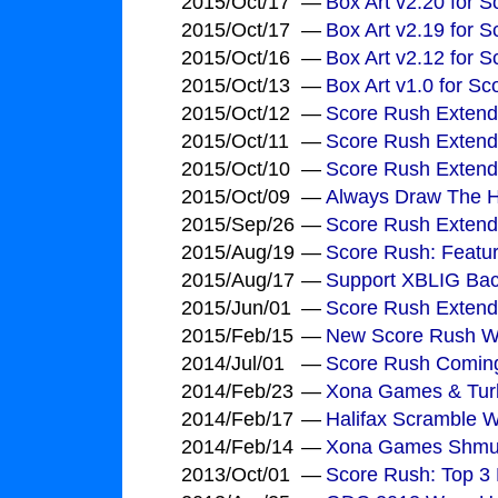
2015/Oct/17
—
Box Art v2.20 for 
2015/Oct/17
—
Box Art v2.19 for 
2015/Oct/16
—
Box Art v2.12 for 
2015/Oct/13
—
Box Art v1.0 for S
2015/Oct/12
—
Score Rush Extend
2015/Oct/11
—
Score Rush Extend
2015/Oct/10
—
Score Rush Extend
2015/Oct/09
—
Always Draw The H
2015/Sep/26
—
Score Rush Extend
2015/Aug/19
—
Score Rush: Feature
2015/Aug/17
—
Support XBLIG Bac
2015/Jun/01
—
Score Rush Extende
2015/Feb/15
—
New Score Rush Wo
2014/Jul/01
—
Score Rush Comin
2014/Feb/23
—
Xona Games & Turb
2014/Feb/17
—
Halifax Scramble 
2014/Feb/14
—
Xona Games Shmu
2013/Oct/01
—
Score Rush: Top 3 