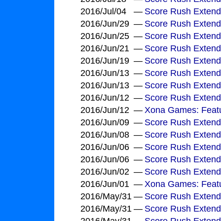
2016/Jul/04
—
Score Rush Extend
2016/Jun/29
—
Score Rush Extend
2016/Jun/25
—
Score Rush Exten
2016/Jun/21
—
Score Rush Exten
2016/Jun/19
—
Score Rush Extend
2016/Jun/13
—
Score Rush Extende
2016/Jun/13
—
Score Rush Extende
2016/Jun/12
—
Score Rush Extend
2016/Jun/12
—
Xona Games: Feat
2016/Jun/09
—
Score Rush Exten
2016/Jun/08
—
Score Rush Extend
2016/Jun/06
—
Score Rush Extend
2016/Jun/06
—
Score Rush Extende
2016/Jun/02
—
Score Rush Extende
2016/Jun/01
—
Xona Games: Featu
2016/May/31
—
Score Rush Exten
2016/May/31
—
Score Rush Extend