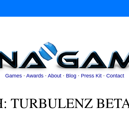
Games
·
Awards
·
About
·
Blog
·
Press Kit
·
Contact
: TURBULENZ BET