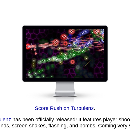
Score Rush on Turbulenz
.
ulenz
has been officially released! It features player sho
unds, screen shakes, flashing, and bombs. Coming very 