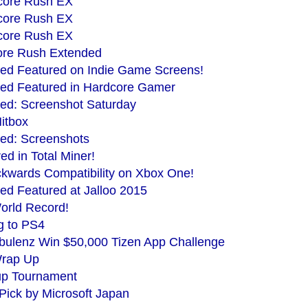
Score Rush EX
Score Rush EX
Score Rush EX
core Rush Extended
ed Featured on Indie Game Screens!
ed Featured in Hardcore Gamer
ed: Screenshot Saturday
itbox
ed: Screenshots
d in Total Miner!
kwards Compatibility on Xbox One!
d Featured at Jalloo 2015
rld Record!
g to PS4
ulenz Win $50,000 Tizen App Challenge
Wrap Up
p Tournament
Pick by Microsoft Japan