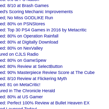
ed: 8/10 at Brash Games
ed's Scoring Mechanic Improvements
ded; No Miss GODLIKE Run
ded: 80% on PSNStores
ed: Top 30 PS4 Games in 2016 by Metacritic
d: 80% on Operation Rainfall
d: 80% at Digitally Download
ed: 80% on NexValley
ured on CJLS Radio
ded: 80% on GameSpew
ed: 80% Review at SelectButton
ed: 90% Masterpiece Review Score at The Cube
d: 8/10 Review at Flickering Myth
d: 81 on MetaCritic!
red in The Chronicle Herald
ded: 80% at US Gamer
ed: Perfect 100% Review at Bullet Heaven EX