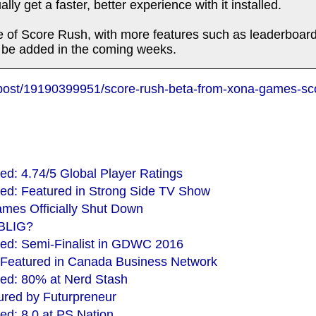
lly get a faster, better experience with it installed.
ease of Score Rush, with more features such as leaderboa
o be added in the coming weeks.
/post/19190399951/score-rush-beta-from-xona-games-sc
d: 4.74/5 Global Player Ratings
ed: Featured in Strong Side TV Show
mes Officially Shut Down
XBLIG?
ed: Semi-Finalist in GDWC 2016
 Featured in Canada Business Network
ed: 80% at Nerd Stash
red by Futurpreneur
d: 8.0 at PS Nation