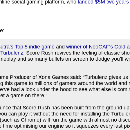
nline social gaming platform, who
landed $5M two years
e:
tra’s Top 5 indie game
and
winner of NeoGAF’s Gold 
n
Turbulenz
. Score Rush revives the feeling of classic sh
meplay and so many bullets on screen to dodge you’ll w
ame Producer of Xona Games said: “Turbulenz gives us t
ing this game to millions of gamers around the world an
We’ve had a look under the hood to see what else is comi
get a game on there.”
ounce that Score Rush has been built from the ground 
ou can play it without the need for installing the Turbul
such as Chrome) will run the game with almost no discer
time optimising our engine so it squeezes every last pix