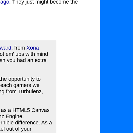
 ago
. They just might become the
award
, from
Xona
oot em’ ups with mind
ish you had an extra
he opportunity to
d reach gamers we
ng from Turbulenz,
up as a HTML5 Canvas
enz Engine.
nible difference. As a
el out of your