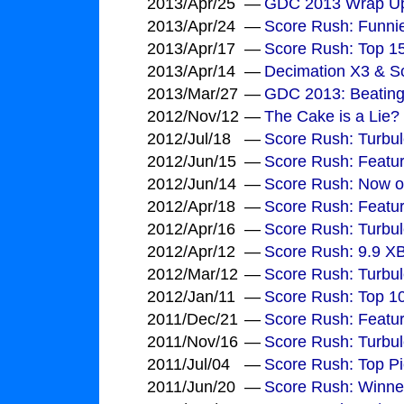
2013/Apr/25
—
GDC 2013 Wrap U
2013/Apr/24
—
Score Rush: Funni
2013/Apr/17
—
Score Rush: Top 1
2013/Apr/14
—
Decimation X3 & Sc
2013/Mar/27
—
GDC 2013: Beating
2012/Nov/12
—
The Cake is a Lie?
2012/Jul/18
—
Score Rush: Turbul
2012/Jun/15
—
Score Rush: Featu
2012/Jun/14
—
Score Rush: Now o
2012/Apr/18
—
Score Rush: Featu
2012/Apr/16
—
Score Rush: Turbu
2012/Apr/12
—
Score Rush: 9.9 X
2012/Mar/12
—
Score Rush: Turbu
2012/Jan/11
—
Score Rush: Top 10
2011/Dec/21
—
Score Rush: Featu
2011/Nov/16
—
Score Rush: Turbul
2011/Jul/04
—
Score Rush: Top Pi
2011/Jun/20
—
Score Rush: Winne