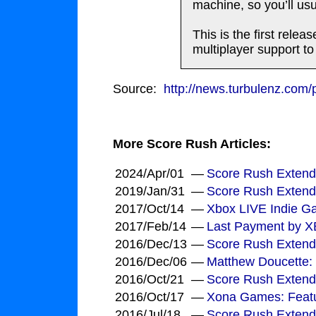
machine, so you’ll usua
This is the first rel
multiplayer support t
Source:
http://news.turbulenz.com
More Score Rush Articles:
2024/Apr/01
—
Score Rush Extende
2019/Jan/31
—
Score Rush Extend
2017/Oct/14
—
Xbox LIVE Indie Ga
2017/Feb/14
—
Last Payment by 
2016/Dec/13
—
Score Rush Extend
2016/Dec/06
—
Matthew Doucette:
2016/Oct/21
—
Score Rush Extend
2016/Oct/17
—
Xona Games: Featu
2016/Jul/18
—
Score Rush Extende