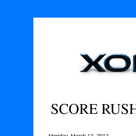
SCORE RUSH