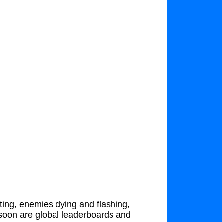
oting, enemies dying and flashing,
soon are global leaderboards and