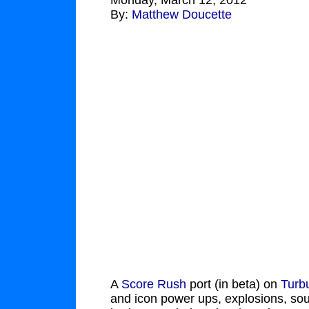
Monday, March 12, 2012
By:
Matthew Doucette
A
Score Rush
port (in beta) on
Turb
and icon power ups, explosions, so