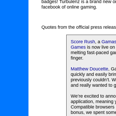
badges! Turbulenz is a brand new o
facebook of online gaming.
Quotes from the official press releas
Score Rush
, a
Gamasu
Games
is now live o
melting fast-paced ga
finger.
Matthew Doucette
, G
quickly and easily br
previously couldn’t. 
and really wanted to 
We’re excited to ann
application, meaning y
Compatible browsers (
bonus, we spent some 