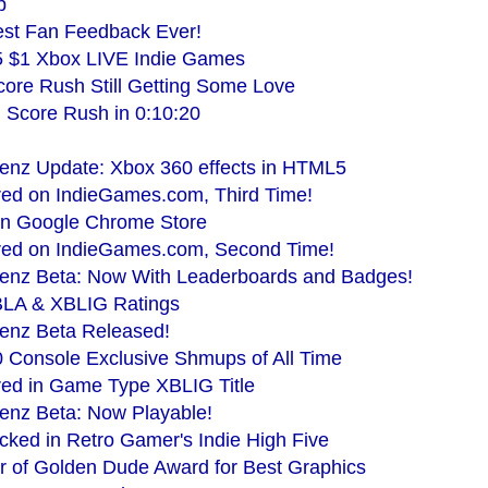
p
est Fan Feedback Ever!
5 $1 Xbox LIVE Indie Games
ore Rush Still Getting Some Love
 Score Rush in 0:10:20
enz Update: Xbox 360 effects in HTML5
red on IndieGames.com, Third Time!
n Google Chrome Store
red on IndieGames.com, Second Time!
lenz Beta: Now With Leaderboards and Badges!
BLA & XBLIG Ratings
lenz Beta Released!
 Console Exclusive Shmups of All Time
red in Game Type XBLIG Title
enz Beta: Now Playable!
cked in Retro Gamer's Indie High Five
r of Golden Dude Award for Best Graphics