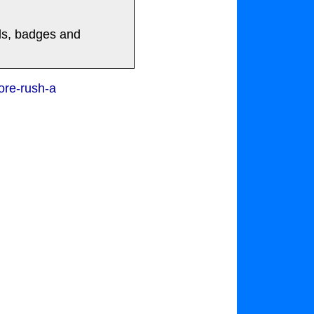
rds, badges and
ore-rush-a