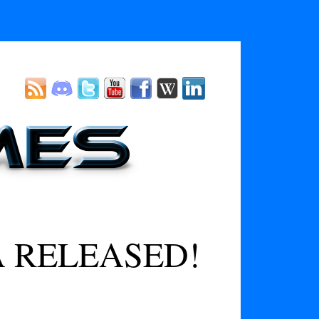
A RELEASED!